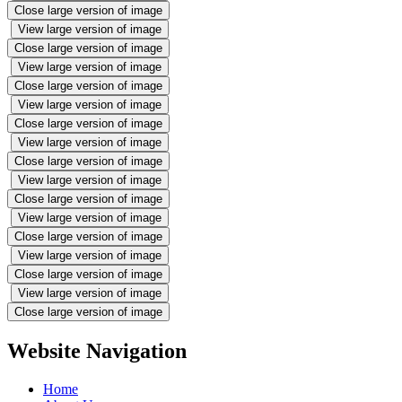
Close large version of image
View large version of image
Close large version of image
View large version of image
Close large version of image
View large version of image
Close large version of image
View large version of image
Close large version of image
View large version of image
Close large version of image
View large version of image
Close large version of image
View large version of image
Close large version of image
View large version of image
Close large version of image
Website Navigation
Home