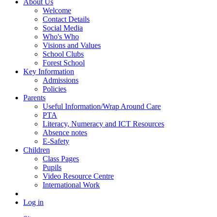
About Us
Welcome
Contact Details
Social Media
Who's Who
Visions and Values
School Clubs
Forest School
Key Information
Admissions
Policies
Parents
Useful Information/Wrap Around Care
PTA
Literacy, Numeracy and ICT Resources
Absence notes
E-Safety
Children
Class Pages
Pupils
Video Resource Centre
International Work
Log in