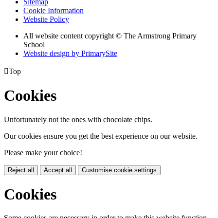
Sitemap
Cookie Information
Website Policy
All website content copyright © The Armstrong Primary
School
Website design by PrimarySite

Top
Cookies
Unfortunately not the ones with chocolate chips.
Our cookies ensure you get the best experience on our website.
Please make your choice!
Reject all
Accept all
Customise cookie settings
Cookies
Some cookies are necessary in order to make this website function