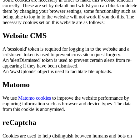
correctly. These are set by default and whilst you can block or delete
them by changing your browser settings, some functionality such as
being able to log in to the website will not work if you do this. The
necessary cookies set on this website are as follows:
Website CMS
A 'sessionid' token is required for logging in to the website and a
'crfstoken' token is used to prevent cross site request forgery.
An 'alertDismissed' token is used to prevent certain alerts from re-
appearing if they have been dismissed.
An 'awsUploads' object is used to facilitate file uploads.
Matomo
We use
Matomo cookies
to improve the website performance by
capturing information such as browser and device types. The data
from this cookie is anonymised.
reCaptcha
Cookies are used to help distinguish between humans and bots on