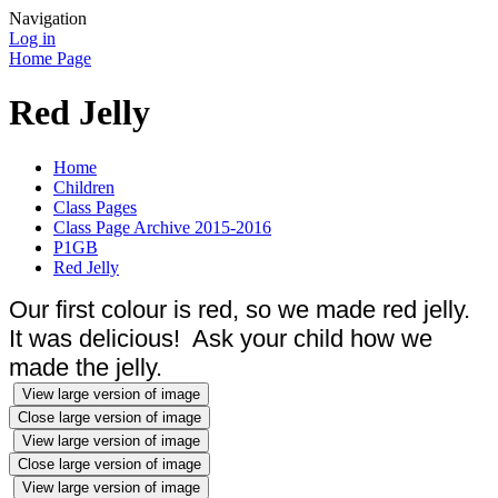
Navigation
Log in
Home Page
Red Jelly
Home
Children
Class Pages
Class Page Archive 2015-2016
P1GB
Red Jelly
Our first colour is red, so we made red jelly.
It was delicious! Ask your child how we
made the jelly.
View large version of image
Close large version of image
View large version of image
Close large version of image
View large version of image