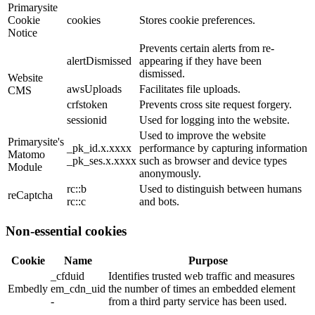
Primarysite
Cookie
cookies
Stores cookie preferences.
Notice
Prevents certain alerts from re-
alertDismissed
appearing if they have been
dismissed.
Website
awsUploads
Facilitates file uploads.
CMS
crfstoken
Prevents cross site request forgery.
sessionid
Used for logging into the website.
Used to improve the website
Primarysite's
_pk_id.x.xxxx
performance by capturing information
Matomo
_pk_ses.x.xxxx
such as browser and device types
Module
anonymously.
rc::b
Used to distinguish between humans
reCaptcha
rc::c
and bots.
Non-essential cookies
Cookie
Name
Purpose
_cfduid
Identifies trusted web traffic and measures
Embedly
em_cdn_uid
the number of times an embedded element
-
from a third party service has been used.