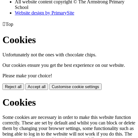
All website content copyright © The Armstrong Primary
School
Website design by PrimarySite

Top
Cookies
Unfortunately not the ones with chocolate chips.
Our cookies ensure you get the best experience on our website.
Please make your choice!
Reject all
Accept all
Customise cookie settings
Cookies
Some cookies are necessary in order to make this website function
correctly. These are set by default and whilst you can block or delete
them by changing your browser settings, some functionality such as
being able to log in to the website will not work if you do this. The