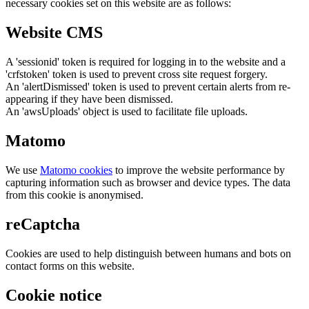
necessary cookies set on this website are as follows:
Website CMS
A 'sessionid' token is required for logging in to the website and a
'crfstoken' token is used to prevent cross site request forgery.
An 'alertDismissed' token is used to prevent certain alerts from re-
appearing if they have been dismissed.
An 'awsUploads' object is used to facilitate file uploads.
Matomo
We use
Matomo cookies
to improve the website performance by
capturing information such as browser and device types. The data
from this cookie is anonymised.
reCaptcha
Cookies are used to help distinguish between humans and bots on
contact forms on this website.
Cookie notice