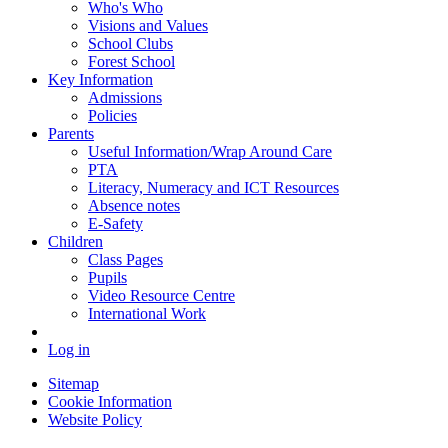
Who's Who
Visions and Values
School Clubs
Forest School
Key Information
Admissions
Policies
Parents
Useful Information/Wrap Around Care
PTA
Literacy, Numeracy and ICT Resources
Absence notes
E-Safety
Children
Class Pages
Pupils
Video Resource Centre
International Work
Log in
Sitemap
Cookie Information
Website Policy