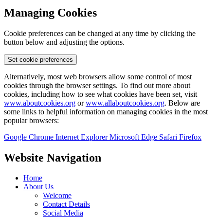
Managing Cookies
Cookie preferences can be changed at any time by clicking the
button below and adjusting the options.
Set cookie preferences
Alternatively, most web browsers allow some control of most
cookies through the browser settings. To find out more about
cookies, including how to see what cookies have been set, visit
www.aboutcookies.org
or
www.allaboutcookies.org
. Below are
some links to helpful information on managing cookies in the most
popular browsers:
Google Chrome
Internet Explorer
Microsoft Edge
Safari
Firefox
Website Navigation
Home
About Us
Welcome
Contact Details
Social Media