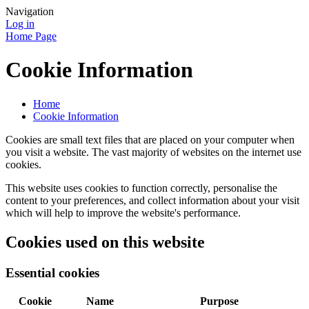
Navigation
Log in
Home Page
Cookie Information
Home
Cookie Information
Cookies are small text files that are placed on your computer when
you visit a website. The vast majority of websites on the internet use
cookies.
This website uses cookies to function correctly, personalise the
content to your preferences, and collect information about your visit
which will help to improve the website's performance.
Cookies used on this website
Essential cookies
Cookie
Name
Purpose