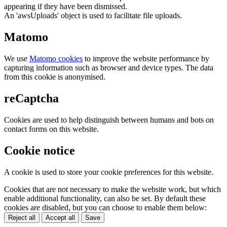
appearing if they have been dismissed.
An 'awsUploads' object is used to facilitate file uploads.
Matomo
We use
Matomo cookies
to improve the website performance by
capturing information such as browser and device types. The data
from this cookie is anonymised.
reCaptcha
Cookies are used to help distinguish between humans and bots on
contact forms on this website.
Cookie notice
A cookie is used to store your cookie preferences for this website.
Cookies that are not necessary to make the website work, but which
enable additional functionality, can also be set. By default these
cookies are disabled, but you can choose to enable them below:
Reject all
Accept all
Save