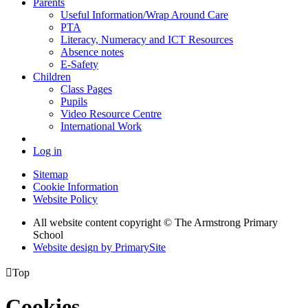
Parents
Useful Information/Wrap Around Care
PTA
Literacy, Numeracy and ICT Resources
Absence notes
E-Safety
Children
Class Pages
Pupils
Video Resource Centre
International Work
Log in
Sitemap
Cookie Information
Website Policy
All website content copyright © The Armstrong Primary
School
Website design by PrimarySite

Top
Cookies