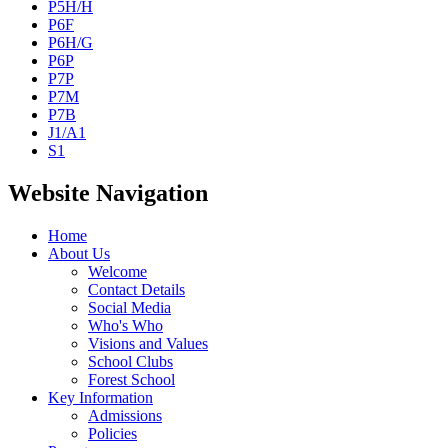
P5H/H
P6F
P6H/G
P6P
P7P
P7M
P7B
J1/A1
S1
Website Navigation
Home
About Us
Welcome
Contact Details
Social Media
Who's Who
Visions and Values
School Clubs
Forest School
Key Information
Admissions
Policies