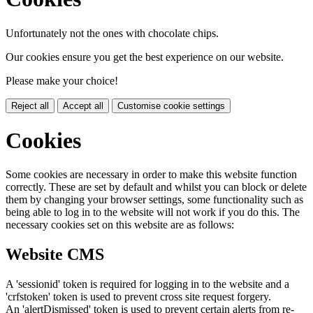
Unfortunately not the ones with chocolate chips.
Our cookies ensure you get the best experience on our website.
Please make your choice!
Reject all
Accept all
Customise cookie settings
Cookies
Some cookies are necessary in order to make this website function
correctly. These are set by default and whilst you can block or delete
them by changing your browser settings, some functionality such as
being able to log in to the website will not work if you do this. The
necessary cookies set on this website are as follows:
Website CMS
A 'sessionid' token is required for logging in to the website and a
'crfstoken' token is used to prevent cross site request forgery.
An 'alertDismissed' token is used to prevent certain alerts from re-