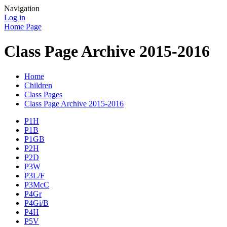
Navigation
Log in
Home Page
Class Page Archive 2015-2016
Home
Children
Class Pages
Class Page Archive 2015-2016
P1H
P1B
P1GB
P2H
P2D
P3W
P3L/F
P3McC
P4Gr
P4Gi/B
P4H
P5V