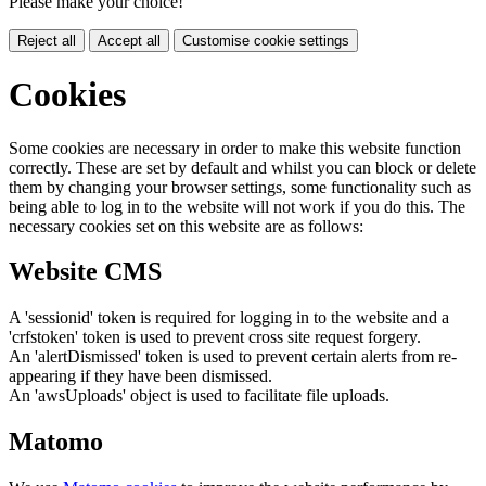
Please make your choice!
Reject all
Accept all
Customise cookie settings
Cookies
Some cookies are necessary in order to make this website function
correctly. These are set by default and whilst you can block or delete
them by changing your browser settings, some functionality such as
being able to log in to the website will not work if you do this. The
necessary cookies set on this website are as follows:
Website CMS
A 'sessionid' token is required for logging in to the website and a
'crfstoken' token is used to prevent cross site request forgery.
An 'alertDismissed' token is used to prevent certain alerts from re-
appearing if they have been dismissed.
An 'awsUploads' object is used to facilitate file uploads.
Matomo