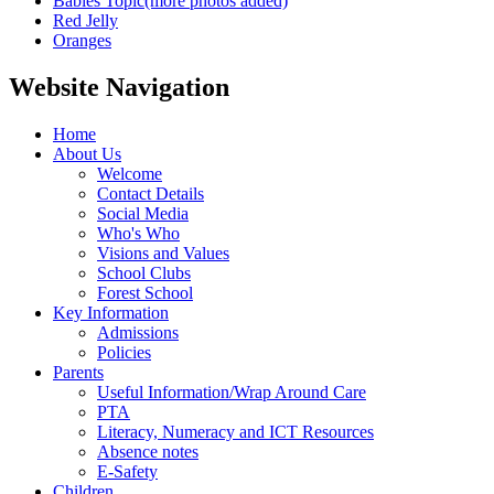
Babies Topic(more photos added)
Red Jelly
Oranges
Website Navigation
Home
About Us
Welcome
Contact Details
Social Media
Who's Who
Visions and Values
School Clubs
Forest School
Key Information
Admissions
Policies
Parents
Useful Information/Wrap Around Care
PTA
Literacy, Numeracy and ICT Resources
Absence notes
E-Safety
Children