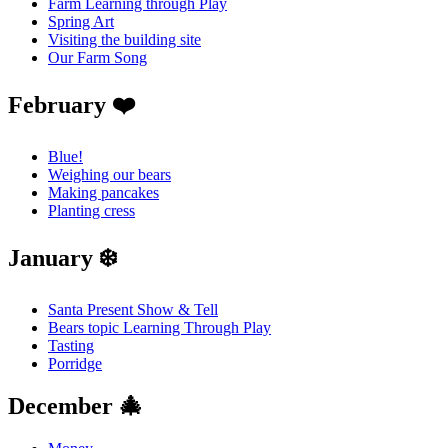
Farm Learning through Play
Spring Art
Visiting the building site
Our Farm Song
February ❤️
Blue!
Weighing our bears
Making pancakes
Planting cress
January ❄️
Santa Present Show & Tell
Bears topic Learning Through Play
Tasting
Porridge
December 🎄