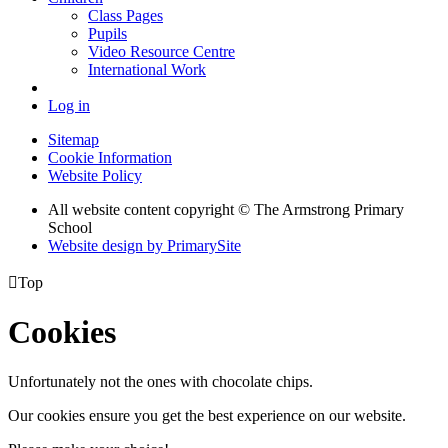
Class Pages
Pupils
Video Resource Centre
International Work
Log in
Sitemap
Cookie Information
Website Policy
All website content copyright © The Armstrong Primary
School
Website design by PrimarySite

Top
Cookies
Unfortunately not the ones with chocolate chips.
Our cookies ensure you get the best experience on our website.