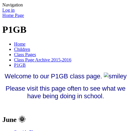
Navigation
Log in
Home Page
P1GB
Home
Children
Class Pages
Class Page Archive 2015-2016
P1GB
Welcome to our P1GB class page.
Please visit this page often to see what we
have being doing in school.
June 🌞