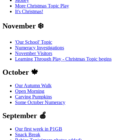
Money
More Christmas Topic Play
It's Christmas!
November ❄️
'Our School' Topic
Numeracy Investigations
November Visitors
Learning Through Play - Christmas Topic begins
October 🍁
Our Autumn Walk
Open Morning
Carving Pumpkins
Some October Numeracy
September 🍎
Our first week in P1GB
Snack Break