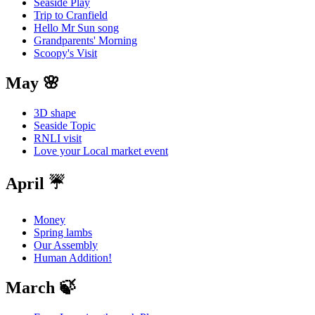
Seaside Play
Trip to Cranfield
Hello Mr Sun song
Grandparents' Morning
Scoopy's Visit
May 🌸
3D shape
Seaside Topic
RNLI visit
Love your Local market event
April ☔️
Money
Spring lambs
Our Assembly
Human Addition!
March 🍃