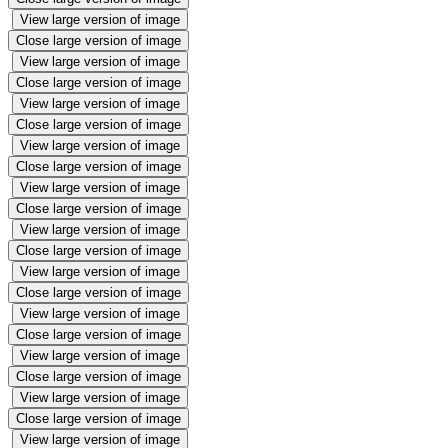
View large version of image
Close large version of image
View large version of image
Close large version of image
View large version of image
Close large version of image
View large version of image
Close large version of image
View large version of image
Close large version of image
View large version of image
Close large version of image
View large version of image
Close large version of image
View large version of image
Close large version of image
View large version of image
Close large version of image
View large version of image
Close large version of image
View large version of image