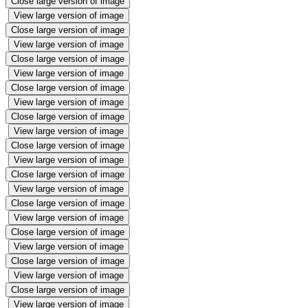
Close large version of image
View large version of image
Close large version of image
View large version of image
Close large version of image
View large version of image
Close large version of image
View large version of image
Close large version of image
View large version of image
Close large version of image
View large version of image
Close large version of image
View large version of image
Close large version of image
View large version of image
Close large version of image
View large version of image
Close large version of image
View large version of image
Close large version of image
View large version of image