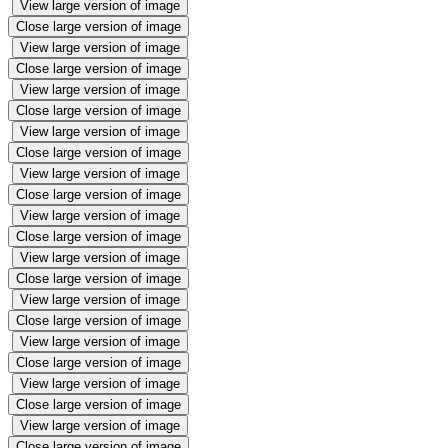
View large version of image
Close large version of image
View large version of image
Close large version of image
View large version of image
Close large version of image
View large version of image
Close large version of image
View large version of image
Close large version of image
View large version of image
Close large version of image
View large version of image
Close large version of image
View large version of image
Close large version of image
View large version of image
Close large version of image
View large version of image
Close large version of image
View large version of image
Close large version of image