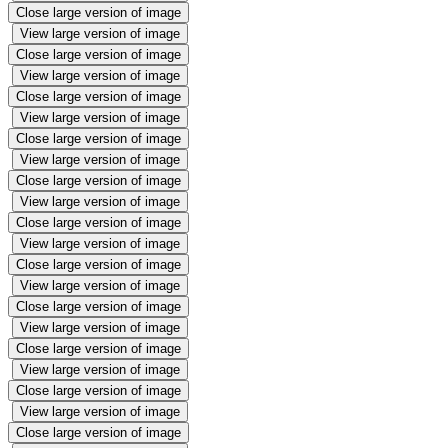
Close large version of image
View large version of image
Close large version of image
View large version of image
Close large version of image
View large version of image
Close large version of image
View large version of image
Close large version of image
View large version of image
Close large version of image
View large version of image
Close large version of image
View large version of image
Close large version of image
View large version of image
Close large version of image
View large version of image
Close large version of image
View large version of image
Close large version of image