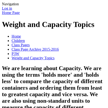
Navigation
Log in
Home Page
Weight and Capacity Topics
Home
Children
Class Pages
Class Page Archive 2015-2016
P3W
Weight and Capacity Topics
We are learning about Capacity. We are
using the terms 'holds more' and 'holds
less' to compare the capacity of different
containers and ordering them from least
to greatest capacity and vice versa. We
are also using non-standard units to
measure the capacity of different