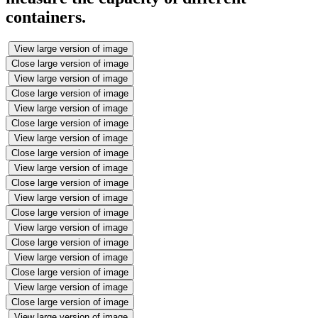
containers.
View large version of image
Close large version of image
View large version of image
Close large version of image
View large version of image
Close large version of image
View large version of image
Close large version of image
View large version of image
Close large version of image
View large version of image
Close large version of image
View large version of image
Close large version of image
View large version of image
Close large version of image
View large version of image
Close large version of image
View large version of image