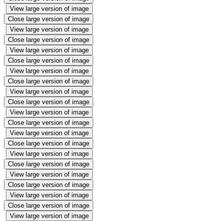
View large version of image
Close large version of image
View large version of image
Close large version of image
View large version of image
Close large version of image
View large version of image
Close large version of image
View large version of image
Close large version of image
View large version of image
Close large version of image
View large version of image
Close large version of image
View large version of image
Close large version of image
View large version of image
Close large version of image
View large version of image
Close large version of image
View large version of image