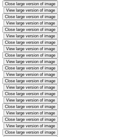
Close large version of image
View large version of image
Close large version of image
View large version of image
Close large version of image
View large version of image
Close large version of image
View large version of image
Close large version of image
View large version of image
Close large version of image
View large version of image
Close large version of image
View large version of image
Close large version of image
View large version of image
Close large version of image
View large version of image
Close large version of image
View large version of image
Close large version of image