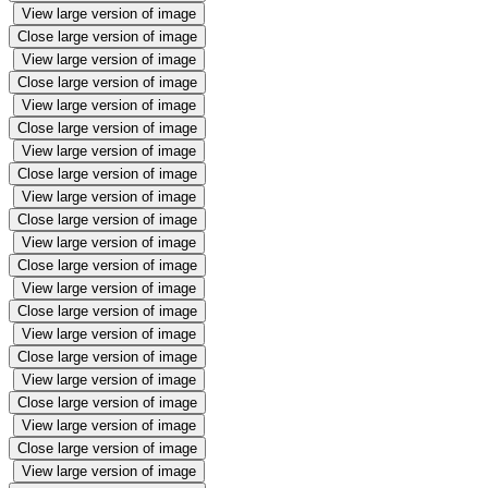
View large version of image
Close large version of image
View large version of image
Close large version of image
View large version of image
Close large version of image
View large version of image
Close large version of image
View large version of image
Close large version of image
View large version of image
Close large version of image
View large version of image
Close large version of image
View large version of image
Close large version of image
View large version of image
Close large version of image
View large version of image
Close large version of image
View large version of image