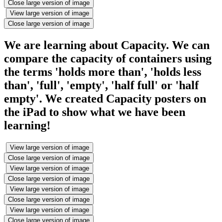
Close large version of image
View large version of image
Close large version of image
We are learning about Capacity. We can
compare the capacity of containers using
the terms 'holds more than', 'holds less
than', 'full', 'empty', 'half full' or 'half
empty'. We created Capacity posters on
the iPad to show what we have been
learning!
View large version of image
Close large version of image
View large version of image
Close large version of image
View large version of image
Close large version of image
View large version of image
Close large version of image