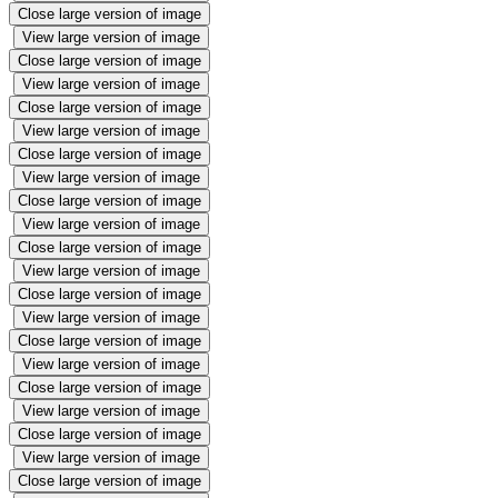
Close large version of image
View large version of image
Close large version of image
View large version of image
Close large version of image
View large version of image
Close large version of image
View large version of image
Close large version of image
View large version of image
Close large version of image
View large version of image
Close large version of image
View large version of image
Close large version of image
View large version of image
Close large version of image
View large version of image
Close large version of image
View large version of image
Close large version of image