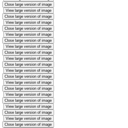
Close large version of image
View large version of image
Close large version of image
View large version of image
Close large version of image
View large version of image
Close large version of image
View large version of image
Close large version of image
View large version of image
Close large version of image
View large version of image
Close large version of image
View large version of image
Close large version of image
View large version of image
Close large version of image
View large version of image
Close large version of image
View large version of image
Close large version of image