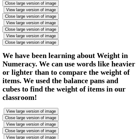
Close large version of image
View large version of image
Close large version of image
View large version of image
Close large version of image
View large version of image
Close large version of image
We have been learning about Weight in
Numeracy. We can use words like heavier
or lighter than to compare the weight of
items. We used the balance pans and
cubes to find the weight of items in our
classroom!
View large version of image
Close large version of image
View large version of image
Close large version of image
View large version of image