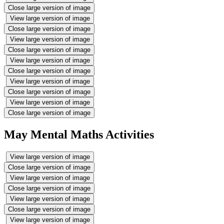
Close large version of image
View large version of image
Close large version of image
View large version of image
Close large version of image
View large version of image
Close large version of image
View large version of image
Close large version of image
View large version of image
Close large version of image
May Mental Maths Activities
View large version of image
Close large version of image
View large version of image
Close large version of image
View large version of image
Close large version of image
View large version of image