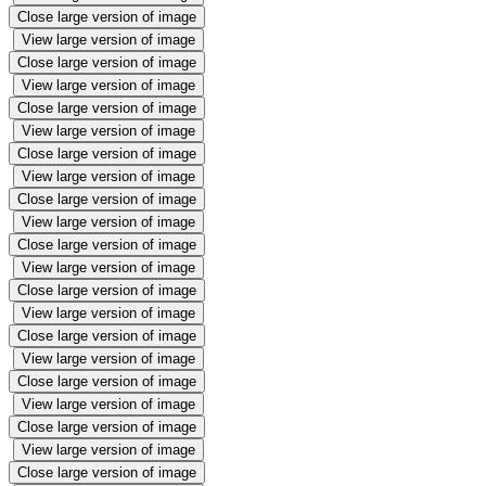
Close large version of image
View large version of image
Close large version of image
View large version of image
Close large version of image
View large version of image
Close large version of image
View large version of image
Close large version of image
View large version of image
Close large version of image
View large version of image
Close large version of image
View large version of image
Close large version of image
View large version of image
Close large version of image
View large version of image
Close large version of image
View large version of image
Close large version of image