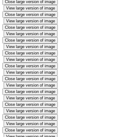
Close large version of image
View large version of image
Close large version of image
View large version of image
Close large version of image
View large version of image
Close large version of image
View large version of image
Close large version of image
View large version of image
Close large version of image
View large version of image
Close large version of image
View large version of image
Close large version of image
View large version of image
Close large version of image
View large version of image
Close large version of image
View large version of image
Close large version of image
View large version of image