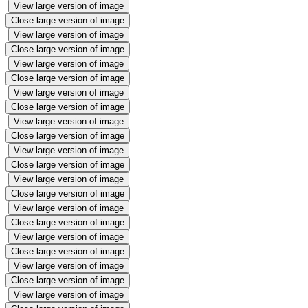
View large version of image
Close large version of image
View large version of image
Close large version of image
View large version of image
Close large version of image
View large version of image
Close large version of image
View large version of image
Close large version of image
View large version of image
Close large version of image
View large version of image
Close large version of image
View large version of image
Close large version of image
View large version of image
Close large version of image
View large version of image
Close large version of image
View large version of image