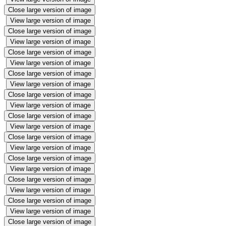
Close large version of image
View large version of image
Close large version of image
View large version of image
Close large version of image
View large version of image
Close large version of image
View large version of image
Close large version of image
View large version of image
Close large version of image
View large version of image
Close large version of image
View large version of image
Close large version of image
View large version of image
Close large version of image
View large version of image
Close large version of image
View large version of image
Close large version of image