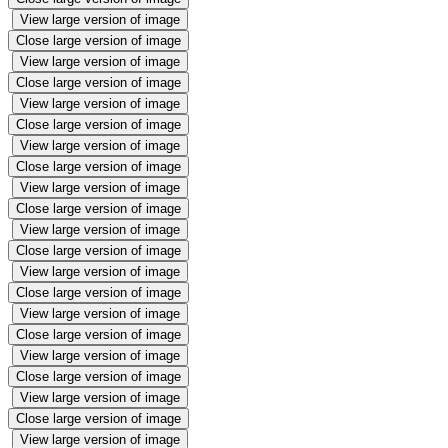
View large version of image
Close large version of image
View large version of image
Close large version of image
View large version of image
Close large version of image
View large version of image
Close large version of image
View large version of image
Close large version of image
View large version of image
Close large version of image
View large version of image
Close large version of image
View large version of image
Close large version of image
View large version of image
Close large version of image
View large version of image
Close large version of image
View large version of image