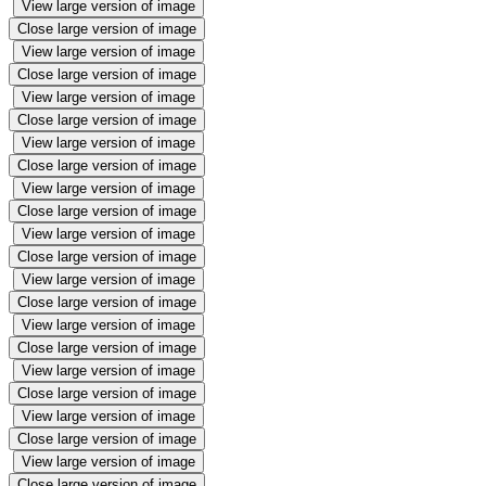
View large version of image
Close large version of image
View large version of image
Close large version of image
View large version of image
Close large version of image
View large version of image
Close large version of image
View large version of image
Close large version of image
View large version of image
Close large version of image
View large version of image
Close large version of image
View large version of image
Close large version of image
View large version of image
Close large version of image
View large version of image
Close large version of image
View large version of image
Close large version of image