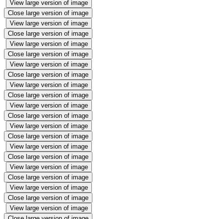
View large version of image
Close large version of image
View large version of image
Close large version of image
View large version of image
Close large version of image
View large version of image
Close large version of image
View large version of image
Close large version of image
View large version of image
Close large version of image
View large version of image
Close large version of image
View large version of image
Close large version of image
View large version of image
Close large version of image
View large version of image
Close large version of image
View large version of image
Close large version of image