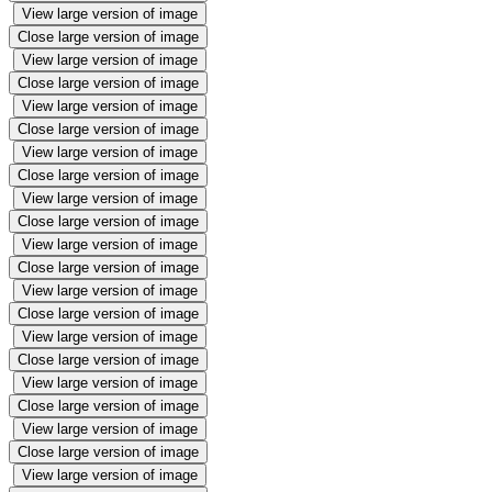
View large version of image
Close large version of image
View large version of image
Close large version of image
View large version of image
Close large version of image
View large version of image
Close large version of image
View large version of image
Close large version of image
View large version of image
Close large version of image
View large version of image
Close large version of image
View large version of image
Close large version of image
View large version of image
Close large version of image
View large version of image
Close large version of image
View large version of image