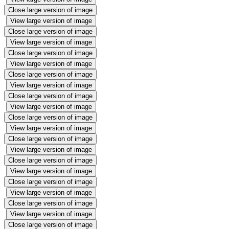
Close large version of image
View large version of image
Close large version of image
View large version of image
Close large version of image
View large version of image
Close large version of image
View large version of image
Close large version of image
View large version of image
Close large version of image
View large version of image
Close large version of image
View large version of image
Close large version of image
View large version of image
Close large version of image
View large version of image
Close large version of image
View large version of image
Close large version of image