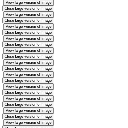
View large version of image
Close large version of image
View large version of image
Close large version of image
View large version of image
Close large version of image
View large version of image
Close large version of image
View large version of image
Close large version of image
View large version of image
Close large version of image
View large version of image
Close large version of image
View large version of image
Close large version of image
View large version of image
Close large version of image
View large version of image
Close large version of image
View large version of image