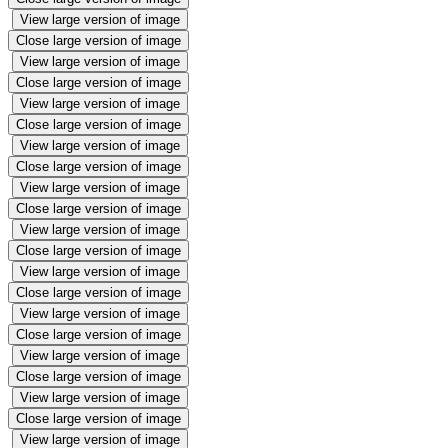
View large version of image
Close large version of image
View large version of image
Close large version of image
View large version of image
Close large version of image
View large version of image
Close large version of image
View large version of image
Close large version of image
View large version of image
Close large version of image
View large version of image
Close large version of image
View large version of image
Close large version of image
View large version of image
Close large version of image
View large version of image
Close large version of image
View large version of image