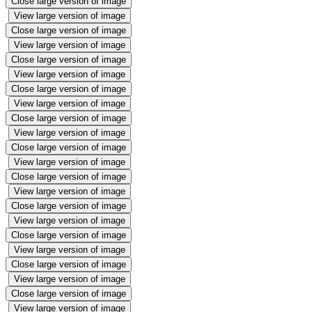
Close large version of image
View large version of image
Close large version of image
View large version of image
Close large version of image
View large version of image
Close large version of image
View large version of image
Close large version of image
View large version of image
Close large version of image
View large version of image
Close large version of image
View large version of image
Close large version of image
View large version of image
Close large version of image
View large version of image
Close large version of image
View large version of image
Close large version of image
View large version of image