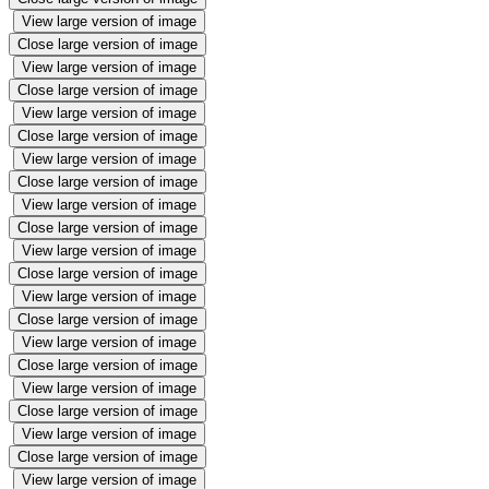
View large version of image
Close large version of image
View large version of image
Close large version of image
View large version of image
Close large version of image
View large version of image
Close large version of image
View large version of image
Close large version of image
View large version of image
Close large version of image
View large version of image
Close large version of image
View large version of image
Close large version of image
View large version of image
Close large version of image
View large version of image
Close large version of image
View large version of image