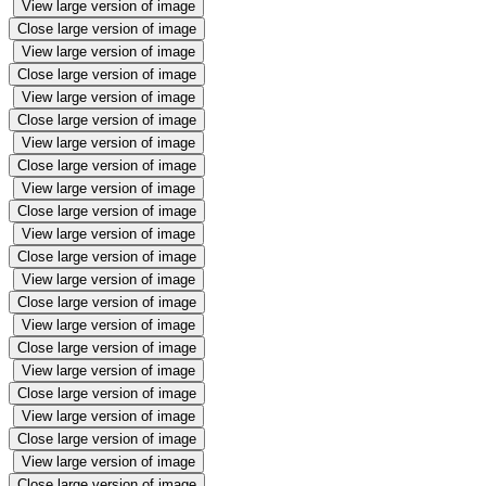
View large version of image
Close large version of image
View large version of image
Close large version of image
View large version of image
Close large version of image
View large version of image
Close large version of image
View large version of image
Close large version of image
View large version of image
Close large version of image
View large version of image
Close large version of image
View large version of image
Close large version of image
View large version of image
Close large version of image
View large version of image
Close large version of image
View large version of image
Close large version of image