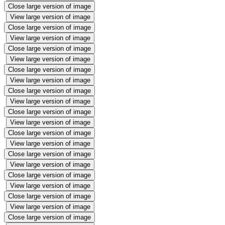
Close large version of image
View large version of image
Close large version of image
View large version of image
Close large version of image
View large version of image
Close large version of image
View large version of image
Close large version of image
View large version of image
Close large version of image
View large version of image
Close large version of image
View large version of image
Close large version of image
View large version of image
Close large version of image
View large version of image
Close large version of image
View large version of image
Close large version of image