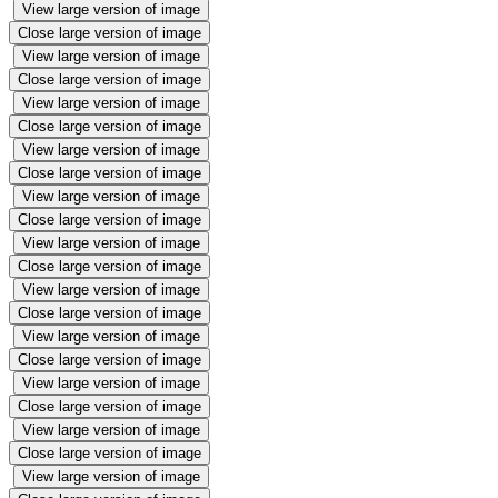
View large version of image
Close large version of image
View large version of image
Close large version of image
View large version of image
Close large version of image
View large version of image
Close large version of image
View large version of image
Close large version of image
View large version of image
Close large version of image
View large version of image
Close large version of image
View large version of image
Close large version of image
View large version of image
Close large version of image
View large version of image
Close large version of image
View large version of image