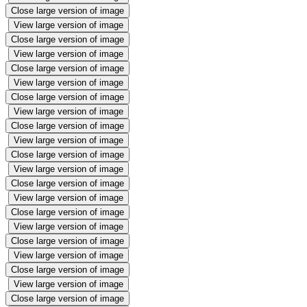
Close large version of image
View large version of image
Close large version of image
View large version of image
Close large version of image
View large version of image
Close large version of image
View large version of image
Close large version of image
View large version of image
Close large version of image
View large version of image
Close large version of image
View large version of image
Close large version of image
View large version of image
Close large version of image
View large version of image
Close large version of image
View large version of image
Close large version of image