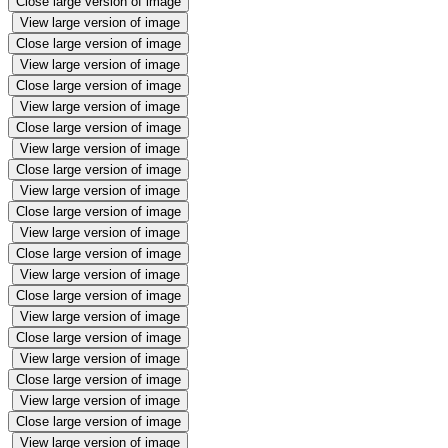
Close large version of image
View large version of image
Close large version of image
View large version of image
Close large version of image
View large version of image
Close large version of image
View large version of image
Close large version of image
View large version of image
Close large version of image
View large version of image
Close large version of image
View large version of image
Close large version of image
View large version of image
Close large version of image
View large version of image
Close large version of image
View large version of image
Close large version of image
View large version of image