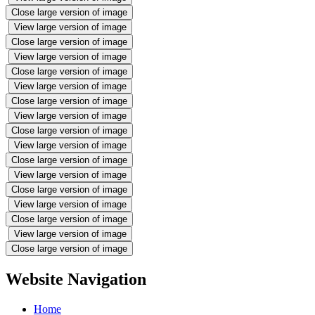
Close large version of image
View large version of image
Close large version of image
View large version of image
Close large version of image
View large version of image
Close large version of image
View large version of image
Close large version of image
View large version of image
Close large version of image
View large version of image
Close large version of image
View large version of image
Close large version of image
View large version of image
Close large version of image
Website Navigation
Home