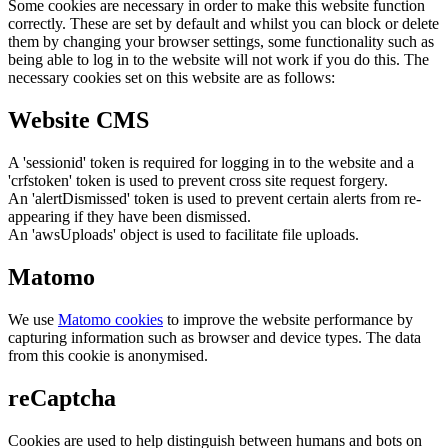
Some cookies are necessary in order to make this website function
correctly. These are set by default and whilst you can block or delete
them by changing your browser settings, some functionality such as
being able to log in to the website will not work if you do this. The
necessary cookies set on this website are as follows:
Website CMS
A 'sessionid' token is required for logging in to the website and a
'crfstoken' token is used to prevent cross site request forgery.
An 'alertDismissed' token is used to prevent certain alerts from re-
appearing if they have been dismissed.
An 'awsUploads' object is used to facilitate file uploads.
Matomo
We use
Matomo cookies
to improve the website performance by
capturing information such as browser and device types. The data
from this cookie is anonymised.
reCaptcha
Cookies are used to help distinguish between humans and bots on