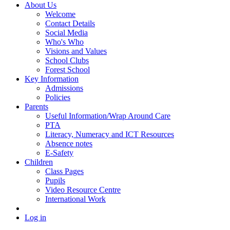
About Us
Welcome
Contact Details
Social Media
Who's Who
Visions and Values
School Clubs
Forest School
Key Information
Admissions
Policies
Parents
Useful Information/Wrap Around Care
PTA
Literacy, Numeracy and ICT Resources
Absence notes
E-Safety
Children
Class Pages
Pupils
Video Resource Centre
International Work
Log in