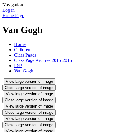
Navigation
Log in
Home Page
Van Gogh
Home
Children
Class Pages
Class Page Archive 2015-2016
P6P
Van Gogh
View large version of image
Close large version of image
View large version of image
Close large version of image
View large version of image
Close large version of image
View large version of image
Close large version of image
View large version of image