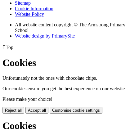
Sitemap
Cookie Information
Website Policy
All website content copyright © The Armstrong Primary
School
Website design by PrimarySite

Top
Cookies
Unfortunately not the ones with chocolate chips.
Our cookies ensure you get the best experience on our website.
Please make your choice!
Reject all
Accept all
Customise cookie settings
Cookies