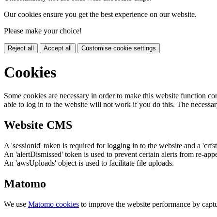
Our cookies ensure you get the best experience on our website.
Please make your choice!
Reject all
Accept all
Customise cookie settings
Cookies
Some cookies are necessary in order to make this website function cor
able to log in to the website will not work if you do this. The necessar
Website CMS
A 'sessionid' token is required for logging in to the website and a 'crfs
An 'alertDismissed' token is used to prevent certain alerts from re-app
An 'awsUploads' object is used to facilitate file uploads.
Matomo
We use
Matomo cookies
to improve the website performance by captu