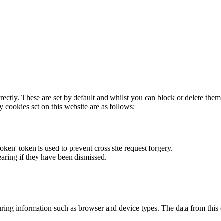
rectly. These are set by default and whilst you can block or delete the
y cookies set on this website are as follows:
token' token is used to prevent cross site request forgery.
earing if they have been dismissed.
ring information such as browser and device types. The data from this