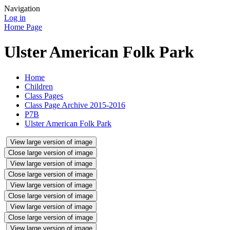
Navigation
Log in
Home Page
Ulster American Folk Park
Home
Children
Class Pages
Class Page Archive 2015-2016
P7B
Ulster American Folk Park
View large version of image
Close large version of image
View large version of image
Close large version of image
View large version of image
Close large version of image
View large version of image
Close large version of image
View large version of image