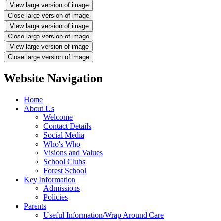
View large version of image
Close large version of image
View large version of image
Close large version of image
View large version of image
Close large version of image
Website Navigation
Home
About Us
Welcome
Contact Details
Social Media
Who's Who
Visions and Values
School Clubs
Forest School
Key Information
Admissions
Policies
Parents
Useful Information/Wrap Around Care