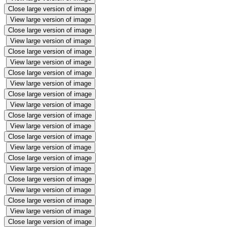
Close large version of image
View large version of image
Close large version of image
View large version of image
Close large version of image
View large version of image
Close large version of image
View large version of image
Close large version of image
View large version of image
Close large version of image
View large version of image
Close large version of image
View large version of image
Close large version of image
View large version of image
Close large version of image
View large version of image
Close large version of image
View large version of image
Close large version of image