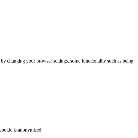
m by changing your browser settings, some functionality such as being
 cookie is anonymised.