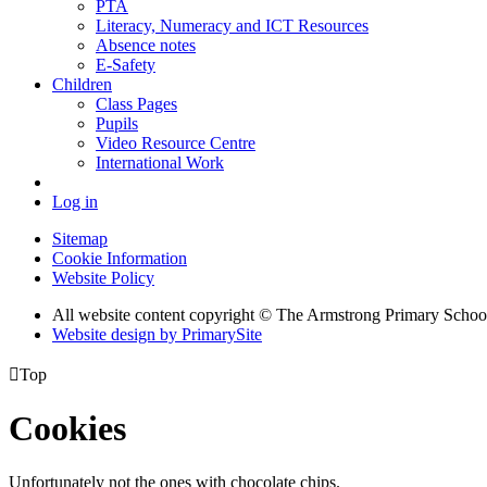
PTA
Literacy, Numeracy and ICT Resources
Absence notes
E-Safety
Children
Class Pages
Pupils
Video Resource Centre
International Work
Log in
Sitemap
Cookie Information
Website Policy
All website content copyright © The Armstrong Primary Schoo
Website design by PrimarySite

Top
Cookies
Unfortunately not the ones with chocolate chips.