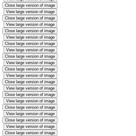
Close large version of image
View large version of image
Close large version of image
View large version of image
Close large version of image
View large version of image
Close large version of image
View large version of image
Close large version of image
View large version of image
Close large version of image
View large version of image
Close large version of image
View large version of image
Close large version of image
View large version of image
Close large version of image
View large version of image
Close large version of image
View large version of image
Close large version of image