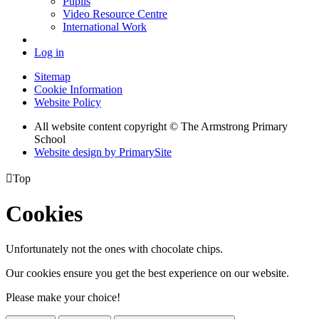
Pupils
Video Resource Centre
International Work
Log in
Sitemap
Cookie Information
Website Policy
All website content copyright © The Armstrong Primary
School
Website design by PrimarySite

Top
Cookies
Unfortunately not the ones with chocolate chips.
Our cookies ensure you get the best experience on our website.
Please make your choice!