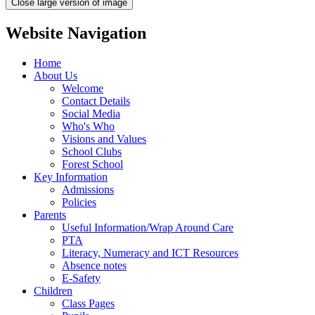
Close large version of image
Website Navigation
Home
About Us
Welcome
Contact Details
Social Media
Who's Who
Visions and Values
School Clubs
Forest School
Key Information
Admissions
Policies
Parents
Useful Information/Wrap Around Care
PTA
Literacy, Numeracy and ICT Resources
Absence notes
E-Safety
Children
Class Pages