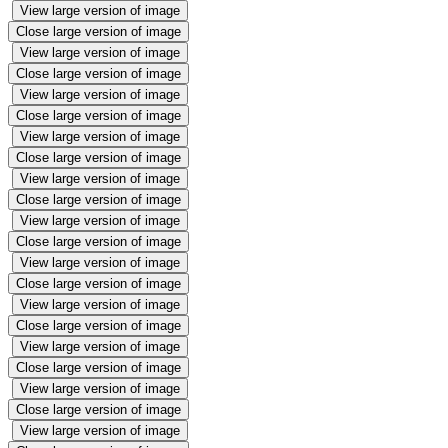
View large version of image
Close large version of image
View large version of image
Close large version of image
View large version of image
Close large version of image
View large version of image
Close large version of image
View large version of image
Close large version of image
View large version of image
Close large version of image
View large version of image
Close large version of image
View large version of image
Close large version of image
View large version of image
Close large version of image
View large version of image
Close large version of image
View large version of image