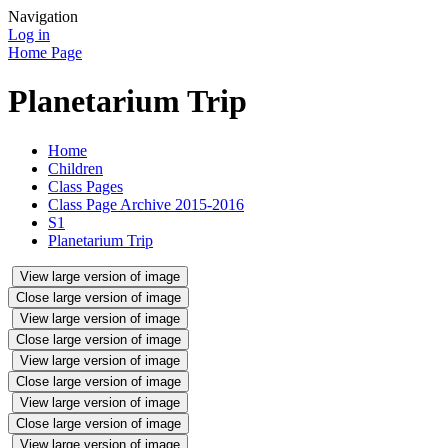
Navigation
Log in
Home Page
Planetarium Trip
Home
Children
Class Pages
Class Page Archive 2015-2016
S1
Planetarium Trip
View large version of image
Close large version of image
View large version of image
Close large version of image
View large version of image
Close large version of image
View large version of image
Close large version of image
View large version of image