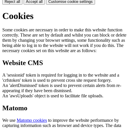
Reject all
Accept all
Customise cookie settings
Cookies
Some cookies are necessary in order to make this website function
correctly. These are set by default and whilst you can block or delete
them by changing your browser settings, some functionality such as
being able to log in to the website will not work if you do this. The
necessary cookies set on this website are as follows:
Website CMS
A 'sessionid' token is required for logging in to the website and a
'crfstoken' token is used to prevent cross site request forgery.
An 'alertDismissed' token is used to prevent certain alerts from re-
appearing if they have been dismissed.
An 'awsUploads' object is used to facilitate file uploads.
Matomo
We use
Matomo cookies
to improve the website performance by
capturing information such as browser and device types. The data