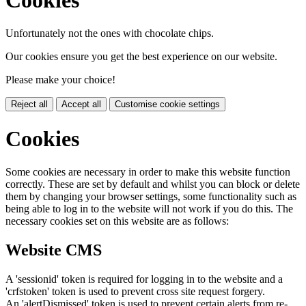
Unfortunately not the ones with chocolate chips.
Our cookies ensure you get the best experience on our website.
Please make your choice!
Reject all
Accept all
Customise cookie settings
Cookies
Some cookies are necessary in order to make this website function
correctly. These are set by default and whilst you can block or delete
them by changing your browser settings, some functionality such as
being able to log in to the website will not work if you do this. The
necessary cookies set on this website are as follows:
Website CMS
A 'sessionid' token is required for logging in to the website and a
'crfstoken' token is used to prevent cross site request forgery.
An 'alertDismissed' token is used to prevent certain alerts from re-