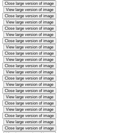
Close large version of image
View large version of image
Close large version of image
View large version of image
Close large version of image
View large version of image
Close large version of image
View large version of image
Close large version of image
View large version of image
Close large version of image
View large version of image
Close large version of image
View large version of image
Close large version of image
View large version of image
Close large version of image
View large version of image
Close large version of image
View large version of image
Close large version of image