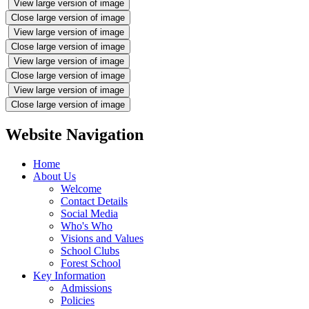
View large version of image
Close large version of image
View large version of image
Close large version of image
View large version of image
Close large version of image
View large version of image
Close large version of image
Website Navigation
Home
About Us
Welcome
Contact Details
Social Media
Who's Who
Visions and Values
School Clubs
Forest School
Key Information
Admissions
Policies