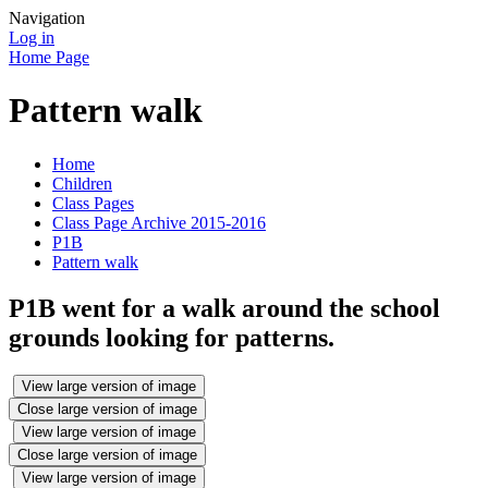
Navigation
Log in
Home Page
Pattern walk
Home
Children
Class Pages
Class Page Archive 2015-2016
P1B
Pattern walk
P1B went for a walk around the school
grounds looking for patterns.
View large version of image
Close large version of image
View large version of image
Close large version of image
View large version of image