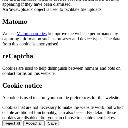
appearing if they have been dismissed.
An 'awsUploads' object is used to facilitate file uploads.
Matomo
We use
Matomo cookies
to improve the website performance by
capturing information such as browser and device types. The data
from this cookie is anonymised.
reCaptcha
Cookies are used to help distinguish between humans and bots on
contact forms on this website.
Cookie notice
A cookie is used to store your cookie preferences for this website.
Cookies that are not necessary to make the website work, but which
enable additional functionality, can also be set. By default these
cookies are disabled, but you can choose to enable them below:
Reject all
Accept all
Save