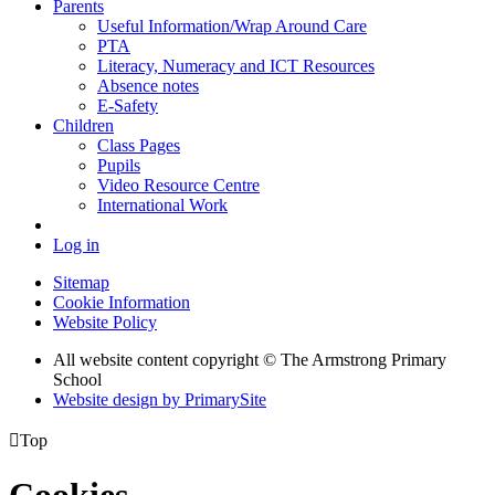
Parents
Useful Information/Wrap Around Care
PTA
Literacy, Numeracy and ICT Resources
Absence notes
E-Safety
Children
Class Pages
Pupils
Video Resource Centre
International Work
Log in
Sitemap
Cookie Information
Website Policy
All website content copyright © The Armstrong Primary
School
Website design by PrimarySite

Top
Cookies