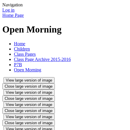
Navigation
Log in
Home Page
Open Morning
Home
Children
Class Pages
Class Page Archive 2015-2016
P7B
Open Morning
View large version of image
Close large version of image
View large version of image
Close large version of image
View large version of image
Close large version of image
View large version of image
Close large version of image
View large version of image