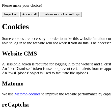
Please make your choice!
Reject all
Accept all
Customise cookie settings
Cookies
Some cookies are necessary in order to make this website function cor
able to log in to the website will not work if you do this. The necessar
Website CMS
A 'sessionid' token is required for logging in to the website and a 'crfs
An 'alertDismissed' token is used to prevent certain alerts from re-app
An 'awsUploads' object is used to facilitate file uploads.
Matomo
We use
Matomo cookies
to improve the website performance by captu
reCaptcha