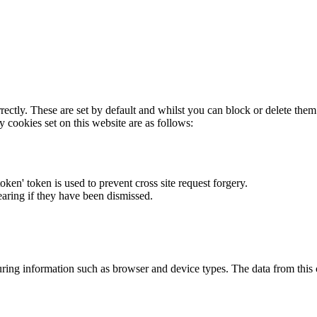
rectly. These are set by default and whilst you can block or delete the
y cookies set on this website are as follows:
token' token is used to prevent cross site request forgery.
earing if they have been dismissed.
ring information such as browser and device types. The data from this