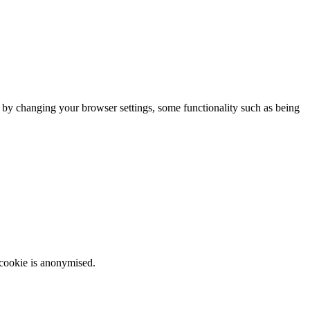
m by changing your browser settings, some functionality such as being
 cookie is anonymised.