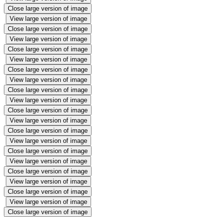
Close large version of image
View large version of image
Close large version of image
View large version of image
Close large version of image
View large version of image
Close large version of image
View large version of image
Close large version of image
View large version of image
Close large version of image
View large version of image
Close large version of image
View large version of image
Close large version of image
View large version of image
Close large version of image
View large version of image
Close large version of image
View large version of image
Close large version of image