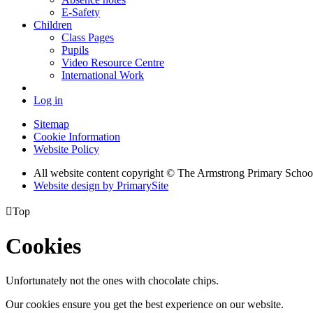
E-Safety
Children
Class Pages
Pupils
Video Resource Centre
International Work
Log in
Sitemap
Cookie Information
Website Policy
All website content copyright © The Armstrong Primary Schoo
Website design by PrimarySite

Top
Cookies
Unfortunately not the ones with chocolate chips.
Our cookies ensure you get the best experience on our website.