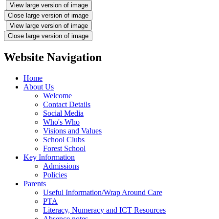
View large version of image
Close large version of image
View large version of image
Close large version of image
Website Navigation
Home
About Us
Welcome
Contact Details
Social Media
Who's Who
Visions and Values
School Clubs
Forest School
Key Information
Admissions
Policies
Parents
Useful Information/Wrap Around Care
PTA
Literacy, Numeracy and ICT Resources
Absence notes