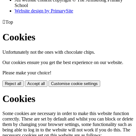
School
Website design by PrimarySite

Top
Cookies
Unfortunately not the ones with chocolate chips.
Our cookies ensure you get the best experience on our website.
Please make your choice!
Reject all
Accept all
Customise cookie settings
Cookies
Some cookies are necessary in order to make this website function
correctly. These are set by default and whilst you can block or delete
them by changing your browser settings, some functionality such as
being able to log in to the website will not work if you do this. The
necessary cookies set on this website are as follows: