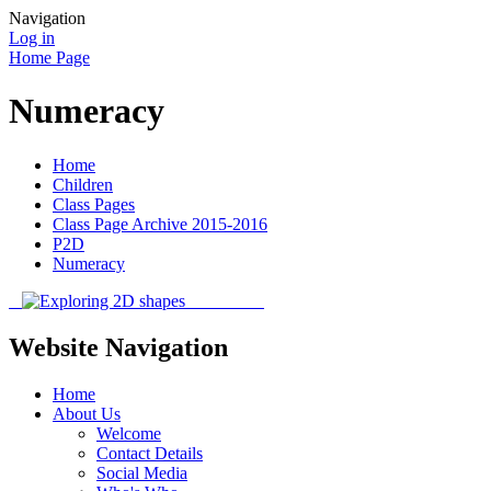
Navigation
Log in
Home Page
Numeracy
Home
Children
Class Pages
Class Page Archive 2015-2016
P2D
Numeracy
Website Navigation
Home
About Us
Welcome
Contact Details
Social Media