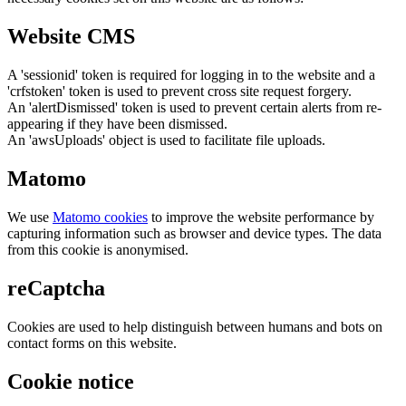
Website CMS
A 'sessionid' token is required for logging in to the website and a
'crfstoken' token is used to prevent cross site request forgery.
An 'alertDismissed' token is used to prevent certain alerts from re-
appearing if they have been dismissed.
An 'awsUploads' object is used to facilitate file uploads.
Matomo
We use
Matomo cookies
to improve the website performance by
capturing information such as browser and device types. The data
from this cookie is anonymised.
reCaptcha
Cookies are used to help distinguish between humans and bots on
contact forms on this website.
Cookie notice