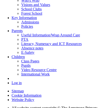
Who's Who
Visions and Values
School Clubs
Forest School
Key Information
Admissions
Policies
Parents
Useful Information/Wrap Around Care
PTA
Literacy, Numeracy and ICT Resources
Absence notes
E-Safety
Children
Class Pages
Pupils
Video Resource Centre
International Work
Log in
Sitemap
Cookie Information
Website Policy
All website content copyright © The Armstrong Primary