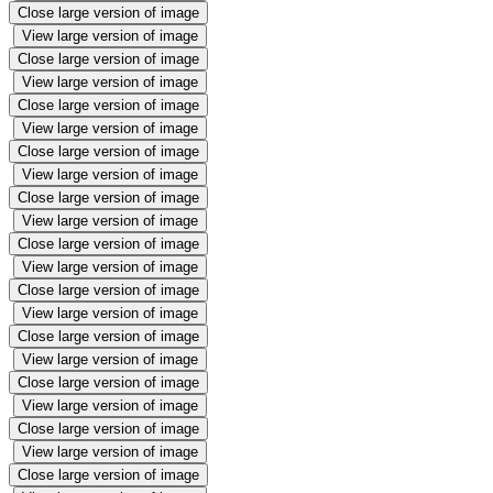
Close large version of image
View large version of image
Close large version of image
View large version of image
Close large version of image
View large version of image
Close large version of image
View large version of image
Close large version of image
View large version of image
Close large version of image
View large version of image
Close large version of image
View large version of image
Close large version of image
View large version of image
Close large version of image
View large version of image
Close large version of image
View large version of image
Close large version of image