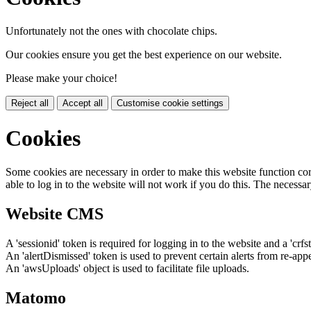
Unfortunately not the ones with chocolate chips.
Our cookies ensure you get the best experience on our website.
Please make your choice!
Reject all
Accept all
Customise cookie settings
Cookies
Some cookies are necessary in order to make this website function cor
able to log in to the website will not work if you do this. The necessar
Website CMS
A 'sessionid' token is required for logging in to the website and a 'crfs
An 'alertDismissed' token is used to prevent certain alerts from re-app
An 'awsUploads' object is used to facilitate file uploads.
Matomo