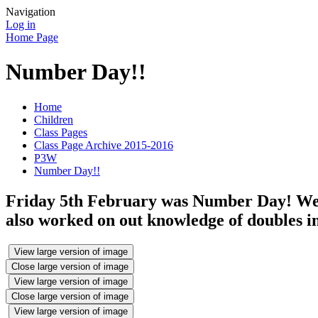
Navigation
Log in
Home Page
Number Day!!
Home
Children
Class Pages
Class Page Archive 2015-2016
P3W
Number Day!!
Friday 5th February was Number Day! We d
also worked on out knowledge of doubles i
View large version of image
Close large version of image
View large version of image
Close large version of image
View large version of image