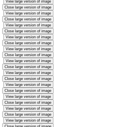
View large version of image
Close large version of image
View large version of image
Close large version of image
View large version of image
Close large version of image
View large version of image
Close large version of image
View large version of image
Close large version of image
View large version of image
Close large version of image
View large version of image
Close large version of image
View large version of image
Close large version of image
View large version of image
Close large version of image
View large version of image
Close large version of image
View large version of image
Close large version of image