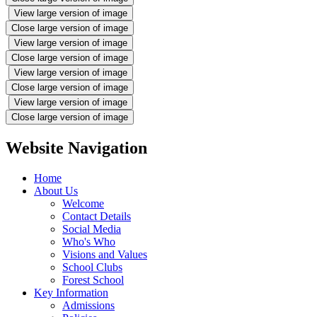
View large version of image
Close large version of image
View large version of image
Close large version of image
View large version of image
Close large version of image
View large version of image
Close large version of image
Website Navigation
Home
About Us
Welcome
Contact Details
Social Media
Who's Who
Visions and Values
School Clubs
Forest School
Key Information
Admissions