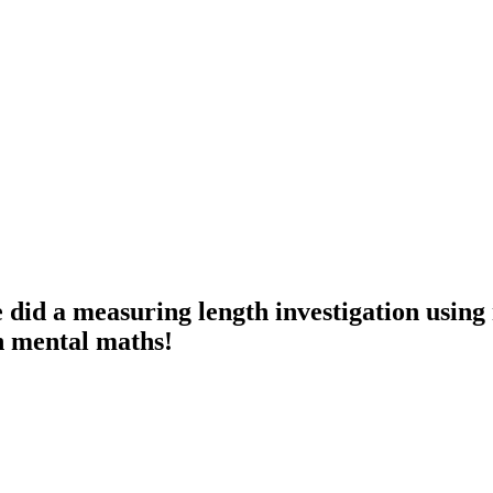
id a measuring length investigation using 
n mental maths!