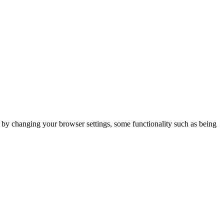
m by changing your browser settings, some functionality such as being