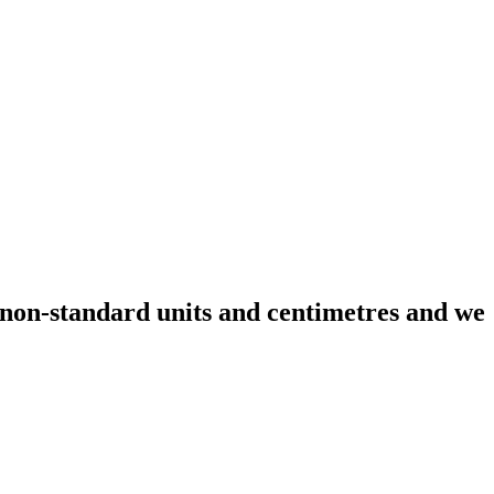
non-standard units and centimetres and we