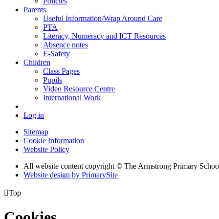
Policies
Parents
Useful Information/Wrap Around Care
PTA
Literacy, Numeracy and ICT Resources
Absence notes
E-Safety
Children
Class Pages
Pupils
Video Resource Centre
International Work
Log in
Sitemap
Cookie Information
Website Policy
All website content copyright © The Armstrong Primary Schoo
Website design by PrimarySite

Top
Cookies