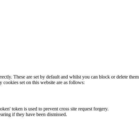
rectly. These are set by default and whilst you can block or delete the
y cookies set on this website are as follows:
token' token is used to prevent cross site request forgery.
earing if they have been dismissed.