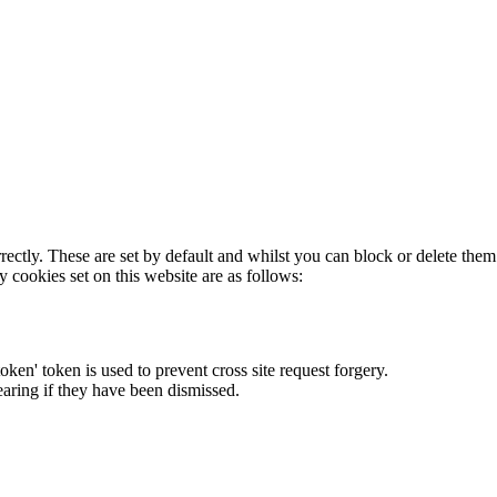
rectly. These are set by default and whilst you can block or delete the
y cookies set on this website are as follows:
token' token is used to prevent cross site request forgery.
earing if they have been dismissed.