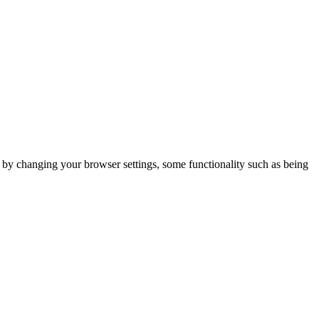
m by changing your browser settings, some functionality such as being