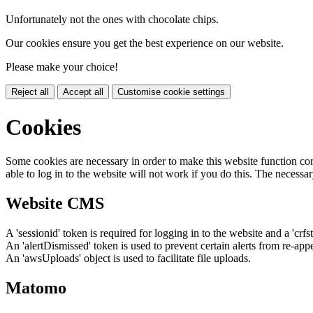
Unfortunately not the ones with chocolate chips.
Our cookies ensure you get the best experience on our website.
Please make your choice!
Reject all
Accept all
Customise cookie settings
Cookies
Some cookies are necessary in order to make this website function cor
able to log in to the website will not work if you do this. The necessar
Website CMS
A 'sessionid' token is required for logging in to the website and a 'crfs
An 'alertDismissed' token is used to prevent certain alerts from re-app
An 'awsUploads' object is used to facilitate file uploads.
Matomo