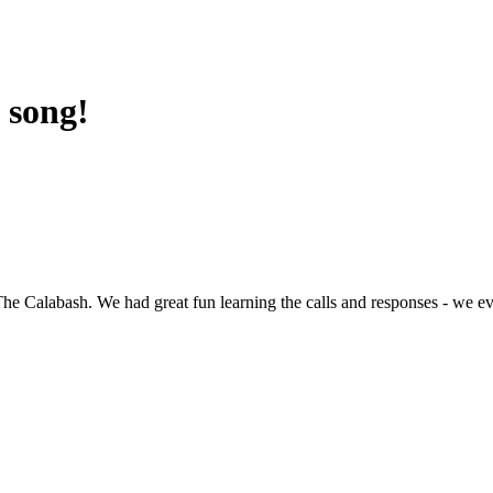
 song!
The Calabash. We had great fun learning the calls and responses - we