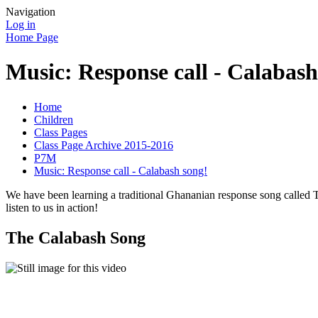
Navigation
Log in
Home Page
Music: Response call - Calabash
Home
Children
Class Pages
Class Page Archive 2015-2016
P7M
Music: Response call - Calabash song!
We have been learning a traditional Ghananian response song called 
listen to us in action!
The Calabash Song