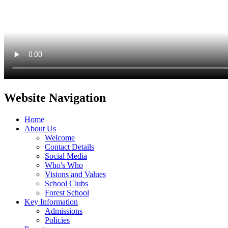
Website Navigation
Home
About Us
Welcome
Contact Details
Social Media
Who's Who
Visions and Values
School Clubs
Forest School
Key Information
Admissions
Policies