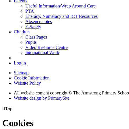
Parents
Useful Information/Wrap Around Care
PTA
Literacy, Numeracy and ICT Resources
Absence notes
E-Safety
Children
Class Pages
Pupils
Video Resource Centre
International Work
Log in
Sitemap
Cookie Information
Website Policy
All website content copyright © The Armstrong Primary Schoo
Website design by PrimarySite

Top
Cookies