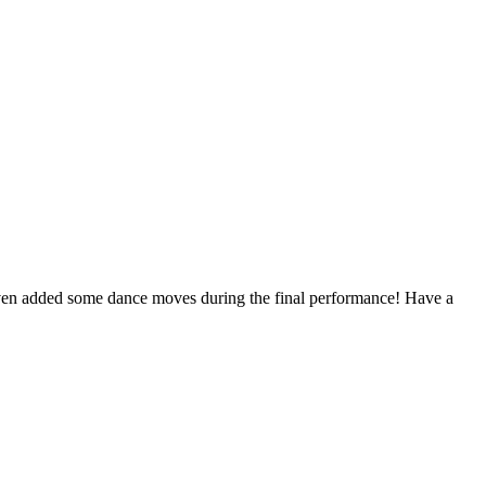
 even added some dance moves during the final performance! Have a