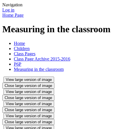
Navigation
Log in
Home Page
Measuring in the classroom
Home
Children
Class Pages
Class Page Archive 2015-2016
P6P
Measuring in the classroom
View large version of image
Close large version of image
View large version of image
Close large version of image
View large version of image
Close large version of image
View large version of image
Close large version of image
View large version of image