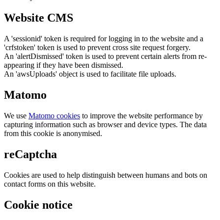
Website CMS
A 'sessionid' token is required for logging in to the website and a
'crfstoken' token is used to prevent cross site request forgery.
An 'alertDismissed' token is used to prevent certain alerts from re-
appearing if they have been dismissed.
An 'awsUploads' object is used to facilitate file uploads.
Matomo
We use
Matomo cookies
to improve the website performance by
capturing information such as browser and device types. The data
from this cookie is anonymised.
reCaptcha
Cookies are used to help distinguish between humans and bots on
contact forms on this website.
Cookie notice