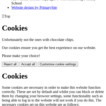
School
Website design by PrimarySite

Top
Cookies
Unfortunately not the ones with chocolate chips.
Our cookies ensure you get the best experience on our website.
Please make your choice!
Reject all
Accept all
Customise cookie settings
Cookies
Some cookies are necessary in order to make this website function
correctly. These are set by default and whilst you can block or delete
them by changing your browser settings, some functionality such as
being able to log in to the website will not work if you do this. The
necessary cookies set on this website are as follows: