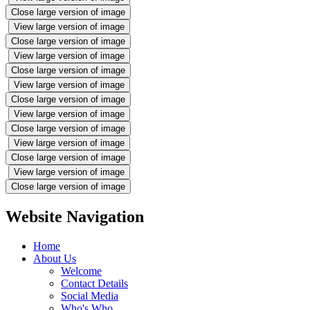
Close large version of image
View large version of image
Close large version of image
View large version of image
Close large version of image
View large version of image
Close large version of image
View large version of image
Close large version of image
View large version of image
Close large version of image
View large version of image
Close large version of image
Website Navigation
Home
About Us
Welcome
Contact Details
Social Media
Who's Who