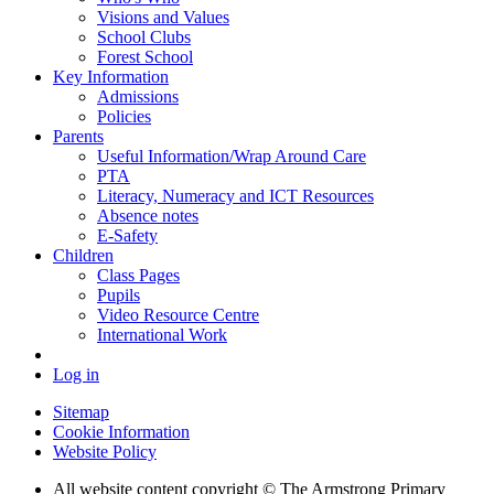
Visions and Values
School Clubs
Forest School
Key Information
Admissions
Policies
Parents
Useful Information/Wrap Around Care
PTA
Literacy, Numeracy and ICT Resources
Absence notes
E-Safety
Children
Class Pages
Pupils
Video Resource Centre
International Work
Log in
Sitemap
Cookie Information
Website Policy
All website content copyright © The Armstrong Primary