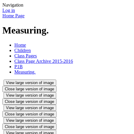
Navigation
Log in
Home Page
Measuring.
Home
Children
Class Pages
Class Page Archive 2015-2016
P1B
Measuring.
View large version of image
Close large version of image
View large version of image
Close large version of image
View large version of image
Close large version of image
View large version of image
Close large version of image
View large version of image