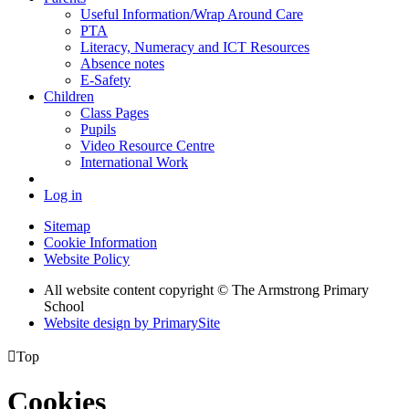
Useful Information/Wrap Around Care
PTA
Literacy, Numeracy and ICT Resources
Absence notes
E-Safety
Children
Class Pages
Pupils
Video Resource Centre
International Work
Log in
Sitemap
Cookie Information
Website Policy
All website content copyright © The Armstrong Primary
School
Website design by PrimarySite

Top
Cookies