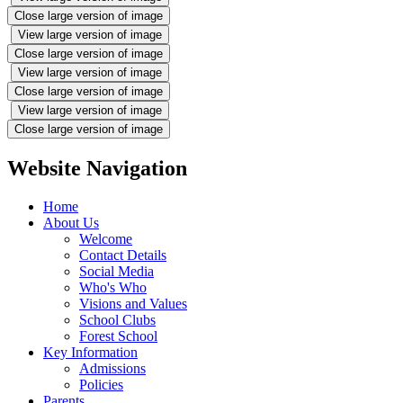
Close large version of image
View large version of image
Close large version of image
View large version of image
Close large version of image
View large version of image
Close large version of image
Website Navigation
Home
About Us
Welcome
Contact Details
Social Media
Who's Who
Visions and Values
School Clubs
Forest School
Key Information
Admissions
Policies
Parents