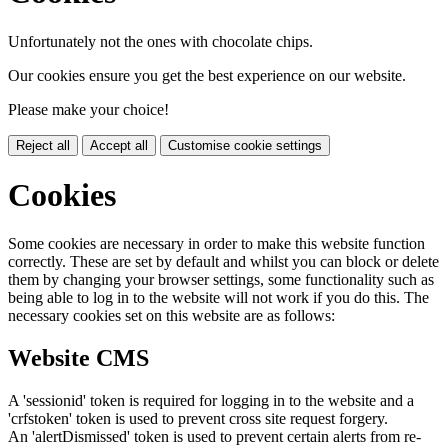
Unfortunately not the ones with chocolate chips.
Our cookies ensure you get the best experience on our website.
Please make your choice!
Reject all
Accept all
Customise cookie settings
Cookies
Some cookies are necessary in order to make this website function
correctly. These are set by default and whilst you can block or delete
them by changing your browser settings, some functionality such as
being able to log in to the website will not work if you do this. The
necessary cookies set on this website are as follows:
Website CMS
A 'sessionid' token is required for logging in to the website and a
'crfstoken' token is used to prevent cross site request forgery.
An 'alertDismissed' token is used to prevent certain alerts from re-