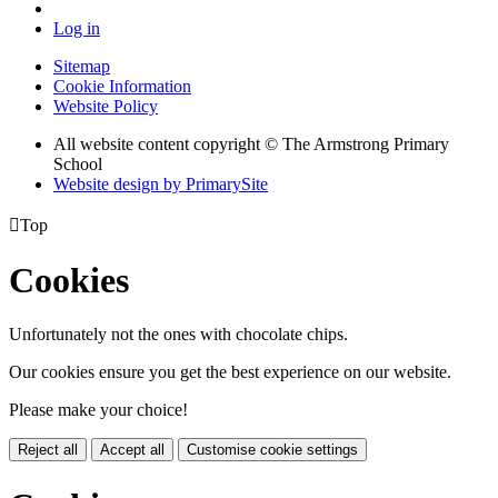
Log in
Sitemap
Cookie Information
Website Policy
All website content copyright © The Armstrong Primary
School
Website design by PrimarySite

Top
Cookies
Unfortunately not the ones with chocolate chips.
Our cookies ensure you get the best experience on our website.
Please make your choice!
Reject all
Accept all
Customise cookie settings