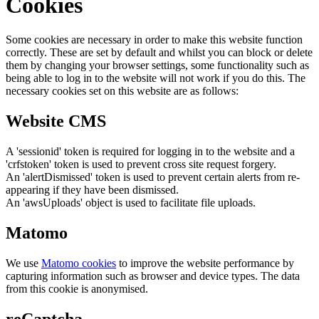
Cookies
Some cookies are necessary in order to make this website function
correctly. These are set by default and whilst you can block or delete
them by changing your browser settings, some functionality such as
being able to log in to the website will not work if you do this. The
necessary cookies set on this website are as follows:
Website CMS
A 'sessionid' token is required for logging in to the website and a
'crfstoken' token is used to prevent cross site request forgery.
An 'alertDismissed' token is used to prevent certain alerts from re-
appearing if they have been dismissed.
An 'awsUploads' object is used to facilitate file uploads.
Matomo
We use
Matomo cookies
to improve the website performance by
capturing information such as browser and device types. The data
from this cookie is anonymised.
reCaptcha