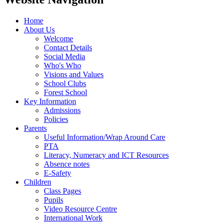
Home
About Us
Welcome
Contact Details
Social Media
Who's Who
Visions and Values
School Clubs
Forest School
Key Information
Admissions
Policies
Parents
Useful Information/Wrap Around Care
PTA
Literacy, Numeracy and ICT Resources
Absence notes
E-Safety
Children
Class Pages
Pupils
Video Resource Centre
International Work