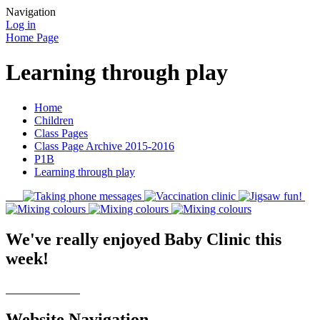
Navigation
Log in
Home Page
Learning through play
Home
Children
Class Pages
Class Page Archive 2015-2016
P1B
Learning through play
We've really enjoyed Baby Clinic this
week!
Website Navigation