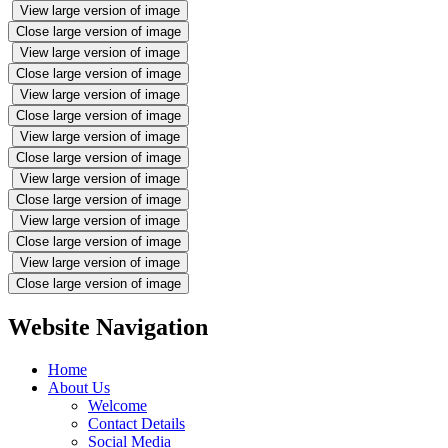
View large version of image
Close large version of image
View large version of image
Close large version of image
View large version of image
Close large version of image
View large version of image
Close large version of image
View large version of image
Close large version of image
View large version of image
Close large version of image
View large version of image
Close large version of image
Website Navigation
Home
About Us
Welcome
Contact Details
Social Media