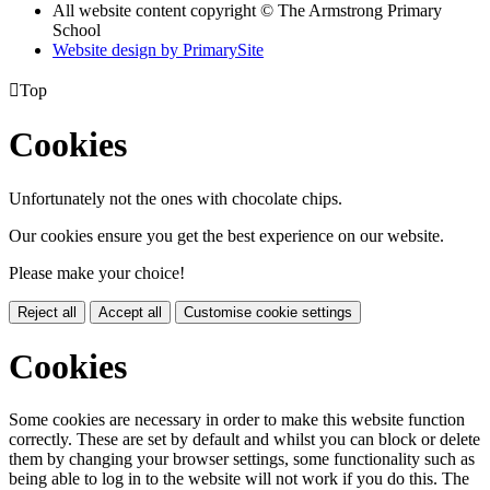
All website content copyright © The Armstrong Primary
School
Website design by PrimarySite

Top
Cookies
Unfortunately not the ones with chocolate chips.
Our cookies ensure you get the best experience on our website.
Please make your choice!
Reject all
Accept all
Customise cookie settings
Cookies
Some cookies are necessary in order to make this website function
correctly. These are set by default and whilst you can block or delete
them by changing your browser settings, some functionality such as
being able to log in to the website will not work if you do this. The