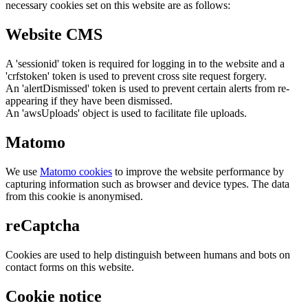
necessary cookies set on this website are as follows:
Website CMS
A 'sessionid' token is required for logging in to the website and a
'crfstoken' token is used to prevent cross site request forgery.
An 'alertDismissed' token is used to prevent certain alerts from re-
appearing if they have been dismissed.
An 'awsUploads' object is used to facilitate file uploads.
Matomo
We use
Matomo cookies
to improve the website performance by
capturing information such as browser and device types. The data
from this cookie is anonymised.
reCaptcha
Cookies are used to help distinguish between humans and bots on
contact forms on this website.
Cookie notice