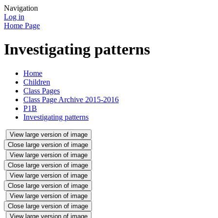
Navigation
Log in
Home Page
Investigating patterns
Home
Children
Class Pages
Class Page Archive 2015-2016
P1B
Investigating patterns
View large version of image
Close large version of image
View large version of image
Close large version of image
View large version of image
Close large version of image
View large version of image
Close large version of image
View large version of image