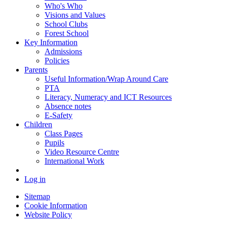
Who's Who
Visions and Values
School Clubs
Forest School
Key Information
Admissions
Policies
Parents
Useful Information/Wrap Around Care
PTA
Literacy, Numeracy and ICT Resources
Absence notes
E-Safety
Children
Class Pages
Pupils
Video Resource Centre
International Work
Log in
Sitemap
Cookie Information
Website Policy