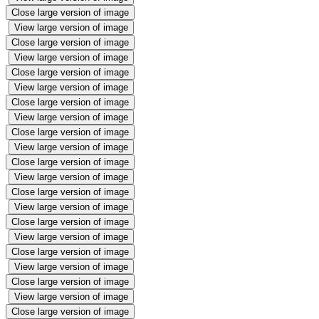
Close large version of image
View large version of image
Close large version of image
View large version of image
Close large version of image
View large version of image
Close large version of image
View large version of image
Close large version of image
View large version of image
Close large version of image
View large version of image
Close large version of image
View large version of image
Close large version of image
View large version of image
Close large version of image
View large version of image
Close large version of image
View large version of image
Close large version of image