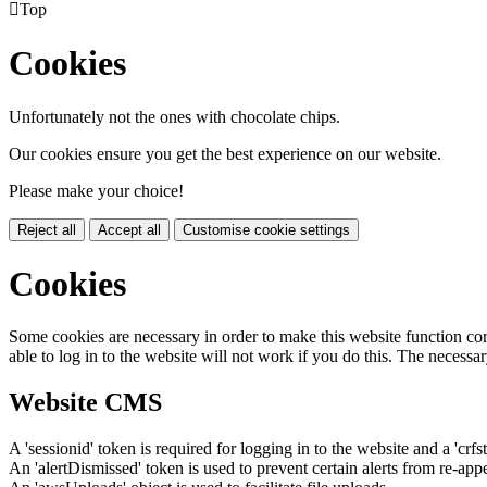

Top
Cookies
Unfortunately not the ones with chocolate chips.
Our cookies ensure you get the best experience on our website.
Please make your choice!
Reject all
Accept all
Customise cookie settings
Cookies
Some cookies are necessary in order to make this website function cor
able to log in to the website will not work if you do this. The necessar
Website CMS
A 'sessionid' token is required for logging in to the website and a 'crfs
An 'alertDismissed' token is used to prevent certain alerts from re-app