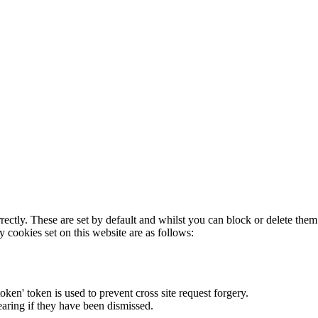
rectly. These are set by default and whilst you can block or delete the
y cookies set on this website are as follows:
token' token is used to prevent cross site request forgery.
earing if they have been dismissed.