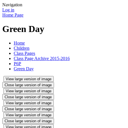
Navigation
Log in
Home Page
Green Day
Home
Children
Class Pages
Class Page Archive 2015-2016
P6P
Green Day
View large version of image
Close large version of image
View large version of image
Close large version of image
View large version of image
Close large version of image
View large version of image
Close large version of image
View large version of image