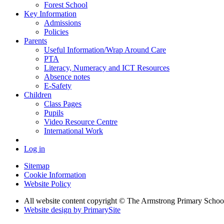
Forest School
Key Information
Admissions
Policies
Parents
Useful Information/Wrap Around Care
PTA
Literacy, Numeracy and ICT Resources
Absence notes
E-Safety
Children
Class Pages
Pupils
Video Resource Centre
International Work
Log in
Sitemap
Cookie Information
Website Policy
All website content copyright © The Armstrong Primary Schoo
Website design by PrimarySite