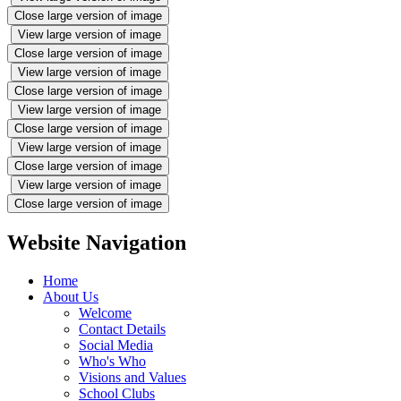
Close large version of image
View large version of image
Close large version of image
View large version of image
Close large version of image
View large version of image
Close large version of image
View large version of image
Close large version of image
View large version of image
Close large version of image
Website Navigation
Home
About Us
Welcome
Contact Details
Social Media
Who's Who
Visions and Values
School Clubs