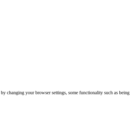
m by changing your browser settings, some functionality such as being