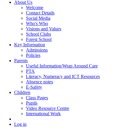
About Us
Welcome
Contact Details
Social Media
Who's Who
Visions and Values
School Clubs
Forest School
Key Information
Admissions
Policies
Parents
Useful Information/Wrap Around Care
PTA
Literacy, Numeracy and ICT Resources
Absence notes
E-Safety
Children
Class Pages
Pupils
Video Resource Centre
International Work
Log in