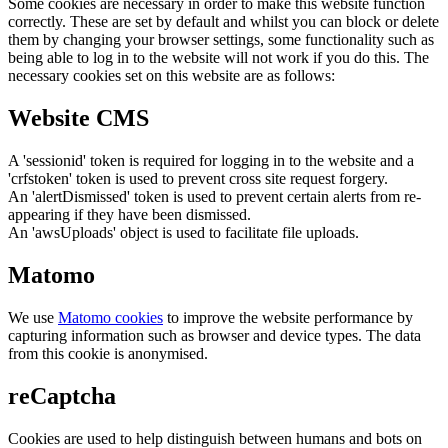
Some cookies are necessary in order to make this website function
correctly. These are set by default and whilst you can block or delete
them by changing your browser settings, some functionality such as
being able to log in to the website will not work if you do this. The
necessary cookies set on this website are as follows:
Website CMS
A 'sessionid' token is required for logging in to the website and a
'crfstoken' token is used to prevent cross site request forgery.
An 'alertDismissed' token is used to prevent certain alerts from re-
appearing if they have been dismissed.
An 'awsUploads' object is used to facilitate file uploads.
Matomo
We use
Matomo cookies
to improve the website performance by
capturing information such as browser and device types. The data
from this cookie is anonymised.
reCaptcha
Cookies are used to help distinguish between humans and bots on