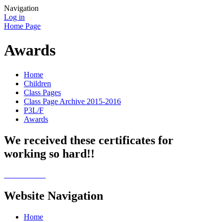
Navigation
Log in
Home Page
Awards
Home
Children
Class Pages
Class Page Archive 2015-2016
P3L/F
Awards
We received these certificates for
working so hard!!
Website Navigation
Home