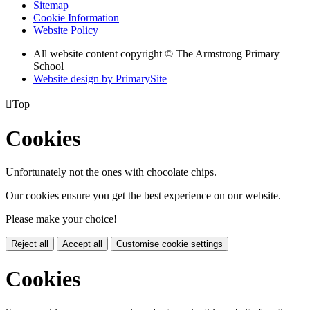
Sitemap
Cookie Information
Website Policy
All website content copyright © The Armstrong Primary
School
Website design by PrimarySite

Top
Cookies
Unfortunately not the ones with chocolate chips.
Our cookies ensure you get the best experience on our website.
Please make your choice!
Reject all
Accept all
Customise cookie settings
Cookies