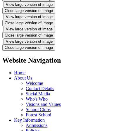
View large version of image
Close large version of image
View large version of image
Close large version of image
View large version of image
Close large version of image
View large version of image
Close large version of image
Website Navigation
Home
About Us
Welcome
Contact Details
Social Media
Who's Who
Visions and Values
School Clubs
Forest School
Key Information
Admissions
Policies