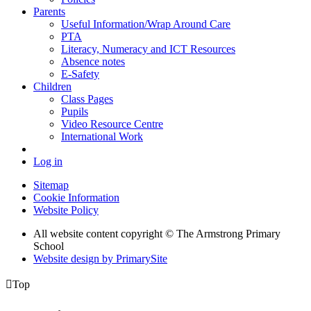
Parents
Useful Information/Wrap Around Care
PTA
Literacy, Numeracy and ICT Resources
Absence notes
E-Safety
Children
Class Pages
Pupils
Video Resource Centre
International Work
Log in
Sitemap
Cookie Information
Website Policy
All website content copyright © The Armstrong Primary
School
Website design by PrimarySite

Top