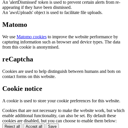
An 'alertDismissed' token is used to prevent certain alerts from re-
appearing if they have been dismissed.
An 'awsUploads' object is used to facilitate file uploads.
Matomo
We use
Matomo cookies
to improve the website performance by
capturing information such as browser and device types. The data
from this cookie is anonymised.
reCaptcha
Cookies are used to help distinguish between humans and bots on
contact forms on this website.
Cookie notice
A cookie is used to store your cookie preferences for this website.
Cookies that are not necessary to make the website work, but which
enable additional functionality, can also be set. By default these
cookies are disabled, but you can choose to enable them below:
Reject all
Accept all
Save