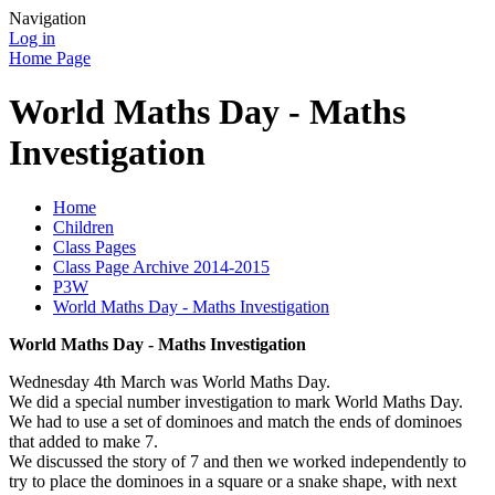
Navigation
Log in
Home Page
World Maths Day - Maths
Investigation
Home
Children
Class Pages
Class Page Archive 2014-2015
P3W
World Maths Day - Maths Investigation
World Maths Day - Maths Investigation
Wednesday 4th March was World Maths Day.
We did a special number investigation to mark World Maths Day.
We had to use a set of dominoes and match the ends of dominoes
that added to make 7.
We discussed the story of 7 and then we worked independently to
try to place the dominoes in a square or a snake shape, with next