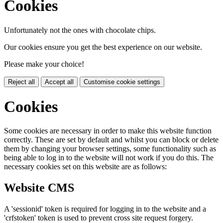
Cookies
Unfortunately not the ones with chocolate chips.
Our cookies ensure you get the best experience on our website.
Please make your choice!
Reject all
Accept all
Customise cookie settings
Cookies
Some cookies are necessary in order to make this website function
correctly. These are set by default and whilst you can block or delete
them by changing your browser settings, some functionality such as
being able to log in to the website will not work if you do this. The
necessary cookies set on this website are as follows:
Website CMS
A 'sessionid' token is required for logging in to the website and a
'crfstoken' token is used to prevent cross site request forgery.