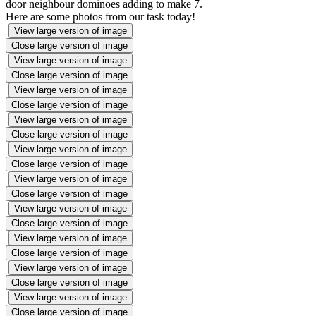
door neighbour dominoes adding to make 7.
Here are some photos from our task today!
View large version of image
Close large version of image
View large version of image
Close large version of image
View large version of image
Close large version of image
View large version of image
Close large version of image
View large version of image
Close large version of image
View large version of image
Close large version of image
View large version of image
Close large version of image
View large version of image
Close large version of image
View large version of image
Close large version of image
View large version of image
Close large version of image