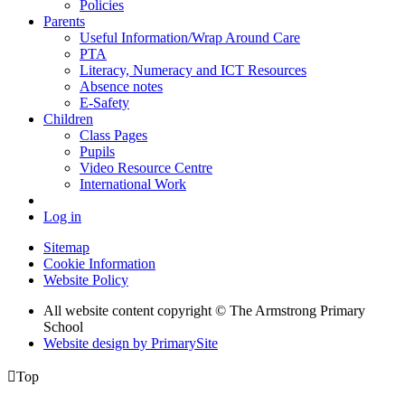
Policies
Parents
Useful Information/Wrap Around Care
PTA
Literacy, Numeracy and ICT Resources
Absence notes
E-Safety
Children
Class Pages
Pupils
Video Resource Centre
International Work
Log in
Sitemap
Cookie Information
Website Policy
All website content copyright © The Armstrong Primary
School
Website design by PrimarySite

Top