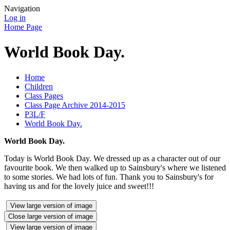
Navigation
Log in
Home Page
World Book Day.
Home
Children
Class Pages
Class Page Archive 2014-2015
P3L/F
World Book Day.
World Book Day.
Today is World Book Day. We dressed up as a character out of our
favourite book. We then walked up to Sainsbury's where we listened
to some stories. We had lots of fun. Thank you to Sainsbury's for
having us and for the lovely juice and sweet!!!
View large version of image
Close large version of image
View large version of image