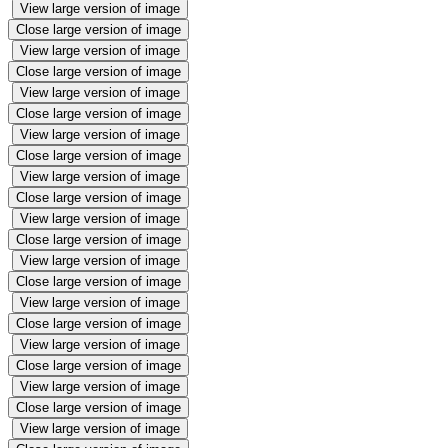
View large version of image
Close large version of image
View large version of image
Close large version of image
View large version of image
Close large version of image
View large version of image
Close large version of image
View large version of image
Close large version of image
View large version of image
Close large version of image
View large version of image
Close large version of image
View large version of image
Close large version of image
View large version of image
Close large version of image
View large version of image
Close large version of image
View large version of image