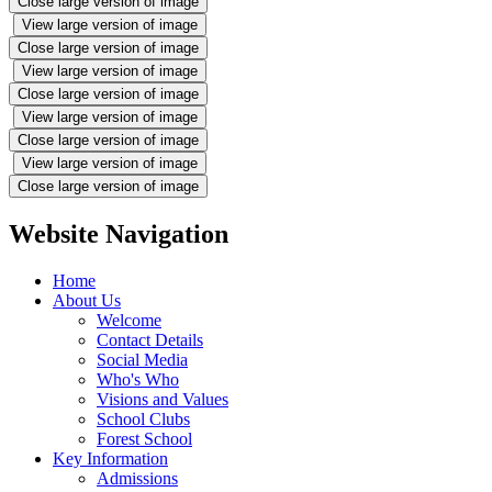
Close large version of image
View large version of image
Close large version of image
View large version of image
Close large version of image
View large version of image
Close large version of image
View large version of image
Close large version of image
Website Navigation
Home
About Us
Welcome
Contact Details
Social Media
Who's Who
Visions and Values
School Clubs
Forest School
Key Information
Admissions