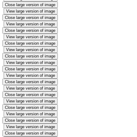
Close large version of image
View large version of image
Close large version of image
View large version of image
Close large version of image
View large version of image
Close large version of image
View large version of image
Close large version of image
View large version of image
Close large version of image
View large version of image
Close large version of image
View large version of image
Close large version of image
View large version of image
Close large version of image
View large version of image
Close large version of image
View large version of image
Close large version of image