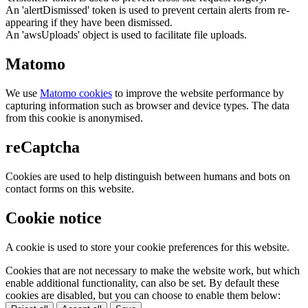
An 'alertDismissed' token is used to prevent certain alerts from re-
appearing if they have been dismissed.
An 'awsUploads' object is used to facilitate file uploads.
Matomo
We use
Matomo cookies
to improve the website performance by
capturing information such as browser and device types. The data
from this cookie is anonymised.
reCaptcha
Cookies are used to help distinguish between humans and bots on
contact forms on this website.
Cookie notice
A cookie is used to store your cookie preferences for this website.
Cookies that are not necessary to make the website work, but which
enable additional functionality, can also be set. By default these
cookies are disabled, but you can choose to enable them below: