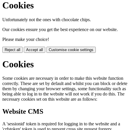
Cookies
Unfortunately not the ones with chocolate chips.
Our cookies ensure you get the best experience on our website.
Please make your choice!
Reject all
Accept all
Customise cookie settings
Cookies
Some cookies are necessary in order to make this website function
correctly. These are set by default and whilst you can block or delete
them by changing your browser settings, some functionality such as
being able to log in to the website will not work if you do this. The
necessary cookies set on this website are as follows:
Website CMS
A 'sessionid' token is required for logging in to the website and a
'crfstoken' token is used to prevent cross site request forgery.