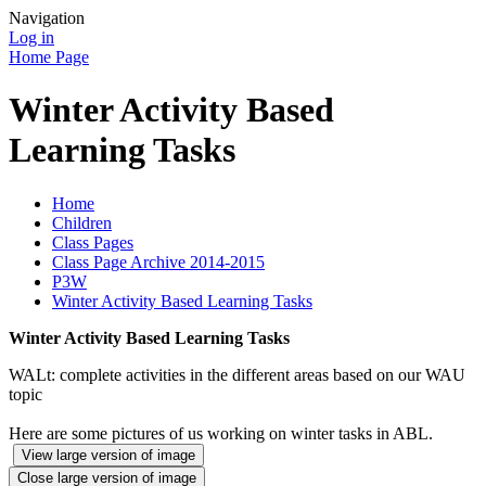
Navigation
Log in
Home Page
Winter Activity Based
Learning Tasks
Home
Children
Class Pages
Class Page Archive 2014-2015
P3W
Winter Activity Based Learning Tasks
Winter Activity Based Learning Tasks
WALt: complete activities in the different areas based on our WAU
topic
Here are some pictures of us working on winter tasks in ABL.
View large version of image
Close large version of image