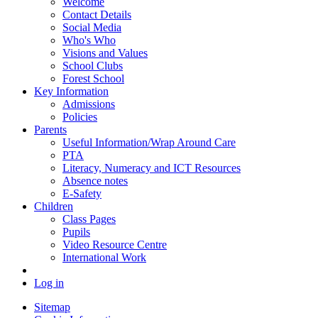
Welcome
Contact Details
Social Media
Who's Who
Visions and Values
School Clubs
Forest School
Key Information
Admissions
Policies
Parents
Useful Information/Wrap Around Care
PTA
Literacy, Numeracy and ICT Resources
Absence notes
E-Safety
Children
Class Pages
Pupils
Video Resource Centre
International Work
Log in
Sitemap