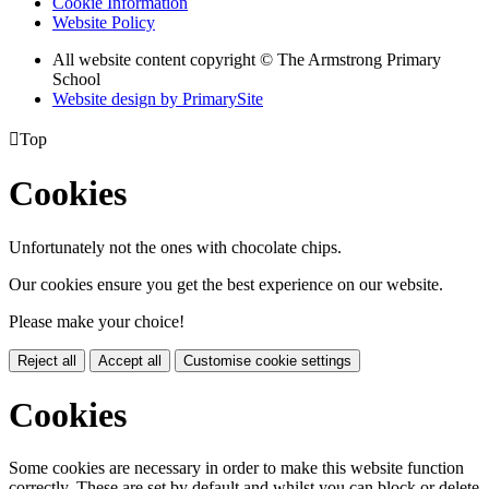
Cookie Information
Website Policy
All website content copyright © The Armstrong Primary
School
Website design by PrimarySite

Top
Cookies
Unfortunately not the ones with chocolate chips.
Our cookies ensure you get the best experience on our website.
Please make your choice!
Reject all
Accept all
Customise cookie settings
Cookies
Some cookies are necessary in order to make this website function
correctly. These are set by default and whilst you can block or delete