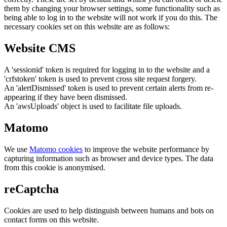
them by changing your browser settings, some functionality such as
being able to log in to the website will not work if you do this. The
necessary cookies set on this website are as follows:
Website CMS
A 'sessionid' token is required for logging in to the website and a
'crfstoken' token is used to prevent cross site request forgery.
An 'alertDismissed' token is used to prevent certain alerts from re-
appearing if they have been dismissed.
An 'awsUploads' object is used to facilitate file uploads.
Matomo
We use
Matomo cookies
to improve the website performance by
capturing information such as browser and device types. The data
from this cookie is anonymised.
reCaptcha
Cookies are used to help distinguish between humans and bots on
contact forms on this website.