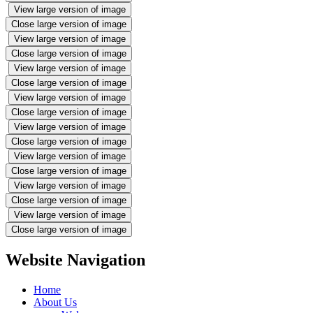
View large version of image
Close large version of image
View large version of image
Close large version of image
View large version of image
Close large version of image
View large version of image
Close large version of image
View large version of image
Close large version of image
View large version of image
Close large version of image
View large version of image
Close large version of image
View large version of image
Close large version of image
Website Navigation
Home
About Us