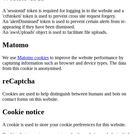
A 'sessionid' token is required for logging in to the website and a
'crfstoken' token is used to prevent cross site request forgery.
An 'alertDismissed' token is used to prevent certain alerts from re-
appearing if they have been dismissed.
An 'awsUploads' object is used to facilitate file uploads.
Matomo
We use
Matomo cookies
to improve the website performance by
capturing information such as browser and device types. The data
from this cookie is anonymised.
reCaptcha
Cookies are used to help distinguish between humans and bots on
contact forms on this website.
Cookie notice
A cookie is used to store your cookie preferences for this website.