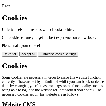

Top
Cookies
Unfortunately not the ones with chocolate chips.
Our cookies ensure you get the best experience on our website.
Please make your choice!
Reject all
Accept all
Customise cookie settings
Cookies
Some cookies are necessary in order to make this website function
correctly. These are set by default and whilst you can block or delete
them by changing your browser settings, some functionality such as
being able to log in to the website will not work if you do this. The
necessary cookies set on this website are as follows:
Website CMS