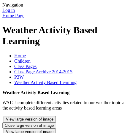
Navigation
Log in
Home Page
Weather Activity Based
Learning
Home
Children
Class Pages
Class Page Archive 2014-2015
P3W
Weather Activity Based Learning
Weather Activity Based Learning
WALT: complete different activities related to our weather topic at
the activity based learning areas
View large version of image
Close large version of image
View large version of image