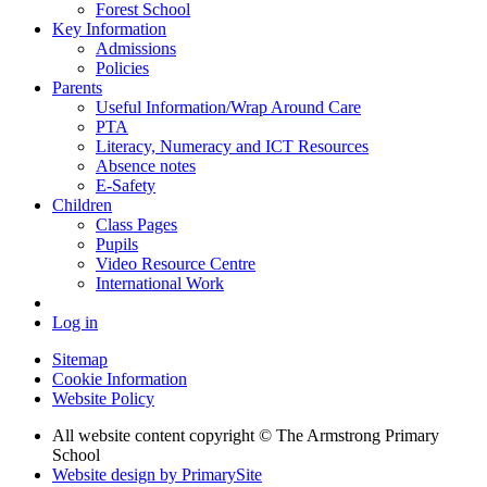
Forest School
Key Information
Admissions
Policies
Parents
Useful Information/Wrap Around Care
PTA
Literacy, Numeracy and ICT Resources
Absence notes
E-Safety
Children
Class Pages
Pupils
Video Resource Centre
International Work
Log in
Sitemap
Cookie Information
Website Policy
All website content copyright © The Armstrong Primary
School
Website design by PrimarySite