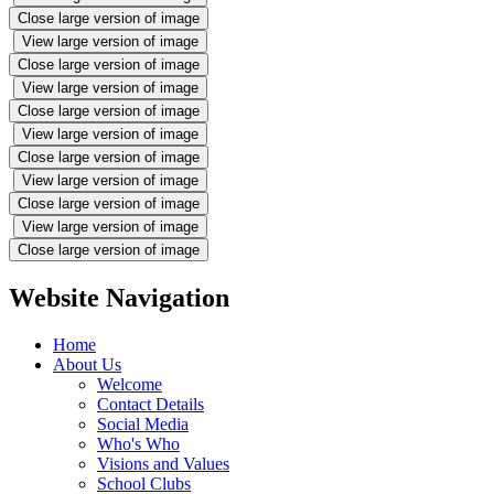
Close large version of image
View large version of image
Close large version of image
View large version of image
Close large version of image
View large version of image
Close large version of image
View large version of image
Close large version of image
View large version of image
Close large version of image
Website Navigation
Home
About Us
Welcome
Contact Details
Social Media
Who's Who
Visions and Values
School Clubs