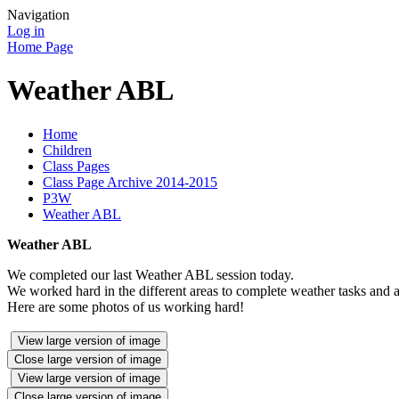
Navigation
Log in
Home Page
Weather ABL
Home
Children
Class Pages
Class Page Archive 2014-2015
P3W
Weather ABL
Weather ABL
We completed our last Weather ABL session today.
We worked hard in the different areas to complete weather tasks and ac
Here are some photos of us working hard!
View large version of image
Close large version of image
View large version of image
Close large version of image