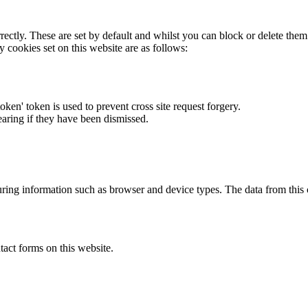
rectly. These are set by default and whilst you can block or delete the
y cookies set on this website are as follows:
token' token is used to prevent cross site request forgery.
earing if they have been dismissed.
ring information such as browser and device types. The data from this
act forms on this website.