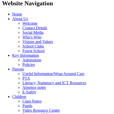
Website Navigation
Home
About Us
Welcome
Contact Details
Social Media
Who's Who
Visions and Values
School Clubs
Forest School
Key Information
Admissions
Policies
Parents
Useful Information/Wrap Around Care
PTA
Literacy, Numeracy and ICT Resources
Absence notes
E-Safety
Children
Class Pages
Pupils
Video Resource Centre