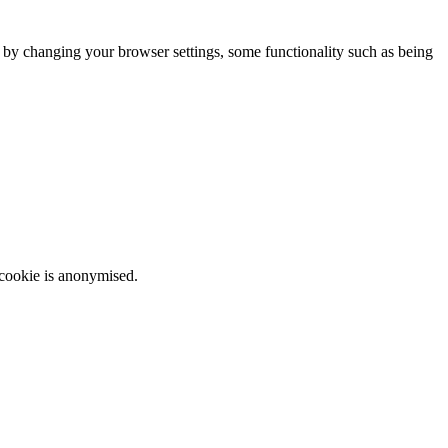
m by changing your browser settings, some functionality such as being
 cookie is anonymised.