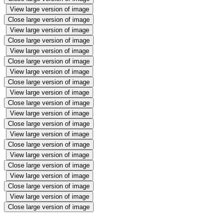
View large version of image
Close large version of image
View large version of image
Close large version of image
View large version of image
Close large version of image
View large version of image
Close large version of image
View large version of image
Close large version of image
View large version of image
Close large version of image
View large version of image
Close large version of image
View large version of image
Close large version of image
View large version of image
Close large version of image
View large version of image
Close large version of image