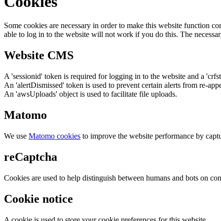
Cookies
Some cookies are necessary in order to make this website function cor
able to log in to the website will not work if you do this. The necessar
Website CMS
A 'sessionid' token is required for logging in to the website and a 'crfs
An 'alertDismissed' token is used to prevent certain alerts from re-app
An 'awsUploads' object is used to facilitate file uploads.
Matomo
We use
Matomo cookies
to improve the website performance by captu
reCaptcha
Cookies are used to help distinguish between humans and bots on cont
Cookie notice
A cookie is used to store your cookie preferences for this website.