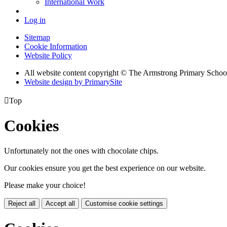
International Work
Log in
Sitemap
Cookie Information
Website Policy
All website content copyright © The Armstrong Primary Schoo
Website design by PrimarySite

Top
Cookies
Unfortunately not the ones with chocolate chips.
Our cookies ensure you get the best experience on our website.
Please make your choice!
Reject all
Accept all
Customise cookie settings