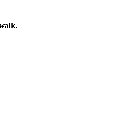
walk.