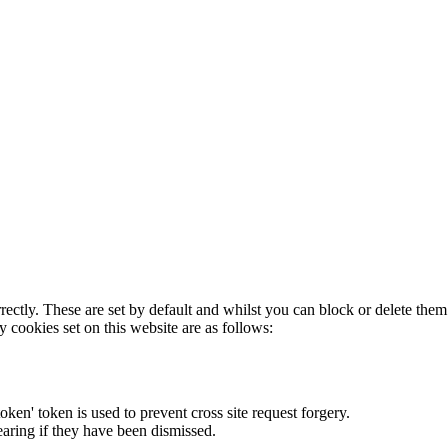
rectly. These are set by default and whilst you can block or delete the
y cookies set on this website are as follows:
token' token is used to prevent cross site request forgery.
earing if they have been dismissed.