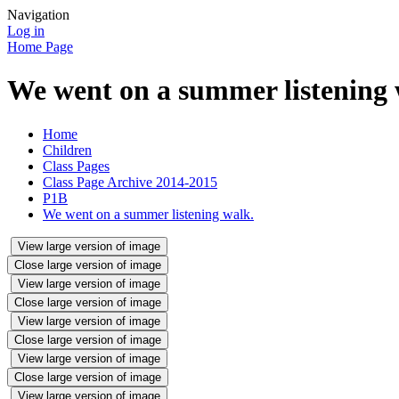
Navigation
Log in
Home Page
We went on a summer listening 
Home
Children
Class Pages
Class Page Archive 2014-2015
P1B
We went on a summer listening walk.
View large version of image
Close large version of image
View large version of image
Close large version of image
View large version of image
Close large version of image
View large version of image
Close large version of image
View large version of image