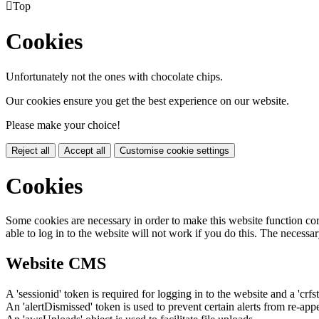

Top
Cookies
Unfortunately not the ones with chocolate chips.
Our cookies ensure you get the best experience on our website.
Please make your choice!
Reject all
Accept all
Customise cookie settings
Cookies
Some cookies are necessary in order to make this website function cor
able to log in to the website will not work if you do this. The necessar
Website CMS
A 'sessionid' token is required for logging in to the website and a 'crfs
An 'alertDismissed' token is used to prevent certain alerts from re-app