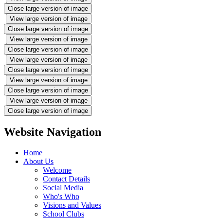
Close large version of image
View large version of image
Close large version of image
View large version of image
Close large version of image
View large version of image
Close large version of image
View large version of image
Close large version of image
View large version of image
Close large version of image
Website Navigation
Home
About Us
Welcome
Contact Details
Social Media
Who's Who
Visions and Values
School Clubs