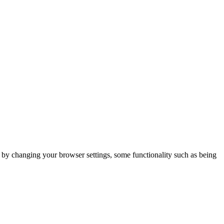
m by changing your browser settings, some functionality such as being