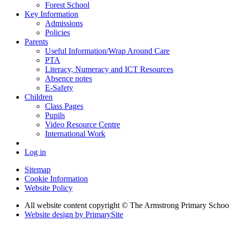
Forest School
Key Information
Admissions
Policies
Parents
Useful Information/Wrap Around Care
PTA
Literacy, Numeracy and ICT Resources
Absence notes
E-Safety
Children
Class Pages
Pupils
Video Resource Centre
International Work
Log in
Sitemap
Cookie Information
Website Policy
All website content copyright © The Armstrong Primary Schoo
Website design by PrimarySite