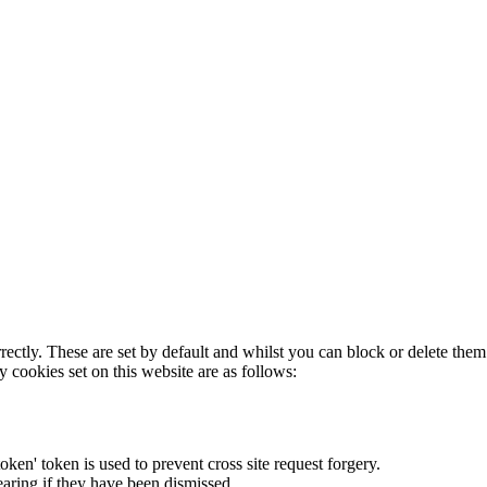
rectly. These are set by default and whilst you can block or delete the
y cookies set on this website are as follows:
token' token is used to prevent cross site request forgery.
earing if they have been dismissed.