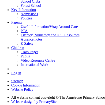
School Clubs
Forest School
Key Information
Admissions
Policies
Parents
Useful Information/Wrap Around Care
PTA
Literacy, Numeracy and ICT Resources
Absence notes
E-Safety
Children
Class Pages
Pupils
Video Resource Centre
International Work
Log in
Sitemap
Cookie Information
Website Policy
All website content copyright © The Armstrong Primary Schoo
Website design by PrimarySite