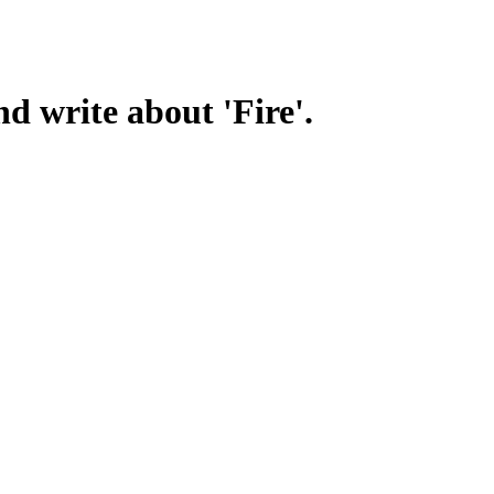
d write about 'Fire'.