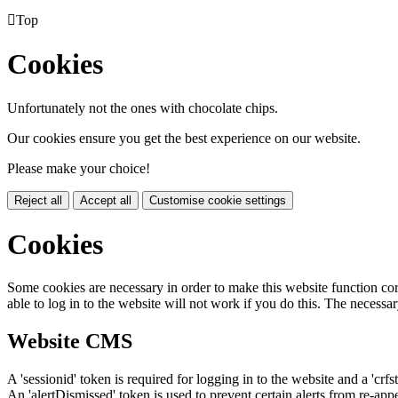

Top
Cookies
Unfortunately not the ones with chocolate chips.
Our cookies ensure you get the best experience on our website.
Please make your choice!
Reject all
Accept all
Customise cookie settings
Cookies
Some cookies are necessary in order to make this website function cor
able to log in to the website will not work if you do this. The necessar
Website CMS
A 'sessionid' token is required for logging in to the website and a 'crfs
An 'alertDismissed' token is used to prevent certain alerts from re-app