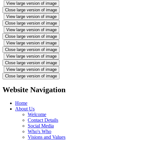
View large version of image
Close large version of image
View large version of image
Close large version of image
View large version of image
Close large version of image
View large version of image
Close large version of image
View large version of image
Close large version of image
View large version of image
Close large version of image
Website Navigation
Home
About Us
Welcome
Contact Details
Social Media
Who's Who
Visions and Values