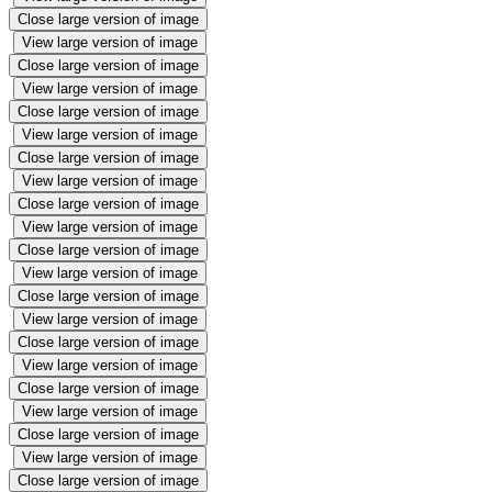
Close large version of image
View large version of image
Close large version of image
View large version of image
Close large version of image
View large version of image
Close large version of image
View large version of image
Close large version of image
View large version of image
Close large version of image
View large version of image
Close large version of image
View large version of image
Close large version of image
View large version of image
Close large version of image
View large version of image
Close large version of image
View large version of image
Close large version of image