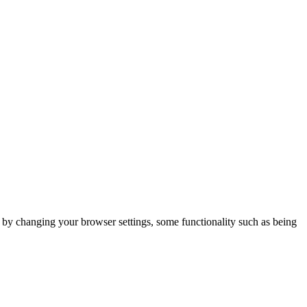
m by changing your browser settings, some functionality such as being