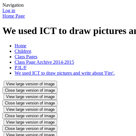
Navigation
Log in
Home Page
We used ICT to draw pictures an
Home
Children
Class Pages
Class Page Archive 2014-2015
P3L/F
We used ICT to draw pictures and write about 'Fire'.
View large version of image
Close large version of image
View large version of image
Close large version of image
View large version of image
Close large version of image
View large version of image
Close large version of image
View large version of image