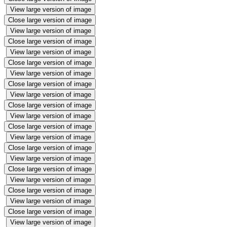
View large version of image
Close large version of image
View large version of image
Close large version of image
View large version of image
Close large version of image
View large version of image
Close large version of image
View large version of image
Close large version of image
View large version of image
Close large version of image
View large version of image
Close large version of image
View large version of image
Close large version of image
View large version of image
Close large version of image
View large version of image
Close large version of image
View large version of image