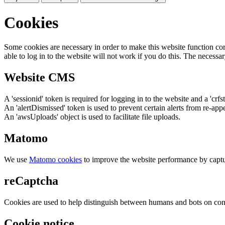
Cookies
Some cookies are necessary in order to make this website function cor
able to log in to the website will not work if you do this. The necessar
Website CMS
A 'sessionid' token is required for logging in to the website and a 'crfs
An 'alertDismissed' token is used to prevent certain alerts from re-app
An 'awsUploads' object is used to facilitate file uploads.
Matomo
We use
Matomo cookies
to improve the website performance by captu
reCaptcha
Cookies are used to help distinguish between humans and bots on cont
Cookie notice