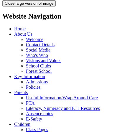
Close large version of image
Website Navigation
Home
About Us
Welcome
Contact Details
Social Media
Who's Who
Visions and Values
School Clubs
Forest School
Key Information
Admissions
Policies
Parents
Useful Information/Wrap Around Care
PTA
Literacy, Numeracy and ICT Resources
Absence notes
E-Safety
Children
Class Pages