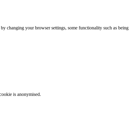
m by changing your browser settings, some functionality such as being
 cookie is anonymised.