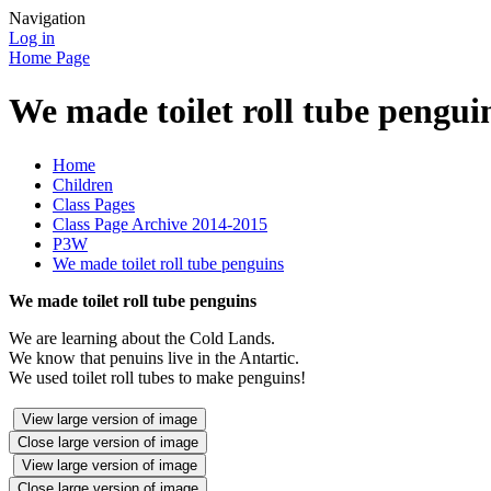
Navigation
Log in
Home Page
We made toilet roll tube pengui
Home
Children
Class Pages
Class Page Archive 2014-2015
P3W
We made toilet roll tube penguins
We made toilet roll tube penguins
We are learning about the Cold Lands.
We know that penuins live in the Antartic.
We used toilet roll tubes to make penguins!
View large version of image
Close large version of image
View large version of image
Close large version of image