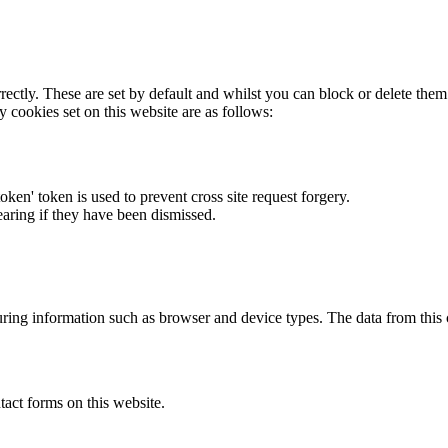
rectly. These are set by default and whilst you can block or delete the
y cookies set on this website are as follows:
token' token is used to prevent cross site request forgery.
earing if they have been dismissed.
ring information such as browser and device types. The data from this
act forms on this website.