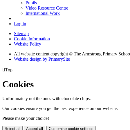
Pupils
Video Resource Centre
International Work
Log in
Sitemap
Cookie Information
Website Policy
All website content copyright © The Armstrong Primary Schoo
Website design by PrimarySite

Top
Cookies
Unfortunately not the ones with chocolate chips.
Our cookies ensure you get the best experience on our website.
Please make your choice!
Reject all
Accept all
Customise cookie settings