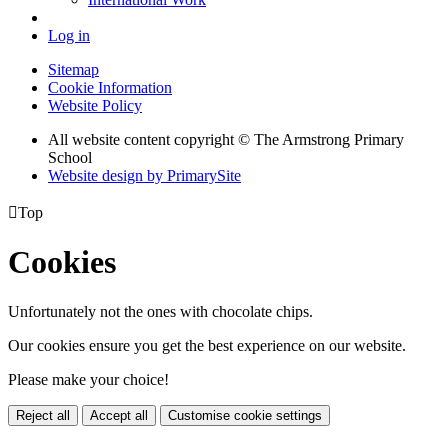
Log in
Sitemap
Cookie Information
Website Policy
All website content copyright © The Armstrong Primary
School
Website design by PrimarySite

Top
Cookies
Unfortunately not the ones with chocolate chips.
Our cookies ensure you get the best experience on our website.
Please make your choice!
Reject all
Accept all
Customise cookie settings