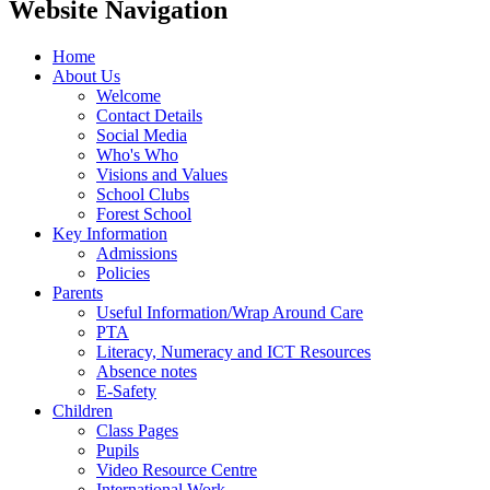
Website Navigation
Home
About Us
Welcome
Contact Details
Social Media
Who's Who
Visions and Values
School Clubs
Forest School
Key Information
Admissions
Policies
Parents
Useful Information/Wrap Around Care
PTA
Literacy, Numeracy and ICT Resources
Absence notes
E-Safety
Children
Class Pages
Pupils
Video Resource Centre
International Work