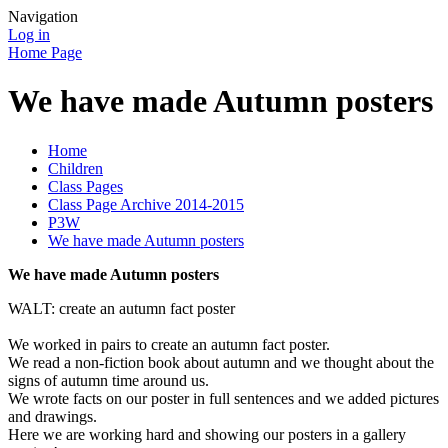
Navigation
Log in
Home Page
We have made Autumn posters
Home
Children
Class Pages
Class Page Archive 2014-2015
P3W
We have made Autumn posters
We have made Autumn posters
WALT: create an autumn fact poster
We worked in pairs to create an autumn fact poster.
We read a non-fiction book about autumn and we thought about the
signs of autumn time around us.
We wrote facts on our poster in full sentences and we added pictures
and drawings.
Here we are working hard and showing our posters in a gallery