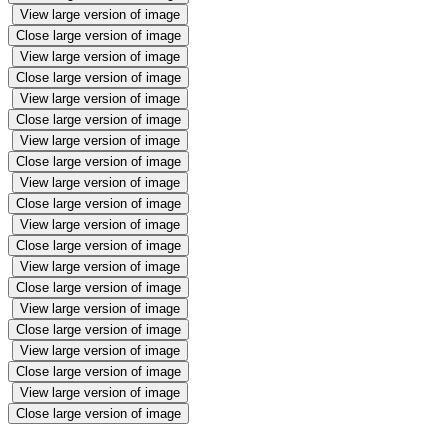
View large version of image
Close large version of image
View large version of image
Close large version of image
View large version of image
Close large version of image
View large version of image
Close large version of image
View large version of image
Close large version of image
View large version of image
Close large version of image
View large version of image
Close large version of image
View large version of image
Close large version of image
View large version of image
Close large version of image
View large version of image
Close large version of image