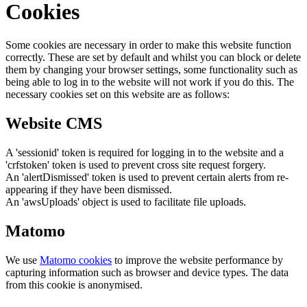
Cookies
Some cookies are necessary in order to make this website function
correctly. These are set by default and whilst you can block or delete
them by changing your browser settings, some functionality such as
being able to log in to the website will not work if you do this. The
necessary cookies set on this website are as follows:
Website CMS
A 'sessionid' token is required for logging in to the website and a
'crfstoken' token is used to prevent cross site request forgery.
An 'alertDismissed' token is used to prevent certain alerts from re-
appearing if they have been dismissed.
An 'awsUploads' object is used to facilitate file uploads.
Matomo
We use
Matomo cookies
to improve the website performance by
capturing information such as browser and device types. The data
from this cookie is anonymised.