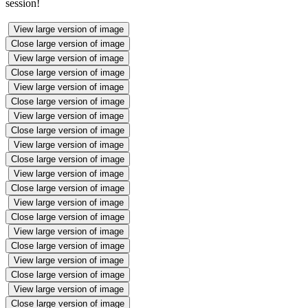
session!
View large version of image
Close large version of image
View large version of image
Close large version of image
View large version of image
Close large version of image
View large version of image
Close large version of image
View large version of image
Close large version of image
View large version of image
Close large version of image
View large version of image
Close large version of image
View large version of image
Close large version of image
View large version of image
Close large version of image
View large version of image
Close large version of image