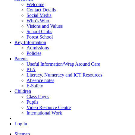
Welcome
Contact Details
Social Media
Who's Who
Visions and Values
School Clubs
Forest School
Key Information
Admissions
Policies
Parents
Useful Information/Wrap Around Care
PTA
Literacy, Numeracy and ICT Resources
Absence notes
E-Safety
Children
Class Pages
Pupils
Video Resource Centre
International Work
Log in
Sitemap