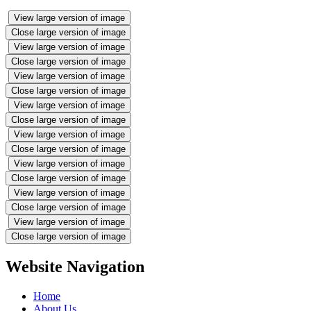
View large version of image
Close large version of image
View large version of image
Close large version of image
View large version of image
Close large version of image
View large version of image
Close large version of image
View large version of image
Close large version of image
View large version of image
Close large version of image
View large version of image
Close large version of image
View large version of image
Close large version of image
Website Navigation
Home
About Us