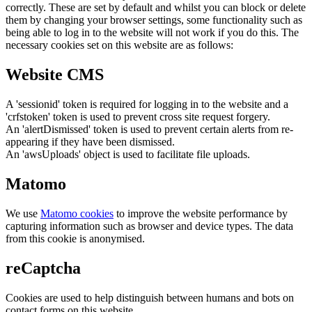
correctly. These are set by default and whilst you can block or delete
them by changing your browser settings, some functionality such as
being able to log in to the website will not work if you do this. The
necessary cookies set on this website are as follows:
Website CMS
A 'sessionid' token is required for logging in to the website and a
'crfstoken' token is used to prevent cross site request forgery.
An 'alertDismissed' token is used to prevent certain alerts from re-
appearing if they have been dismissed.
An 'awsUploads' object is used to facilitate file uploads.
Matomo
We use
Matomo cookies
to improve the website performance by
capturing information such as browser and device types. The data
from this cookie is anonymised.
reCaptcha
Cookies are used to help distinguish between humans and bots on
contact forms on this website.