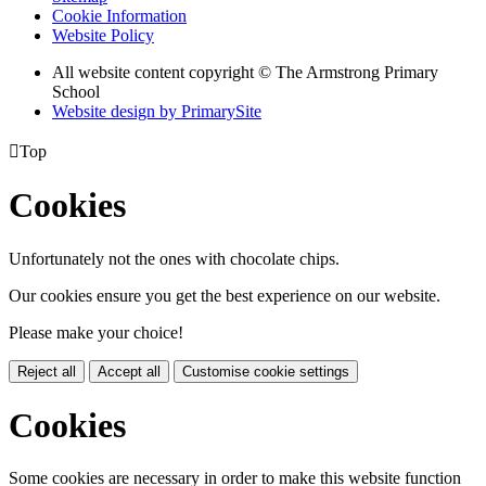
Cookie Information
Website Policy
All website content copyright © The Armstrong Primary
School
Website design by PrimarySite

Top
Cookies
Unfortunately not the ones with chocolate chips.
Our cookies ensure you get the best experience on our website.
Please make your choice!
Reject all
Accept all
Customise cookie settings
Cookies
Some cookies are necessary in order to make this website function