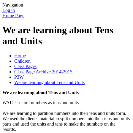
Navigation
Log in
Home Page
We are learning about Tens
and Units
Home
Children
Class Pages
Class Page Archive 2014-2015
P3W
We are learning about Tens and Units
We are learning about Tens and Units
WALT: set out numbers as tens and units
We are learning to partition numbers into their tens and units form.
We used the dienes material to split numbers into their tens and units
parts and used the units and tens to make the numbers on the
baords.