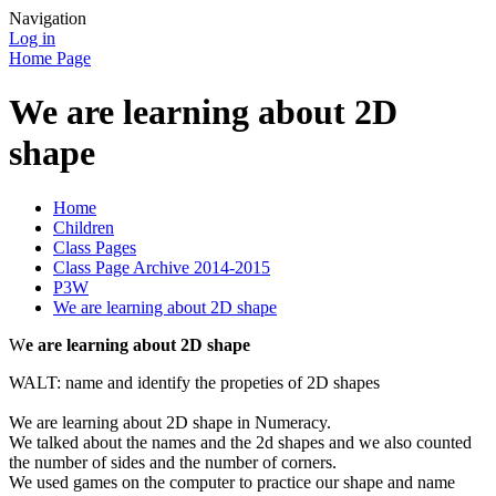
Navigation
Log in
Home Page
We are learning about 2D
shape
Home
Children
Class Pages
Class Page Archive 2014-2015
P3W
We are learning about 2D shape
W
e are learning about 2D shape
WALT: name and identify the propeties of 2D shapes
We are learning about 2D shape in Numeracy.
We talked about the names and the 2d shapes and we also counted
the number of sides and the number of corners.
We used games on the computer to practice our shape and name