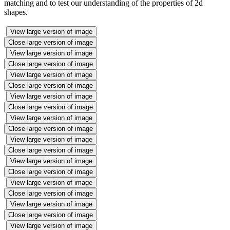
matching and to test our understanding of the properties of 2d
shapes.
View large version of image
Close large version of image
View large version of image
Close large version of image
View large version of image
Close large version of image
View large version of image
Close large version of image
View large version of image
Close large version of image
View large version of image
Close large version of image
View large version of image
Close large version of image
View large version of image
Close large version of image
View large version of image
Close large version of image
View large version of image