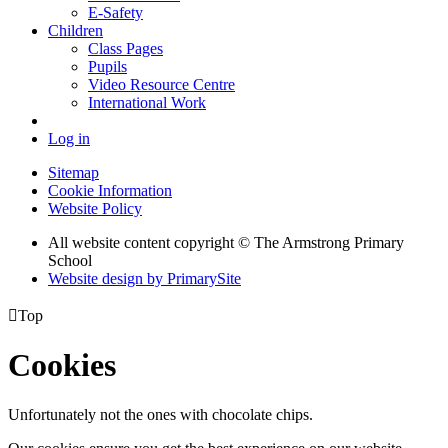
E-Safety
Children
Class Pages
Pupils
Video Resource Centre
International Work
Log in
Sitemap
Cookie Information
Website Policy
All website content copyright © The Armstrong Primary
School
Website design by PrimarySite

Top
Cookies
Unfortunately not the ones with chocolate chips.