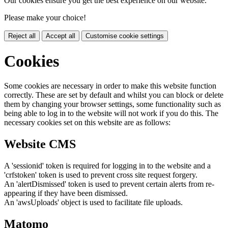
Our cookies ensure you get the best experience on our website.
Please make your choice!
Reject all
Accept all
Customise cookie settings
Cookies
Some cookies are necessary in order to make this website function
correctly. These are set by default and whilst you can block or delete
them by changing your browser settings, some functionality such as
being able to log in to the website will not work if you do this. The
necessary cookies set on this website are as follows:
Website CMS
A 'sessionid' token is required for logging in to the website and a
'crfstoken' token is used to prevent cross site request forgery.
An 'alertDismissed' token is used to prevent certain alerts from re-
appearing if they have been dismissed.
An 'awsUploads' object is used to facilitate file uploads.
Matomo