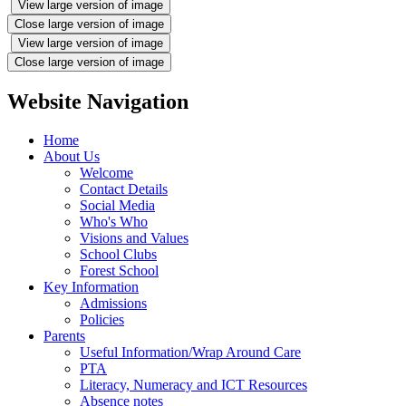
View large version of image
Close large version of image
View large version of image
Close large version of image
Website Navigation
Home
About Us
Welcome
Contact Details
Social Media
Who's Who
Visions and Values
School Clubs
Forest School
Key Information
Admissions
Policies
Parents
Useful Information/Wrap Around Care
PTA
Literacy, Numeracy and ICT Resources
Absence notes