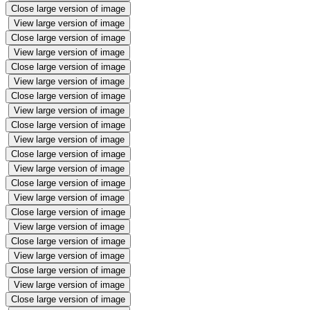
Close large version of image
View large version of image
Close large version of image
View large version of image
Close large version of image
View large version of image
Close large version of image
View large version of image
Close large version of image
View large version of image
Close large version of image
View large version of image
Close large version of image
View large version of image
Close large version of image
View large version of image
Close large version of image
View large version of image
Close large version of image
View large version of image
Close large version of image