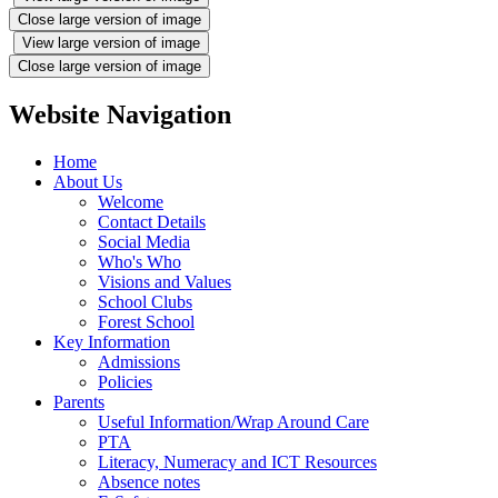
Close large version of image
View large version of image
Close large version of image
Website Navigation
Home
About Us
Welcome
Contact Details
Social Media
Who's Who
Visions and Values
School Clubs
Forest School
Key Information
Admissions
Policies
Parents
Useful Information/Wrap Around Care
PTA
Literacy, Numeracy and ICT Resources
Absence notes