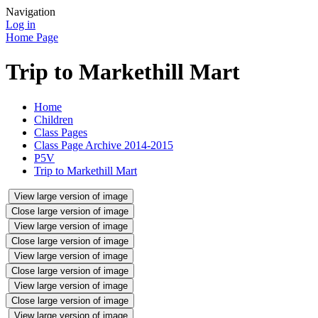
Navigation
Log in
Home Page
Trip to Markethill Mart
Home
Children
Class Pages
Class Page Archive 2014-2015
P5V
Trip to Markethill Mart
View large version of image
Close large version of image
View large version of image
Close large version of image
View large version of image
Close large version of image
View large version of image
Close large version of image
View large version of image