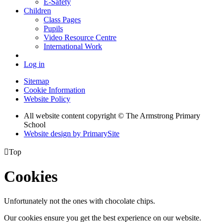
E-Safety
Children
Class Pages
Pupils
Video Resource Centre
International Work
Log in
Sitemap
Cookie Information
Website Policy
All website content copyright © The Armstrong Primary
School
Website design by PrimarySite

Top
Cookies
Unfortunately not the ones with chocolate chips.
Our cookies ensure you get the best experience on our website.