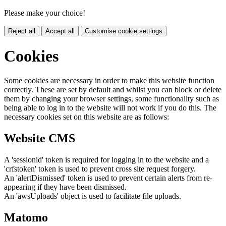
Please make your choice!
Reject all
Accept all
Customise cookie settings
Cookies
Some cookies are necessary in order to make this website function
correctly. These are set by default and whilst you can block or delete
them by changing your browser settings, some functionality such as
being able to log in to the website will not work if you do this. The
necessary cookies set on this website are as follows:
Website CMS
A 'sessionid' token is required for logging in to the website and a
'crfstoken' token is used to prevent cross site request forgery.
An 'alertDismissed' token is used to prevent certain alerts from re-
appearing if they have been dismissed.
An 'awsUploads' object is used to facilitate file uploads.
Matomo