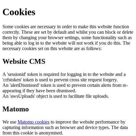
Cookies
Some cookies are necessary in order to make this website function
correctly. These are set by default and whilst you can block or delete
them by changing your browser settings, some functionality such as
being able to log in to the website will not work if you do this. The
necessary cookies set on this website are as follows:
Website CMS
A 'sessionid' token is required for logging in to the website and a
'crfstoken' token is used to prevent cross site request forgery.
An 'alertDismissed' token is used to prevent certain alerts from re-
appearing if they have been dismissed.
An 'awsUploads' object is used to facilitate file uploads.
Matomo
We use
Matomo cookies
to improve the website performance by
capturing information such as browser and device types. The data
from this cookie is anonymised.