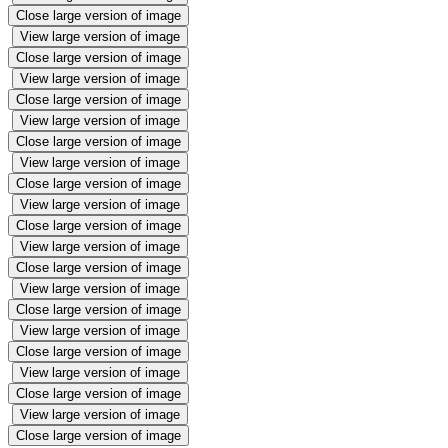
Close large version of image
View large version of image
Close large version of image
View large version of image
Close large version of image
View large version of image
Close large version of image
View large version of image
Close large version of image
View large version of image
Close large version of image
View large version of image
Close large version of image
View large version of image
Close large version of image
View large version of image
Close large version of image
View large version of image
Close large version of image
View large version of image
Close large version of image