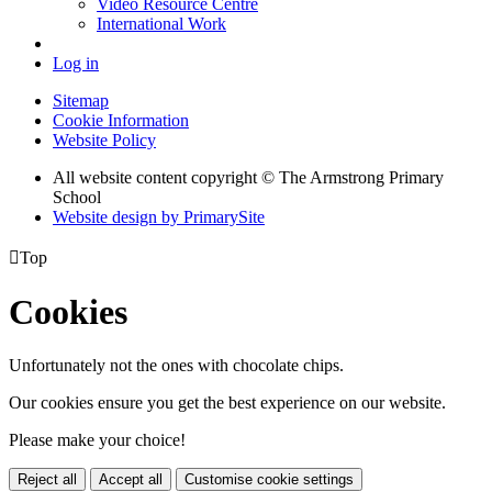
Video Resource Centre
International Work
Log in
Sitemap
Cookie Information
Website Policy
All website content copyright © The Armstrong Primary
School
Website design by PrimarySite

Top
Cookies
Unfortunately not the ones with chocolate chips.
Our cookies ensure you get the best experience on our website.
Please make your choice!
Reject all
Accept all
Customise cookie settings