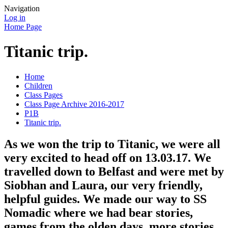
Navigation
Log in
Home Page
Titanic trip.
Home
Children
Class Pages
Class Page Archive 2016-2017
P1B
Titanic trip.
As we won the trip to Titanic, we were all
very excited to head off on 13.03.17. We
travelled down to Belfast and were met by
Siobhan and Laura, our very friendly,
helpful guides. We made our way to SS
Nomadic where we had bear stories,
games from the olden days, more stories