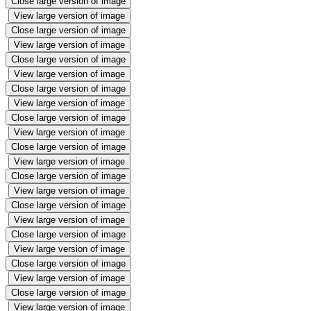
Close large version of image
View large version of image
Close large version of image
View large version of image
Close large version of image
View large version of image
Close large version of image
View large version of image
Close large version of image
View large version of image
Close large version of image
View large version of image
Close large version of image
View large version of image
Close large version of image
View large version of image
Close large version of image
View large version of image
Close large version of image
View large version of image
Close large version of image
View large version of image