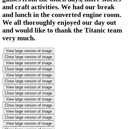
and craft activities. We had our break
and lunch in the converted engine room.
We all thoroughly enjoyed our day out
and would like to thank the Titanic team
very much.
View large version of image
Close large version of image
View large version of image
Close large version of image
View large version of image
Close large version of image
View large version of image
Close large version of image
View large version of image
Close large version of image
View large version of image
Close large version of image
View large version of image