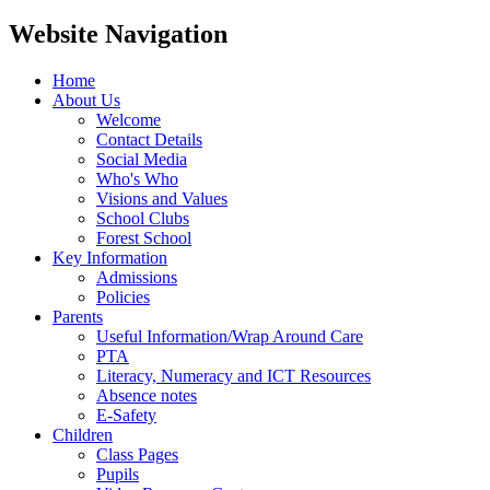
Website Navigation
Home
About Us
Welcome
Contact Details
Social Media
Who's Who
Visions and Values
School Clubs
Forest School
Key Information
Admissions
Policies
Parents
Useful Information/Wrap Around Care
PTA
Literacy, Numeracy and ICT Resources
Absence notes
E-Safety
Children
Class Pages
Pupils