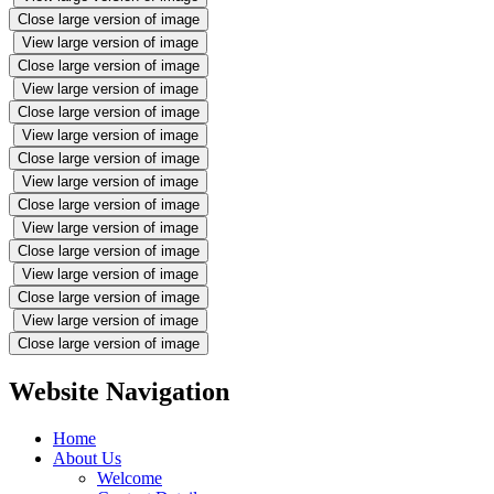
Close large version of image
View large version of image
Close large version of image
View large version of image
Close large version of image
View large version of image
Close large version of image
View large version of image
Close large version of image
View large version of image
Close large version of image
View large version of image
Close large version of image
View large version of image
Close large version of image
Website Navigation
Home
About Us
Welcome