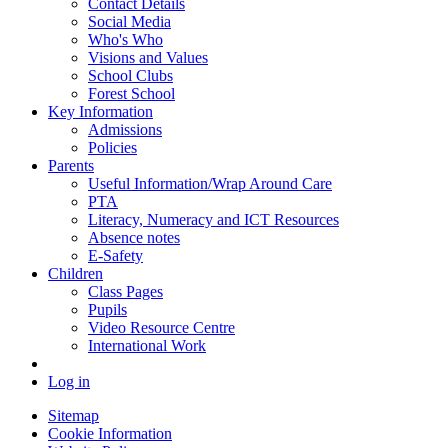
Contact Details
Social Media
Who's Who
Visions and Values
School Clubs
Forest School
Key Information
Admissions
Policies
Parents
Useful Information/Wrap Around Care
PTA
Literacy, Numeracy and ICT Resources
Absence notes
E-Safety
Children
Class Pages
Pupils
Video Resource Centre
International Work
Log in
Sitemap
Cookie Information