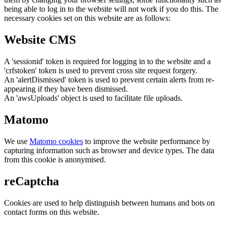
being able to log in to the website will not work if you do this. The
necessary cookies set on this website are as follows:
Website CMS
A 'sessionid' token is required for logging in to the website and a
'crfstoken' token is used to prevent cross site request forgery.
An 'alertDismissed' token is used to prevent certain alerts from re-
appearing if they have been dismissed.
An 'awsUploads' object is used to facilitate file uploads.
Matomo
We use
Matomo cookies
to improve the website performance by
capturing information such as browser and device types. The data
from this cookie is anonymised.
reCaptcha
Cookies are used to help distinguish between humans and bots on
contact forms on this website.