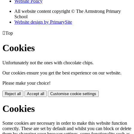
Website Policy
All website content copyright © The Armstrong Primary
School
Website design by PrimarySite

Top
Cookies
Unfortunately not the ones with chocolate chips.
Our cookies ensure you get the best experience on our website.
Please make your choice!
Reject all
Accept all
Customise cookie settings
Cookies
Some cookies are necessary in order to make this website function
correctly. These are set by default and whilst you can block or delete
them by changing your browser settings, some functionality such as