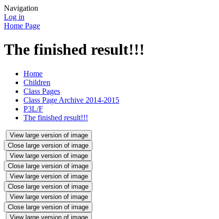
Navigation
Log in
Home Page
The finished result!!!
Home
Children
Class Pages
Class Page Archive 2014-2015
P3L/F
The finished result!!!
View large version of image
Close large version of image
View large version of image
Close large version of image
View large version of image
Close large version of image
View large version of image
Close large version of image
View large version of image