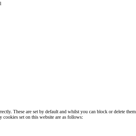
l
rectly. These are set by default and whilst you can block or delete the
y cookies set on this website are as follows: