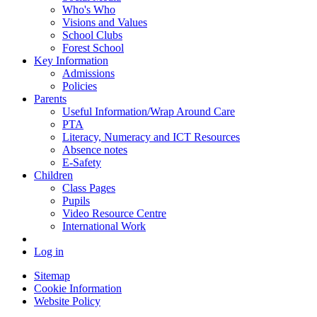
Who's Who
Visions and Values
School Clubs
Forest School
Key Information
Admissions
Policies
Parents
Useful Information/Wrap Around Care
PTA
Literacy, Numeracy and ICT Resources
Absence notes
E-Safety
Children
Class Pages
Pupils
Video Resource Centre
International Work
Log in
Sitemap
Cookie Information
Website Policy