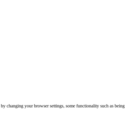
m by changing your browser settings, some functionality such as being