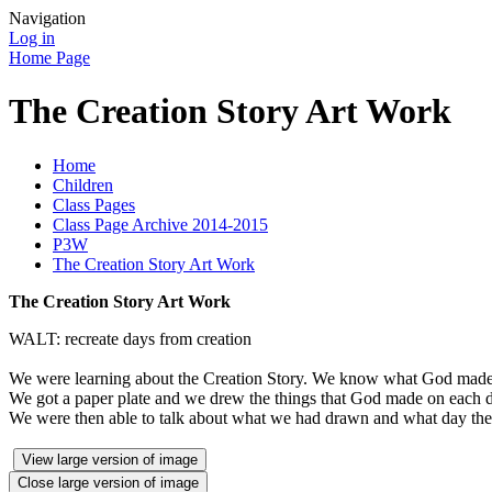
Navigation
Log in
Home Page
The Creation Story Art Work
Home
Children
Class Pages
Class Page Archive 2014-2015
P3W
The Creation Story Art Work
The Creation Story Art Work
WALT: recreate days from creation
We were learning about the Creation Story. We know what God made 
We got a paper plate and we drew the things that God made on each 
We were then able to talk about what we had drawn and what day thes
View large version of image
Close large version of image