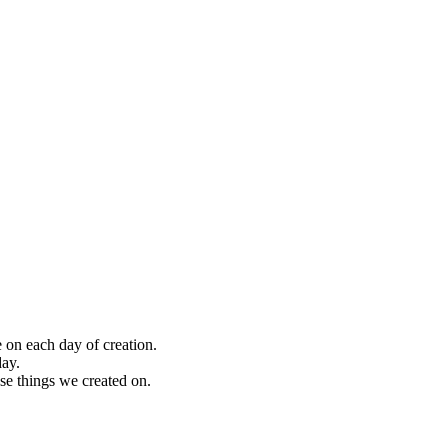
on each day of creation.
day.
e things we created on.