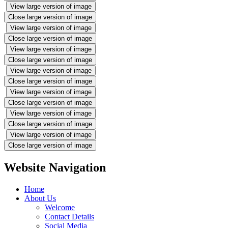
View large version of image
Close large version of image
View large version of image
Close large version of image
View large version of image
Close large version of image
View large version of image
Close large version of image
View large version of image
Close large version of image
View large version of image
Close large version of image
View large version of image
Close large version of image
Website Navigation
Home
About Us
Welcome
Contact Details
Social Media