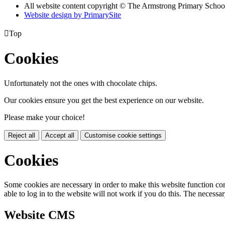
All website content copyright © The Armstrong Primary Schoo
Website design by PrimarySite

Top
Cookies
Unfortunately not the ones with chocolate chips.
Our cookies ensure you get the best experience on our website.
Please make your choice!
Reject all
Accept all
Customise cookie settings
Cookies
Some cookies are necessary in order to make this website function cor
able to log in to the website will not work if you do this. The necessar
Website CMS