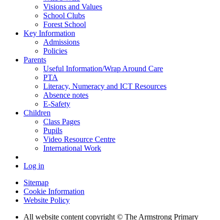
Visions and Values
School Clubs
Forest School
Key Information
Admissions
Policies
Parents
Useful Information/Wrap Around Care
PTA
Literacy, Numeracy and ICT Resources
Absence notes
E-Safety
Children
Class Pages
Pupils
Video Resource Centre
International Work
Log in
Sitemap
Cookie Information
Website Policy
All website content copyright © The Armstrong Primary