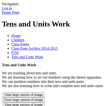
Navigation
Log in
Home Page
Tens and Units Work
Home
Children
Class Pages
Class Page Archive 2014-2015
P3W
Tens and Units Work
Tens and Units Work
We are learning about tens and units.
We are learning how to set out numbers using the dienes apparatus.
We can partition numbers into their tens and units parts.
We are also learning how to write and complete tens and units sums.
View large version of image
Close large version of image
View large version of image