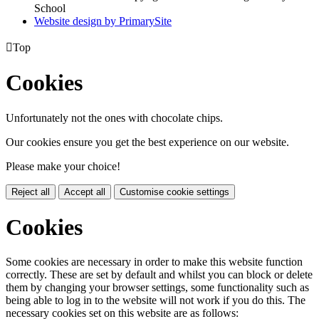
School
Website design by PrimarySite

Top
Cookies
Unfortunately not the ones with chocolate chips.
Our cookies ensure you get the best experience on our website.
Please make your choice!
Reject all
Accept all
Customise cookie settings
Cookies
Some cookies are necessary in order to make this website function
correctly. These are set by default and whilst you can block or delete
them by changing your browser settings, some functionality such as
being able to log in to the website will not work if you do this. The
necessary cookies set on this website are as follows: