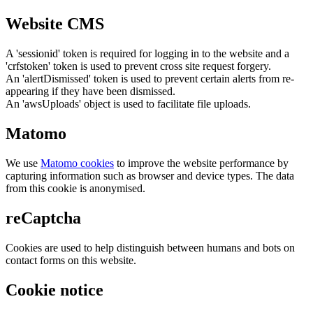
Website CMS
A 'sessionid' token is required for logging in to the website and a
'crfstoken' token is used to prevent cross site request forgery.
An 'alertDismissed' token is used to prevent certain alerts from re-
appearing if they have been dismissed.
An 'awsUploads' object is used to facilitate file uploads.
Matomo
We use
Matomo cookies
to improve the website performance by
capturing information such as browser and device types. The data
from this cookie is anonymised.
reCaptcha
Cookies are used to help distinguish between humans and bots on
contact forms on this website.
Cookie notice