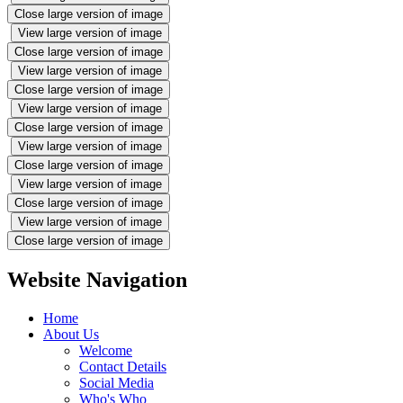
Close large version of image
View large version of image
Close large version of image
View large version of image
Close large version of image
View large version of image
Close large version of image
View large version of image
Close large version of image
View large version of image
Close large version of image
View large version of image
Close large version of image
Website Navigation
Home
About Us
Welcome
Contact Details
Social Media
Who's Who