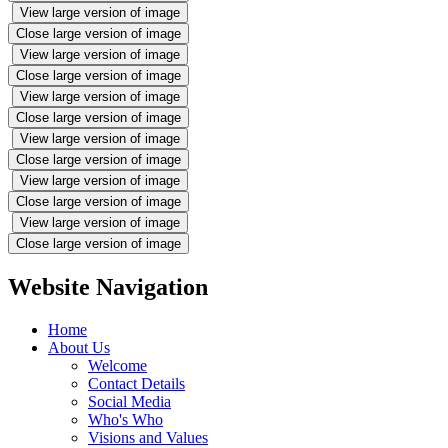
View large version of image
Close large version of image
View large version of image
Close large version of image
View large version of image
Close large version of image
View large version of image
Close large version of image
View large version of image
Close large version of image
View large version of image
Close large version of image
Website Navigation
Home
About Us
Welcome
Contact Details
Social Media
Who's Who
Visions and Values