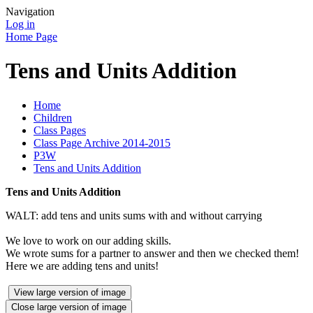
Navigation
Log in
Home Page
Tens and Units Addition
Home
Children
Class Pages
Class Page Archive 2014-2015
P3W
Tens and Units Addition
Tens and Units Addition
WALT: add tens and units sums with and without carrying
We love to work on our adding skills.
We wrote sums for a partner to answer and then we checked them!
Here we are adding tens and units!
View large version of image
Close large version of image