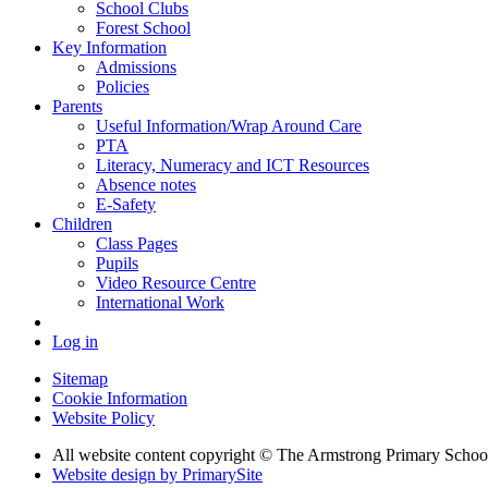
School Clubs
Forest School
Key Information
Admissions
Policies
Parents
Useful Information/Wrap Around Care
PTA
Literacy, Numeracy and ICT Resources
Absence notes
E-Safety
Children
Class Pages
Pupils
Video Resource Centre
International Work
Log in
Sitemap
Cookie Information
Website Policy
All website content copyright © The Armstrong Primary Schoo
Website design by PrimarySite