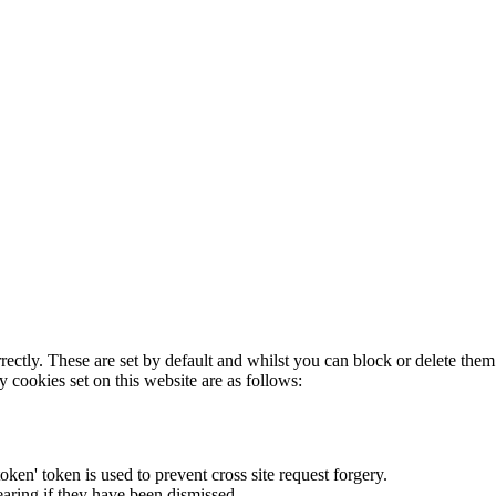
rectly. These are set by default and whilst you can block or delete the
y cookies set on this website are as follows:
token' token is used to prevent cross site request forgery.
earing if they have been dismissed.