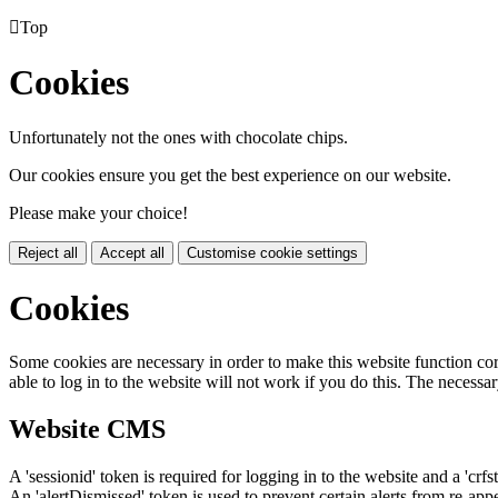

Top
Cookies
Unfortunately not the ones with chocolate chips.
Our cookies ensure you get the best experience on our website.
Please make your choice!
Reject all
Accept all
Customise cookie settings
Cookies
Some cookies are necessary in order to make this website function cor
able to log in to the website will not work if you do this. The necessar
Website CMS
A 'sessionid' token is required for logging in to the website and a 'crfs
An 'alertDismissed' token is used to prevent certain alerts from re-app