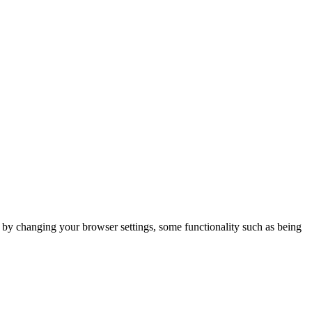
m by changing your browser settings, some functionality such as being