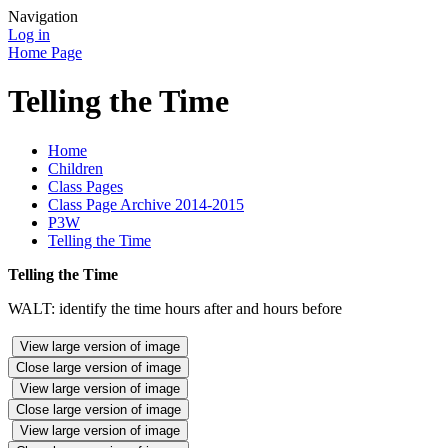
Navigation
Log in
Home Page
Telling the Time
Home
Children
Class Pages
Class Page Archive 2014-2015
P3W
Telling the Time
Telling the Time
WALT: identify the time hours after and hours before
View large version of image
Close large version of image
View large version of image
Close large version of image
View large version of image