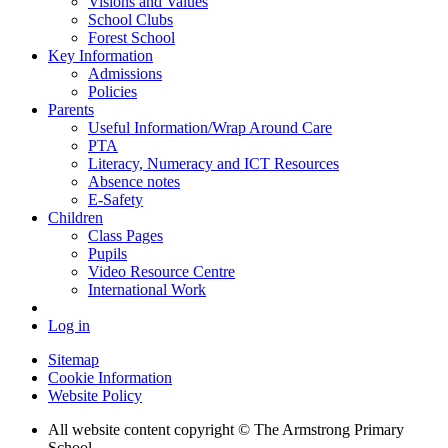
Visions and Values
School Clubs
Forest School
Key Information
Admissions
Policies
Parents
Useful Information/Wrap Around Care
PTA
Literacy, Numeracy and ICT Resources
Absence notes
E-Safety
Children
Class Pages
Pupils
Video Resource Centre
International Work
Log in
Sitemap
Cookie Information
Website Policy
All website content copyright © The Armstrong Primary
School