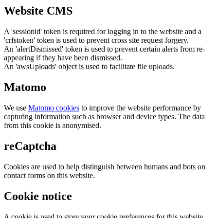
Website CMS
A 'sessionid' token is required for logging in to the website and a
'crfstoken' token is used to prevent cross site request forgery.
An 'alertDismissed' token is used to prevent certain alerts from re-
appearing if they have been dismissed.
An 'awsUploads' object is used to facilitate file uploads.
Matomo
We use
Matomo cookies
to improve the website performance by
capturing information such as browser and device types. The data
from this cookie is anonymised.
reCaptcha
Cookies are used to help distinguish between humans and bots on
contact forms on this website.
Cookie notice
A cookie is used to store your cookie preferences for this website.