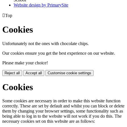
Website design by PrimarySite

Top
Cookies
Unfortunately not the ones with chocolate chips.
Our cookies ensure you get the best experience on our website.
Please make your choice!
Reject all
Accept all
Customise cookie settings
Cookies
Some cookies are necessary in order to make this website function
correctly. These are set by default and whilst you can block or delete
them by changing your browser settings, some functionality such as
being able to log in to the website will not work if you do this. The
necessary cookies set on this website are as follows: