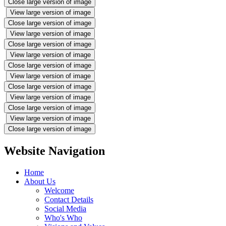
Close large version of image
View large version of image
Close large version of image
View large version of image
Close large version of image
View large version of image
Close large version of image
View large version of image
Close large version of image
View large version of image
Close large version of image
View large version of image
Close large version of image
Website Navigation
Home
About Us
Welcome
Contact Details
Social Media
Who's Who