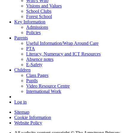
Who's Who
Visions and Values
School Clubs
Forest School
Key Information
Admissions
Policies
Parents
Useful Information/Wrap Around Care
PTA
Literacy, Numeracy and ICT Resources
Absence notes
E-Safety
Children
Class Pages
Pupils
Video Resource Centre
International Work
Log in
Sitemap
Cookie Information
Website Policy
All website content copyright © The Armstrong Primary