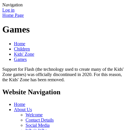
Navigation
Log in
Home Page
Games
Home
Children
Kids' Zone
Games
Support for Flash (the technology used to create many of the Kids'
Zone games) was officially discontinued in 2020. For this reason,
the Kids' Zone has been removed.
Website Navigation
Home
About Us
Welcome
Contact Details
Social Media