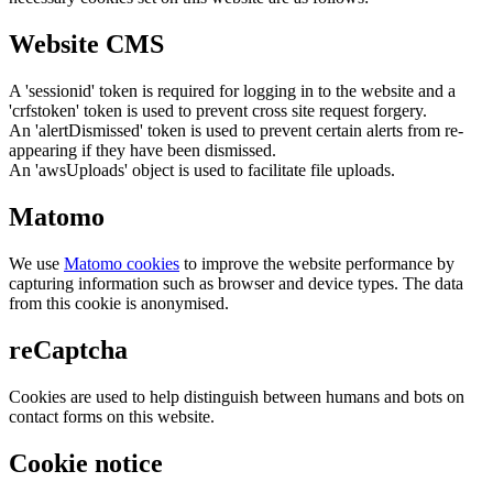
Website CMS
A 'sessionid' token is required for logging in to the website and a
'crfstoken' token is used to prevent cross site request forgery.
An 'alertDismissed' token is used to prevent certain alerts from re-
appearing if they have been dismissed.
An 'awsUploads' object is used to facilitate file uploads.
Matomo
We use
Matomo cookies
to improve the website performance by
capturing information such as browser and device types. The data
from this cookie is anonymised.
reCaptcha
Cookies are used to help distinguish between humans and bots on
contact forms on this website.
Cookie notice