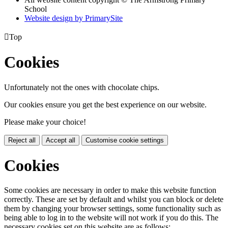
School
Website design by PrimarySite

Top
Cookies
Unfortunately not the ones with chocolate chips.
Our cookies ensure you get the best experience on our website.
Please make your choice!
Reject all
Accept all
Customise cookie settings
Cookies
Some cookies are necessary in order to make this website function
correctly. These are set by default and whilst you can block or delete
them by changing your browser settings, some functionality such as
being able to log in to the website will not work if you do this. The
necessary cookies set on this website are as follows: