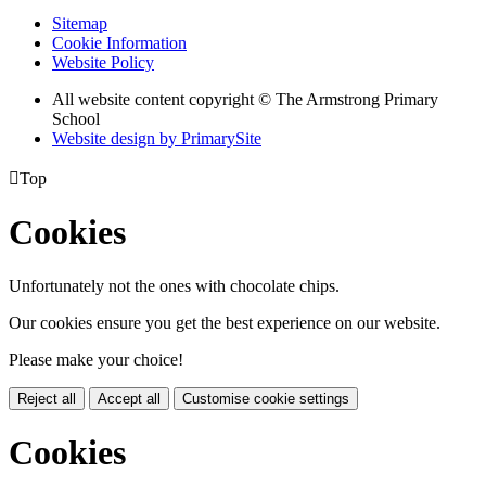
Sitemap
Cookie Information
Website Policy
All website content copyright © The Armstrong Primary
School
Website design by PrimarySite

Top
Cookies
Unfortunately not the ones with chocolate chips.
Our cookies ensure you get the best experience on our website.
Please make your choice!
Reject all
Accept all
Customise cookie settings
Cookies