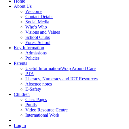
Home
About Us
Welcome
Contact Details
Social Media
Who's Who
Visions and Values
School Clubs
Forest School
Key Information
Admissions
Policies
Parents
Useful Information/Wrap Around Care
PTA
Literacy, Numeracy and ICT Resources
Absence notes
E-Safety
Children
Class Pages
Pupils
Video Resource Centre
International Work
Log in