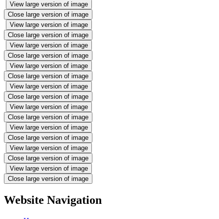
View large version of image
Close large version of image
View large version of image
Close large version of image
View large version of image
Close large version of image
View large version of image
Close large version of image
View large version of image
Close large version of image
View large version of image
Close large version of image
View large version of image
Close large version of image
View large version of image
Close large version of image
View large version of image
Close large version of image
Website Navigation