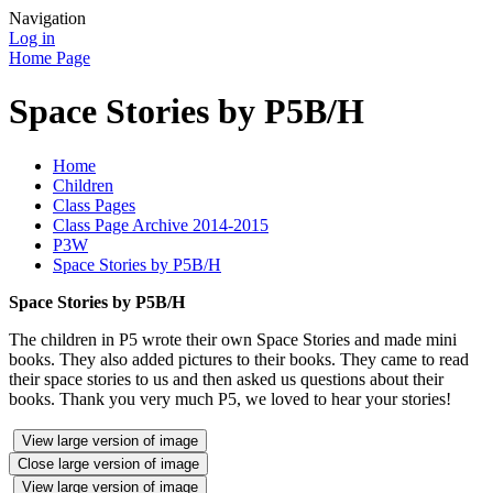
Navigation
Log in
Home Page
Space Stories by P5B/H
Home
Children
Class Pages
Class Page Archive 2014-2015
P3W
Space Stories by P5B/H
Space Stories by P5B/H
The children in P5 wrote their own Space Stories and made mini
books. They also added pictures to their books. They came to read
their space stories to us and then asked us questions about their
books. Thank you very much P5, we loved to hear your stories!
View large version of image
Close large version of image
View large version of image