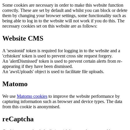
Some cookies are necessary in order to make this website function
correctly. These are set by default and whilst you can block or delete
them by changing your browser settings, some functionality such as
being able to log in to the website will not work if you do this. The
necessary cookies set on this website are as follows:
Website CMS
A 'sessionid' token is required for logging in to the website and a
'crfstoken' token is used to prevent cross site request forgery.
An 'alertDismissed' token is used to prevent certain alerts from re-
appearing if they have been dismissed.
An 'awsUploads' object is used to facilitate file uploads.
Matomo
We use
Matomo cookies
to improve the website performance by
capturing information such as browser and device types. The data
from this cookie is anonymised.
reCaptcha