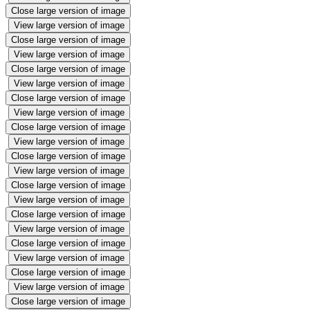
Close large version of image
View large version of image
Close large version of image
View large version of image
Close large version of image
View large version of image
Close large version of image
View large version of image
Close large version of image
View large version of image
Close large version of image
View large version of image
Close large version of image
View large version of image
Close large version of image
View large version of image
Close large version of image
View large version of image
Close large version of image
View large version of image
Close large version of image