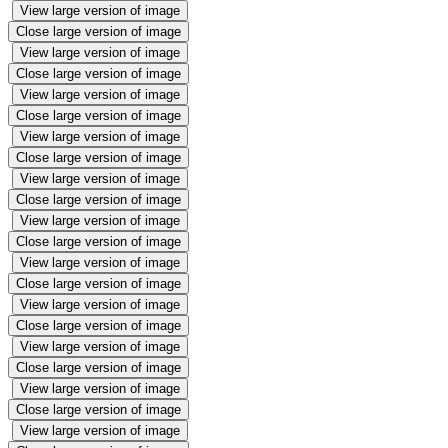
View large version of image
Close large version of image
View large version of image
Close large version of image
View large version of image
Close large version of image
View large version of image
Close large version of image
View large version of image
Close large version of image
View large version of image
Close large version of image
View large version of image
Close large version of image
View large version of image
Close large version of image
View large version of image
Close large version of image
View large version of image
Close large version of image
View large version of image