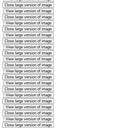
Close large version of image
View large version of image
Close large version of image
View large version of image
Close large version of image
View large version of image
Close large version of image
View large version of image
Close large version of image
View large version of image
Close large version of image
View large version of image
Close large version of image
View large version of image
Close large version of image
View large version of image
Close large version of image
View large version of image
Close large version of image
View large version of image
Close large version of image