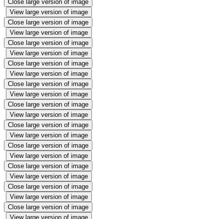
Close large version of image
View large version of image
Close large version of image
View large version of image
Close large version of image
View large version of image
Close large version of image
View large version of image
Close large version of image
View large version of image
Close large version of image
View large version of image
Close large version of image
View large version of image
Close large version of image
View large version of image
Close large version of image
View large version of image
Close large version of image
View large version of image
Close large version of image
View large version of image