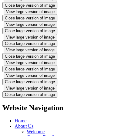
Close large version of image
View large version of image
Close large version of image
View large version of image
Close large version of image
View large version of image
Close large version of image
View large version of image
Close large version of image
View large version of image
Close large version of image
View large version of image
Close large version of image
View large version of image
Close large version of image
Website Navigation
Home
About Us
Welcome