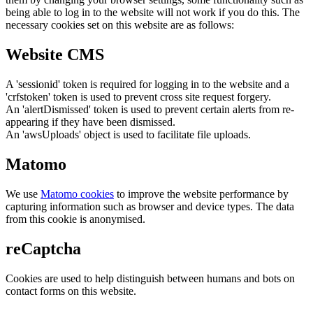
being able to log in to the website will not work if you do this. The
necessary cookies set on this website are as follows:
Website CMS
A 'sessionid' token is required for logging in to the website and a
'crfstoken' token is used to prevent cross site request forgery.
An 'alertDismissed' token is used to prevent certain alerts from re-
appearing if they have been dismissed.
An 'awsUploads' object is used to facilitate file uploads.
Matomo
We use
Matomo cookies
to improve the website performance by
capturing information such as browser and device types. The data
from this cookie is anonymised.
reCaptcha
Cookies are used to help distinguish between humans and bots on
contact forms on this website.