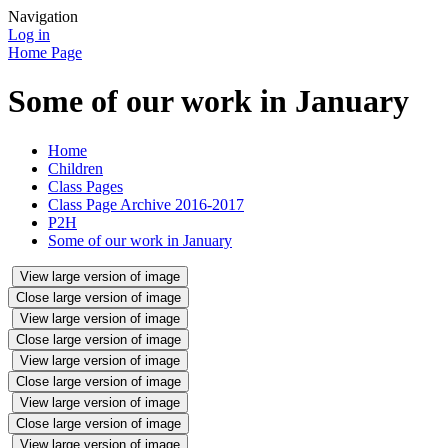
Navigation
Log in
Home Page
Some of our work in January
Home
Children
Class Pages
Class Page Archive 2016-2017
P2H
Some of our work in January
View large version of image
Close large version of image
View large version of image
Close large version of image
View large version of image
Close large version of image
View large version of image
Close large version of image
View large version of image