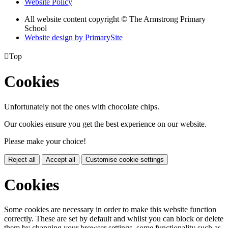
Website Policy
All website content copyright © The Armstrong Primary
School
Website design by PrimarySite

Top
Cookies
Unfortunately not the ones with chocolate chips.
Our cookies ensure you get the best experience on our website.
Please make your choice!
Reject all
Accept all
Customise cookie settings
Cookies
Some cookies are necessary in order to make this website function
correctly. These are set by default and whilst you can block or delete
them by changing your browser settings, some functionality such as