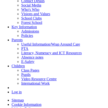
Contact Details
Social Media
Who's Who
Visions and Values
School Clubs
Forest School
Key Information
Admissions
Policies
Parents
Useful Information/Wrap Around Care
PTA
Literacy, Numeracy and ICT Resources
Absence notes
E-Safety
Children
Class Pages
Pupils
Video Resource Centre
International Work
Log in
Sitemap
Cookie Information