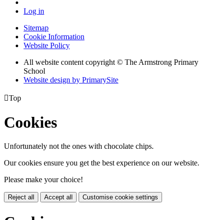
Log in
Sitemap
Cookie Information
Website Policy
All website content copyright © The Armstrong Primary
School
Website design by PrimarySite

Top
Cookies
Unfortunately not the ones with chocolate chips.
Our cookies ensure you get the best experience on our website.
Please make your choice!
Reject all
Accept all
Customise cookie settings