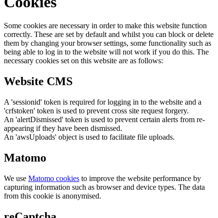
Cookies
Some cookies are necessary in order to make this website function
correctly. These are set by default and whilst you can block or delete
them by changing your browser settings, some functionality such as
being able to log in to the website will not work if you do this. The
necessary cookies set on this website are as follows:
Website CMS
A 'sessionid' token is required for logging in to the website and a
'crfstoken' token is used to prevent cross site request forgery.
An 'alertDismissed' token is used to prevent certain alerts from re-
appearing if they have been dismissed.
An 'awsUploads' object is used to facilitate file uploads.
Matomo
We use
Matomo cookies
to improve the website performance by
capturing information such as browser and device types. The data
from this cookie is anonymised.
reCaptcha