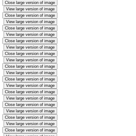
Close large version of image
View large version of image
Close large version of image
View large version of image
Close large version of image
View large version of image
Close large version of image
View large version of image
Close large version of image
View large version of image
Close large version of image
View large version of image
Close large version of image
View large version of image
Close large version of image
View large version of image
Close large version of image
View large version of image
Close large version of image
View large version of image
Close large version of image