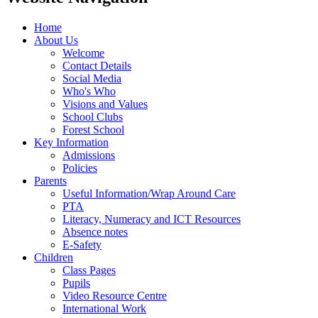
Home
About Us
Welcome
Contact Details
Social Media
Who's Who
Visions and Values
School Clubs
Forest School
Key Information
Admissions
Policies
Parents
Useful Information/Wrap Around Care
PTA
Literacy, Numeracy and ICT Resources
Absence notes
E-Safety
Children
Class Pages
Pupils
Video Resource Centre
International Work