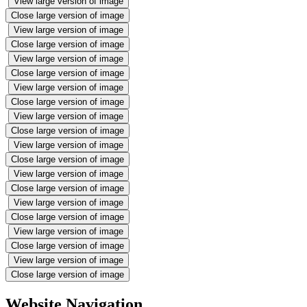
View large version of image
Close large version of image
View large version of image
Close large version of image
View large version of image
Close large version of image
View large version of image
Close large version of image
View large version of image
Close large version of image
View large version of image
Close large version of image
View large version of image
Close large version of image
View large version of image
Close large version of image
View large version of image
Close large version of image
View large version of image
Close large version of image
Website Navigation