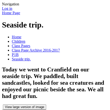
Navigation
Log in
Home Page
Seaside trip.
Home
Children
Class Pages
Class Page Archive 2016-2017
P1B
Seaside trip.
Today we went to Cranfield on our
seaside trip. We paddled, built
sandcastles, looked for sea creatures and
enjoyed our picnic beside the sea. We all
had great fun.
View large version of image