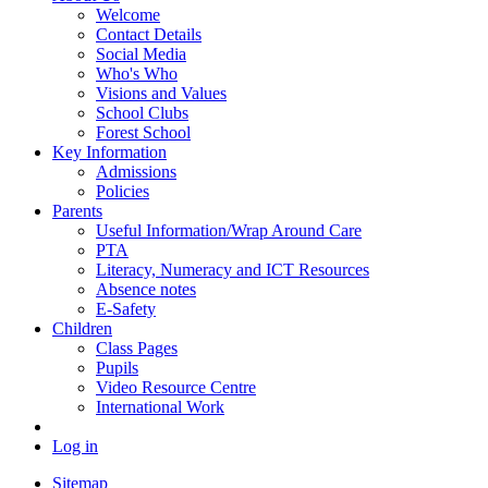
Welcome
Contact Details
Social Media
Who's Who
Visions and Values
School Clubs
Forest School
Key Information
Admissions
Policies
Parents
Useful Information/Wrap Around Care
PTA
Literacy, Numeracy and ICT Resources
Absence notes
E-Safety
Children
Class Pages
Pupils
Video Resource Centre
International Work
Log in
Sitemap