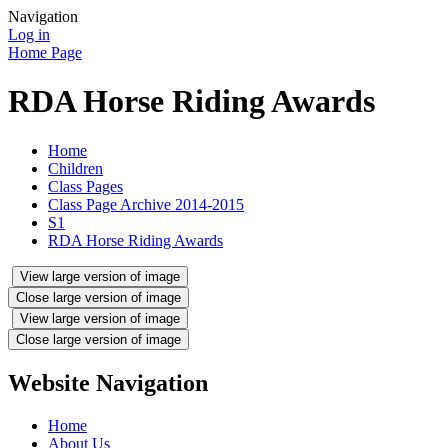
Navigation
Log in
Home Page
RDA Horse Riding Awards
Home
Children
Class Pages
Class Page Archive 2014-2015
S1
RDA Horse Riding Awards
View large version of image
Close large version of image
View large version of image
Close large version of image
Website Navigation
Home
About Us