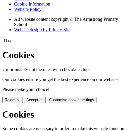
Cookie Information
Website Policy
All website content copyright © The Armstrong Primary
School
Website design by PrimarySite

Top
Cookies
Unfortunately not the ones with chocolate chips.
Our cookies ensure you get the best experience on our website.
Please make your choice!
Reject all
Accept all
Customise cookie settings
Cookies
Some cookies are necessary in order to make this website function