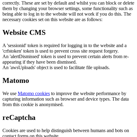
correctly. These are set by default and whilst you can block or delete
them by changing your browser settings, some functionality such as
being able to log in to the website will not work if you do this. The
necessary cookies set on this website are as follows:
Website CMS
A 'sessionid' token is required for logging in to the website and a
'crfstoken' token is used to prevent cross site request forgery.
An 'alertDismissed' token is used to prevent certain alerts from re-
appearing if they have been dismissed.
An 'awsUploads' object is used to facilitate file uploads.
Matomo
We use
Matomo cookies
to improve the website performance by
capturing information such as browser and device types. The data
from this cookie is anonymised.
reCaptcha
Cookies are used to help distinguish between humans and bots on
contact forms on this website.