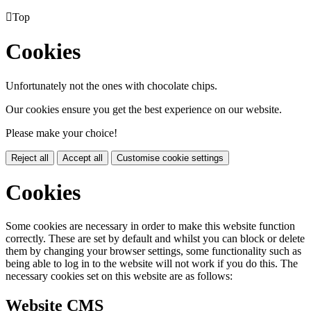

Top
Cookies
Unfortunately not the ones with chocolate chips.
Our cookies ensure you get the best experience on our website.
Please make your choice!
Reject all
Accept all
Customise cookie settings
Cookies
Some cookies are necessary in order to make this website function
correctly. These are set by default and whilst you can block or delete
them by changing your browser settings, some functionality such as
being able to log in to the website will not work if you do this. The
necessary cookies set on this website are as follows:
Website CMS