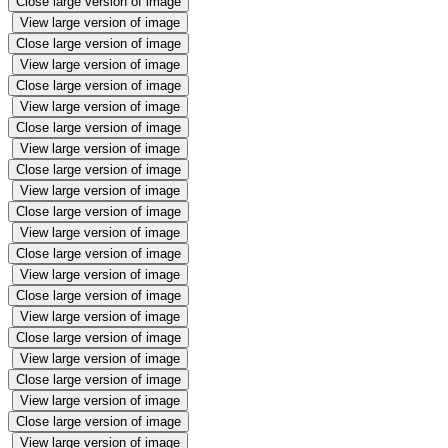
Close large version of image
View large version of image
Close large version of image
View large version of image
Close large version of image
View large version of image
Close large version of image
View large version of image
Close large version of image
View large version of image
Close large version of image
View large version of image
Close large version of image
View large version of image
Close large version of image
View large version of image
Close large version of image
View large version of image
Close large version of image
View large version of image
Close large version of image
View large version of image