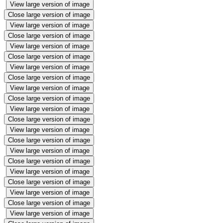
View large version of image
Close large version of image
View large version of image
Close large version of image
View large version of image
Close large version of image
View large version of image
Close large version of image
View large version of image
Close large version of image
View large version of image
Close large version of image
View large version of image
Close large version of image
View large version of image
Close large version of image
View large version of image
Close large version of image
View large version of image
Close large version of image
View large version of image