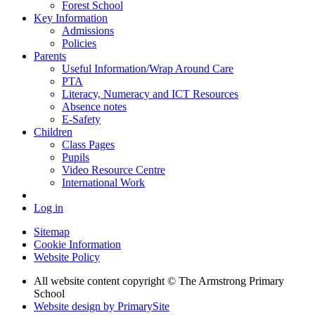
Forest School
Key Information
Admissions
Policies
Parents
Useful Information/Wrap Around Care
PTA
Literacy, Numeracy and ICT Resources
Absence notes
E-Safety
Children
Class Pages
Pupils
Video Resource Centre
International Work
Log in
Sitemap
Cookie Information
Website Policy
All website content copyright © The Armstrong Primary
School
Website design by PrimarySite