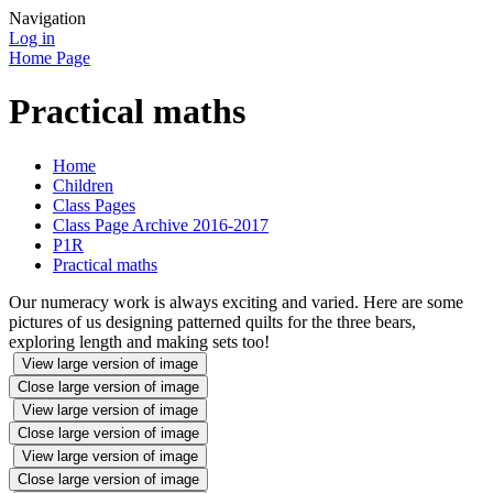
Navigation
Log in
Home Page
Practical maths
Home
Children
Class Pages
Class Page Archive 2016-2017
P1R
Practical maths
Our numeracy work is always exciting and varied. Here are some
pictures of us designing patterned quilts for the three bears,
exploring length and making sets too!
View large version of image
Close large version of image
View large version of image
Close large version of image
View large version of image
Close large version of image