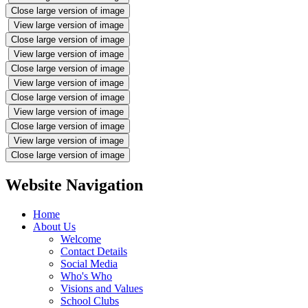
Close large version of image
View large version of image
Close large version of image
View large version of image
Close large version of image
View large version of image
Close large version of image
View large version of image
Close large version of image
View large version of image
Close large version of image
Website Navigation
Home
About Us
Welcome
Contact Details
Social Media
Who's Who
Visions and Values
School Clubs