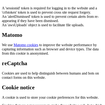
A 'sessionid' token is required for logging in to the website and a
'crfstoken' token is used to prevent cross site request forgery.
An 'alertDismissed' token is used to prevent certain alerts from re-
appearing if they have been dismissed.
An 'awsUploads' object is used to facilitate file uploads.
Matomo
We use
Matomo cookies
to improve the website performance by
capturing information such as browser and device types. The data
from this cookie is anonymised.
reCaptcha
Cookies are used to help distinguish between humans and bots on
contact forms on this website.
Cookie notice
A cookie is used to store your cookie preferences for this website.