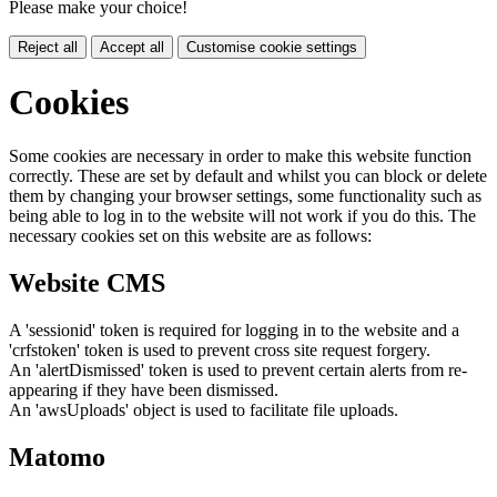
Please make your choice!
Reject all
Accept all
Customise cookie settings
Cookies
Some cookies are necessary in order to make this website function
correctly. These are set by default and whilst you can block or delete
them by changing your browser settings, some functionality such as
being able to log in to the website will not work if you do this. The
necessary cookies set on this website are as follows:
Website CMS
A 'sessionid' token is required for logging in to the website and a
'crfstoken' token is used to prevent cross site request forgery.
An 'alertDismissed' token is used to prevent certain alerts from re-
appearing if they have been dismissed.
An 'awsUploads' object is used to facilitate file uploads.
Matomo