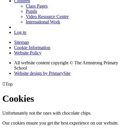
Children
Class Pages
Pupils
Video Resource Centre
International Work
Log in
Sitemap
Cookie Information
Website Policy
All website content copyright © The Armstrong Primary
School
Website design by PrimarySite

Top
Cookies
Unfortunately not the ones with chocolate chips.
Our cookies ensure you get the best experience on our website.