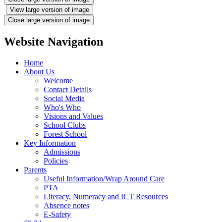
View large version of image
Close large version of image
Website Navigation
Home
About Us
Welcome
Contact Details
Social Media
Who's Who
Visions and Values
School Clubs
Forest School
Key Information
Admissions
Policies
Parents
Useful Information/Wrap Around Care
PTA
Literacy, Numeracy and ICT Resources
Absence notes
E-Safety