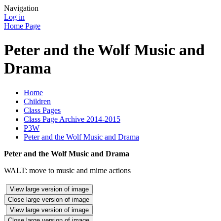
Navigation
Log in
Home Page
Peter and the Wolf Music and
Drama
Home
Children
Class Pages
Class Page Archive 2014-2015
P3W
Peter and the Wolf Music and Drama
Peter and the Wolf Music and Drama
WALT: move to music and mime actions
View large version of image
Close large version of image
View large version of image
Close large version of image