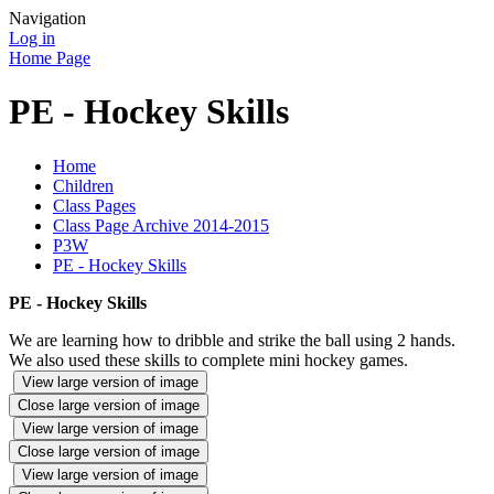
Navigation
Log in
Home Page
PE - Hockey Skills
Home
Children
Class Pages
Class Page Archive 2014-2015
P3W
PE - Hockey Skills
PE - Hockey Skills
We are learning how to dribble and strike the ball using 2 hands.
We also used these skills to complete mini hockey games.
View large version of image
Close large version of image
View large version of image
Close large version of image
View large version of image