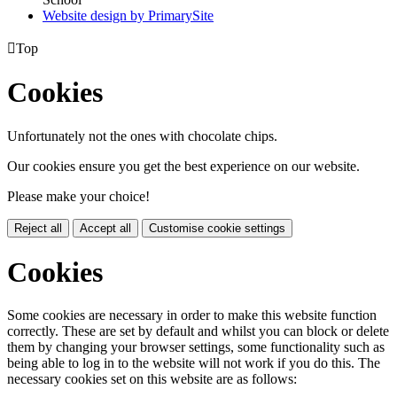
Website design by PrimarySite

Top
Cookies
Unfortunately not the ones with chocolate chips.
Our cookies ensure you get the best experience on our website.
Please make your choice!
Reject all
Accept all
Customise cookie settings
Cookies
Some cookies are necessary in order to make this website function
correctly. These are set by default and whilst you can block or delete
them by changing your browser settings, some functionality such as
being able to log in to the website will not work if you do this. The
necessary cookies set on this website are as follows: