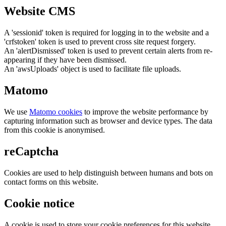
Website CMS
A 'sessionid' token is required for logging in to the website and a
'crfstoken' token is used to prevent cross site request forgery.
An 'alertDismissed' token is used to prevent certain alerts from re-
appearing if they have been dismissed.
An 'awsUploads' object is used to facilitate file uploads.
Matomo
We use
Matomo cookies
to improve the website performance by
capturing information such as browser and device types. The data
from this cookie is anonymised.
reCaptcha
Cookies are used to help distinguish between humans and bots on
contact forms on this website.
Cookie notice
A cookie is used to store your cookie preferences for this website.