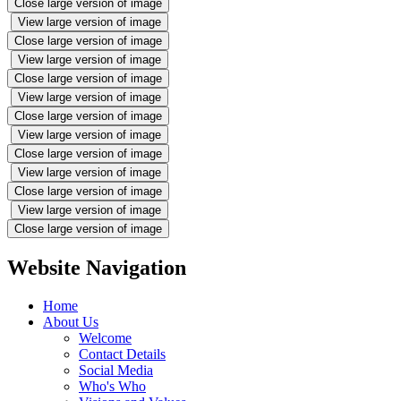
Close large version of image
View large version of image
Close large version of image
View large version of image
Close large version of image
View large version of image
Close large version of image
View large version of image
Close large version of image
View large version of image
Close large version of image
View large version of image
Close large version of image
Website Navigation
Home
About Us
Welcome
Contact Details
Social Media
Who's Who