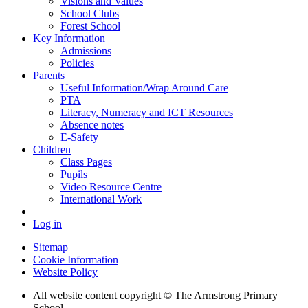
Visions and Values
School Clubs
Forest School
Key Information
Admissions
Policies
Parents
Useful Information/Wrap Around Care
PTA
Literacy, Numeracy and ICT Resources
Absence notes
E-Safety
Children
Class Pages
Pupils
Video Resource Centre
International Work
Log in
Sitemap
Cookie Information
Website Policy
All website content copyright © The Armstrong Primary
School