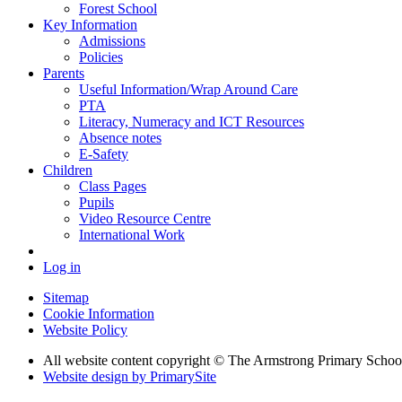
Forest School
Key Information
Admissions
Policies
Parents
Useful Information/Wrap Around Care
PTA
Literacy, Numeracy and ICT Resources
Absence notes
E-Safety
Children
Class Pages
Pupils
Video Resource Centre
International Work
Log in
Sitemap
Cookie Information
Website Policy
All website content copyright © The Armstrong Primary Schoo
Website design by PrimarySite