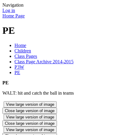
Navigation
Log in
Home Page
PE
Home
Children
Class Pages
Class Page Archive 2014-2015
P3W
PE
PE
WALT: hit and catch the ball in teams
View large version of image
Close large version of image
View large version of image
Close large version of image
View large version of image