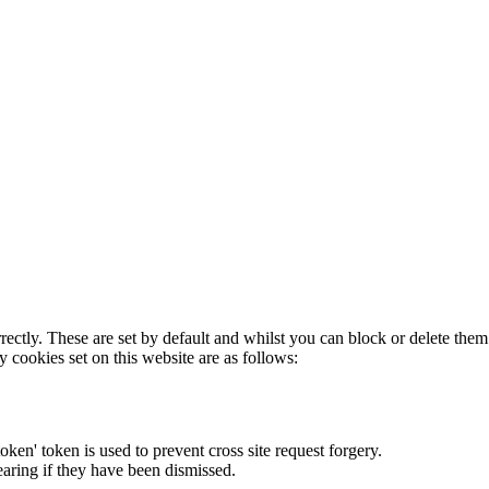
rectly. These are set by default and whilst you can block or delete the
y cookies set on this website are as follows:
token' token is used to prevent cross site request forgery.
earing if they have been dismissed.