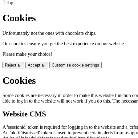

Top
Cookies
Unfortunately not the ones with chocolate chips.
Our cookies ensure you get the best experience on our website.
Please make your choice!
Reject all
Accept all
Customise cookie settings
Cookies
Some cookies are necessary in order to make this website function cor
able to log in to the website will not work if you do this. The necessar
Website CMS
A 'sessionid' token is required for logging in to the website and a 'crfs
An 'alertDismissed' token is used to prevent certain alerts from re-app