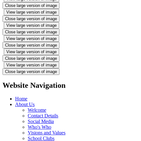
Close large version of image
View large version of image
Close large version of image
View large version of image
Close large version of image
View large version of image
Close large version of image
View large version of image
Close large version of image
View large version of image
Close large version of image
Website Navigation
Home
About Us
Welcome
Contact Details
Social Media
Who's Who
Visions and Values
School Clubs