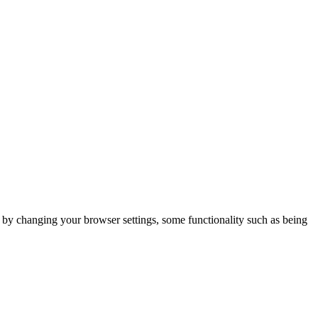
m by changing your browser settings, some functionality such as being