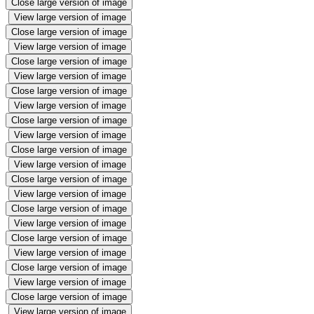
Close large version of image
View large version of image
Close large version of image
View large version of image
Close large version of image
View large version of image
Close large version of image
View large version of image
Close large version of image
View large version of image
Close large version of image
View large version of image
Close large version of image
View large version of image
Close large version of image
View large version of image
Close large version of image
View large version of image
Close large version of image
View large version of image
Close large version of image
View large version of image