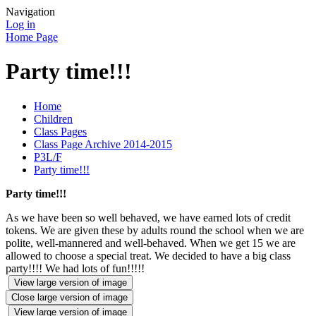
Navigation
Log in
Home Page
Party time!!!
Home
Children
Class Pages
Class Page Archive 2014-2015
P3L/F
Party time!!!
Party time!!!
As we have been so well behaved, we have earned lots of credit
tokens. We are given these by adults round the school when we are
polite, well-mannered and well-behaved. When we get 15 we are
allowed to choose a special treat. We decided to have a big class
party!!!! We had lots of fun!!!!!
View large version of image
Close large version of image
View large version of image