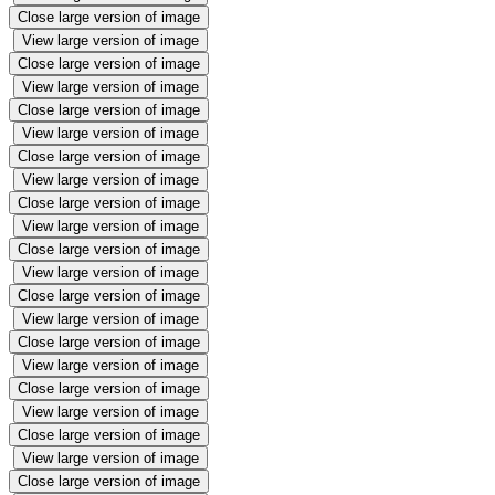
Close large version of image
View large version of image
Close large version of image
View large version of image
Close large version of image
View large version of image
Close large version of image
View large version of image
Close large version of image
View large version of image
Close large version of image
View large version of image
Close large version of image
View large version of image
Close large version of image
View large version of image
Close large version of image
View large version of image
Close large version of image
View large version of image
Close large version of image