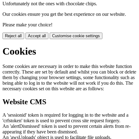
Unfortunately not the ones with chocolate chips.
Our cookies ensure you get the best experience on our website.
Please make your choice!
Reject all
Accept all
Customise cookie settings
Cookies
Some cookies are necessary in order to make this website function
correctly. These are set by default and whilst you can block or delete
them by changing your browser settings, some functionality such as
being able to log in to the website will not work if you do this. The
necessary cookies set on this website are as follows:
Website CMS
A 'sessionid' token is required for logging in to the website and a
'crfstoken' token is used to prevent cross site request forgery.
An 'alertDismissed' token is used to prevent certain alerts from re-
appearing if they have been dismissed.
An 'awsUploads' object is used to facilitate file uploads.