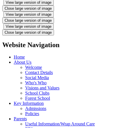
View large version of image
Close large version of image
View large version of image
Close large version of image
View large version of image
Close large version of image
Website Navigation
Home
About Us
Welcome
Contact Details
Social Media
Who's Who
Visions and Values
School Clubs
Forest School
Key Information
Admissions
Policies
Parents
Useful Information/Wrap Around Care