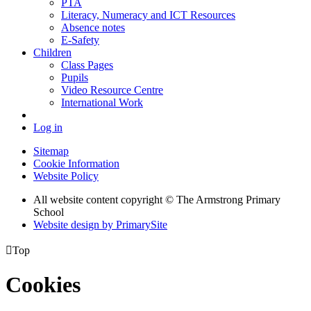
PTA
Literacy, Numeracy and ICT Resources
Absence notes
E-Safety
Children
Class Pages
Pupils
Video Resource Centre
International Work
Log in
Sitemap
Cookie Information
Website Policy
All website content copyright © The Armstrong Primary
School
Website design by PrimarySite

Top
Cookies