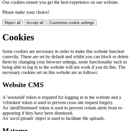
Our cookies ensure you get the best experience on our website.
Please make your choice!
Reject all
Accept all
Customise cookie settings
Cookies
Some cookies are necessary in order to make this website function
correctly. These are set by default and whilst you can block or delete
them by changing your browser settings, some functionality such as
being able to log in to the website will not work if you do this. The
necessary cookies set on this website are as follows:
Website CMS
A 'sessionid' token is required for logging in to the website and a
'crfstoken' token is used to prevent cross site request forgery.
An 'alertDismissed' token is used to prevent certain alerts from re-
appearing if they have been dismissed.
An 'awsUploads' object is used to facilitate file uploads.
Matomo