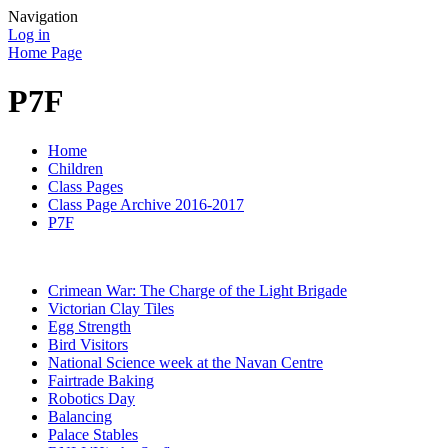
Navigation
Log in
Home Page
P7F
Home
Children
Class Pages
Class Page Archive 2016-2017
P7F
Crimean War: The Charge of the Light Brigade
Victorian Clay Tiles
Egg Strength
Bird Visitors
National Science week at the Navan Centre
Fairtrade Baking
Robotics Day
Balancing
Palace Stables