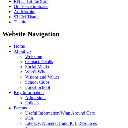
RNLI 'Hit the Surf'
Our Place in Space
Art Morning
STEM Titanic
Titanic
Website Navigation
Home
About Us
Welcome
Contact Details
Social Media
Who's Who
Visions and Values
School Clubs
Forest School
Key Information
Admissions
Policies
Parents
Useful Information/Wrap Around Care
PTA
Literacy, Numeracy and ICT Resources