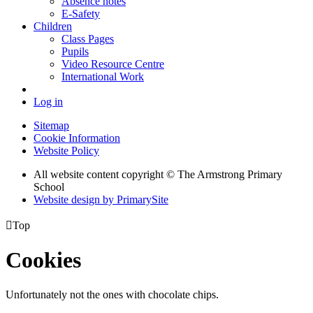
Absence notes
E-Safety
Children
Class Pages
Pupils
Video Resource Centre
International Work
Log in
Sitemap
Cookie Information
Website Policy
All website content copyright © The Armstrong Primary
School
Website design by PrimarySite

Top
Cookies
Unfortunately not the ones with chocolate chips.