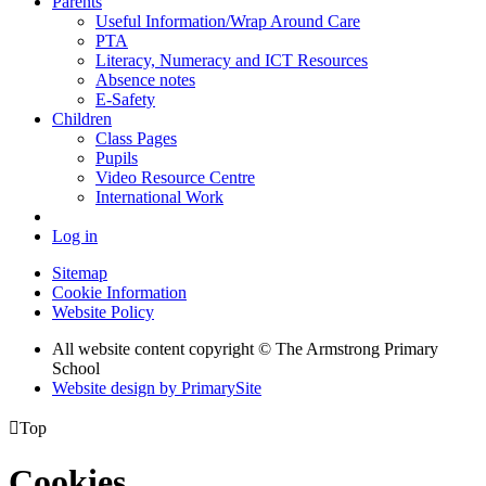
Parents
Useful Information/Wrap Around Care
PTA
Literacy, Numeracy and ICT Resources
Absence notes
E-Safety
Children
Class Pages
Pupils
Video Resource Centre
International Work
Log in
Sitemap
Cookie Information
Website Policy
All website content copyright © The Armstrong Primary
School
Website design by PrimarySite

Top
Cookies