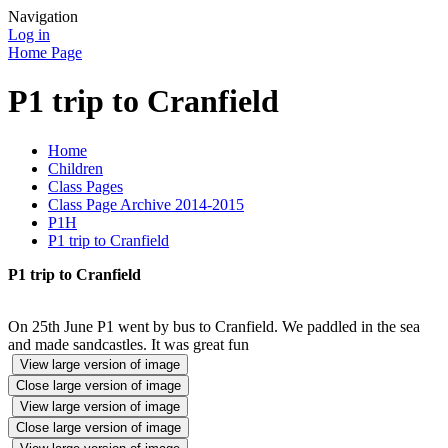
Navigation
Log in
Home Page
P1 trip to Cranfield
Home
Children
Class Pages
Class Page Archive 2014-2015
P1H
P1 trip to Cranfield
P1 trip to Cranfield
On 25th June P1 went by bus to Cranfield. We paddled in the sea
and made sandcastles. It was great fun
View large version of image
Close large version of image
View large version of image
Close large version of image