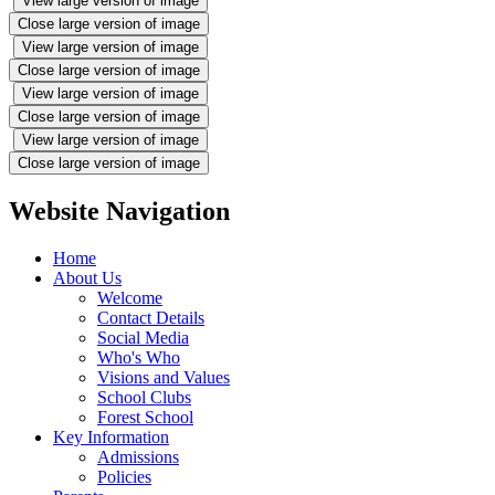
View large version of image
Close large version of image
View large version of image
Close large version of image
View large version of image
Close large version of image
View large version of image
Close large version of image
Website Navigation
Home
About Us
Welcome
Contact Details
Social Media
Who's Who
Visions and Values
School Clubs
Forest School
Key Information
Admissions
Policies