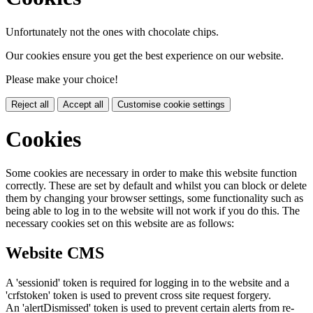
Unfortunately not the ones with chocolate chips.
Our cookies ensure you get the best experience on our website.
Please make your choice!
Reject all
Accept all
Customise cookie settings
Cookies
Some cookies are necessary in order to make this website function
correctly. These are set by default and whilst you can block or delete
them by changing your browser settings, some functionality such as
being able to log in to the website will not work if you do this. The
necessary cookies set on this website are as follows:
Website CMS
A 'sessionid' token is required for logging in to the website and a
'crfstoken' token is used to prevent cross site request forgery.
An 'alertDismissed' token is used to prevent certain alerts from re-