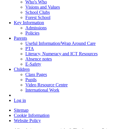
Who's Who
Visions and Values
School Clubs
Forest School
Key Information
Admissions
Policies
Parents
Useful Information/Wrap Around Care
PTA
Literacy, Numeracy and ICT Resources
Absence notes
E-Safety
Children
Class Pages
Pupils
Video Resource Centre
International Work
Log in
Sitemap
Cookie Information
Website Policy