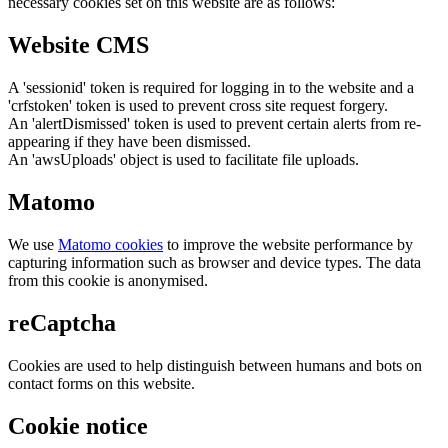
necessary cookies set on this website are as follows:
Website CMS
A 'sessionid' token is required for logging in to the website and a
'crfstoken' token is used to prevent cross site request forgery.
An 'alertDismissed' token is used to prevent certain alerts from re-
appearing if they have been dismissed.
An 'awsUploads' object is used to facilitate file uploads.
Matomo
We use
Matomo cookies
to improve the website performance by
capturing information such as browser and device types. The data
from this cookie is anonymised.
reCaptcha
Cookies are used to help distinguish between humans and bots on
contact forms on this website.
Cookie notice