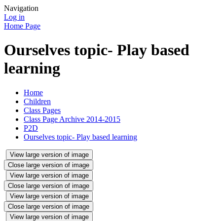
Navigation
Log in
Home Page
Ourselves topic- Play based
learning
Home
Children
Class Pages
Class Page Archive 2014-2015
P2D
Ourselves topic- Play based learning
View large version of image
Close large version of image
View large version of image
Close large version of image
View large version of image
Close large version of image
View large version of image