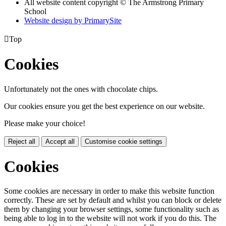
All website content copyright © The Armstrong Primary
School
Website design by PrimarySite

Top
Cookies
Unfortunately not the ones with chocolate chips.
Our cookies ensure you get the best experience on our website.
Please make your choice!
Reject all
Accept all
Customise cookie settings
Cookies
Some cookies are necessary in order to make this website function
correctly. These are set by default and whilst you can block or delete
them by changing your browser settings, some functionality such as
being able to log in to the website will not work if you do this. The