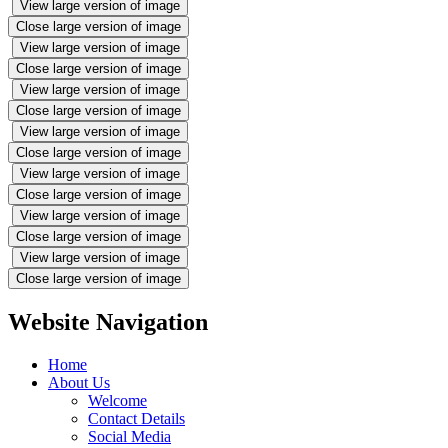
View large version of image
Close large version of image
View large version of image
Close large version of image
View large version of image
Close large version of image
View large version of image
Close large version of image
View large version of image
Close large version of image
View large version of image
Close large version of image
View large version of image
Close large version of image
Website Navigation
Home
About Us
Welcome
Contact Details
Social Media