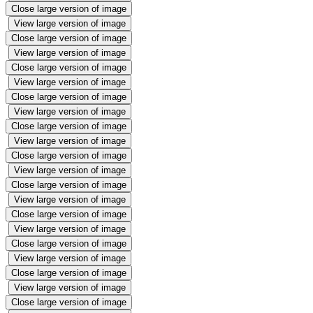
Close large version of image
View large version of image
Close large version of image
View large version of image
Close large version of image
View large version of image
Close large version of image
View large version of image
Close large version of image
View large version of image
Close large version of image
View large version of image
Close large version of image
View large version of image
Close large version of image
View large version of image
Close large version of image
View large version of image
Close large version of image
View large version of image
Close large version of image